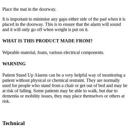
Place the mat in the doorway.
It is important to minimise any gaps either side of the pad when it is
placed in the doorway. This is to ensure that the alarm will sound
and it will only go off when weight is put on it.
WHAT IS THIS PRODUCT MADE FROM?
Wipeable material, foam, various electrical components.
WARNING
Patient Stand Up Alarms can be a very helpful way of monitoring a
patient without physical or chemical restraint. They are normally
used for people who stand from a chair or get out of bed and may be
at risk of falling. Some patients may be able to walk, but due to
dementia or mobility issues, they may place themselves or others at
risk.
Technical