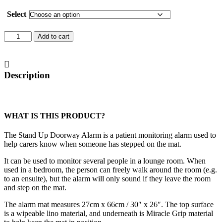
Select
Stand
Add to cart
Up
Doorway
Alarm
quantity
Description
WHAT IS THIS PRODUCT?
The Stand Up Doorway Alarm is a patient monitoring alarm used to
help carers know when someone has stepped on the mat.
It can be used to monitor several people in a lounge room. When
used in a bedroom, the person can freely walk around the room (e.g.
to an ensuite), but the alarm will only sound if they leave the room
and step on the mat.
The alarm mat measures 27cm x 66cm / 30″ x 26″. The top surface
is a wipeable lino material, and underneath is Miracle Grip material