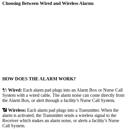
Choosing Between Wired and Wireless Alarms
HOW DOES THE ALARM WORK?
🔌
Wired:
Each alarm pad plugs into an Alarm Box or Nurse Call
System with a wired cable. The alarm noise can come directly from
the Alarm Box, or alert through a facility’s Nurse Call System.
📶 Wireless:
Each alarm pad plugs into a Transmitter. When the
alarm is activated, the Transmitter sends a wireless signal to the
Receiver which makes an alarm noise, or alerts a facility’s Nurse
Call System.