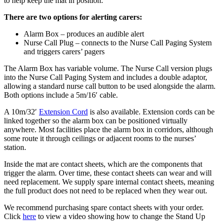
to help keep the mat in position.
There are two options for alerting carers:
Alarm Box – produces an audible alert
Nurse Call Plug – connects to the Nurse Call Paging System
and triggers carers’ pagers
The Alarm Box has variable volume. The Nurse Call version plugs
into the Nurse Call Paging System and includes a double adaptor,
allowing a standard nurse call button to be used alongside the alarm.
Both options include a 5m/16′ cable.
A 10m/32′
Extension Cord
is also available. Extension cords can be
linked together so the alarm box can be positioned virtually
anywhere. Most facilities place the alarm box in corridors, although
some route it through ceilings or adjacent rooms to the nurses’
station.
Inside the mat are contact sheets, which are the components that
trigger the alarm. Over time, these contact sheets can wear and will
need replacement. We supply spare internal contact sheets, meaning
the full product does not need to be replaced when they wear out.
We recommend purchasing spare contact sheets with your order.
Click
here
to view a video showing how to change the Stand Up