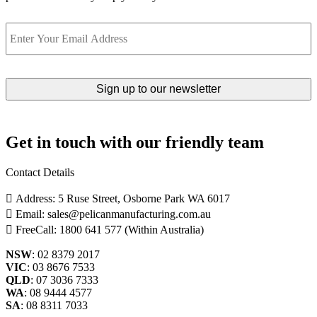
Email
Get in touch with our friendly team
Contact Details
Address: 5 Ruse Street, Osborne Park WA 6017
Email: sales@pelicanmanufacturing.com.au
FreeCall: 1800 641 577 (Within Australia)
NSW
: 02 8379 2017
VIC
: 03 8676 7533
QLD
: 07 3036 7333
WA
: 08 9444 4577
SA
: 08 8311 7033