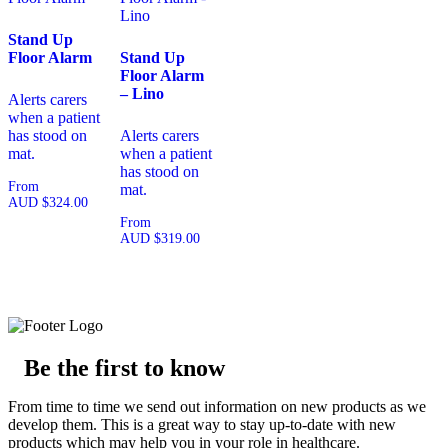
Stand Up
Floor Alarm
Stand Up
Floor Alarm
– Lino
Alerts carers
when a patient
has stood on
Alerts carers
mat.
when a patient
has stood on
From
mat.
AUD
$
324.00
From
AUD
$
319.00
Be the first to know
From time to time we send out information on new products as we
develop them. This is a great way to stay up-to-date with new
products which may help you in your role in healthcare.