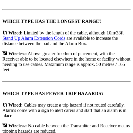
WHICH TYPE HAS THE LONGEST RANGE?
🔌 Wired:
Limited by the length of the cable, although 10m/33ft
Stand Up Alarm Extension Cords
are available to increase the
distance between the pad and the Alarm Box.
📶 Wireless:
Allows greater freedom of placement, with the
Receiver able to be located elsewhere in the home or facility without
needing to use cables. Maximum range is approx. 50 metres / 165
feet.
WHICH TYPE HAS FEWER TRIP HAZARDS?
🔌 Wired:
Cables may create a trip hazard if not routed carefully.
Alarms come with a sign to alert carers and staff that an alarm is in
place.
📶 Wireless:
No cable between the Transmitter and Receiver means
tripping hazards are reduced.