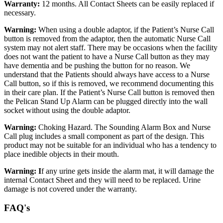
Warranty:
12 months. All Contact Sheets can be easily replaced if
necessary.
Warning:
When using a double adaptor, if the Patient’s Nurse Call
button is removed from the adaptor, then the automatic Nurse Call
system may not alert staff. There may be occasions when the facility
does not want the patient to have a Nurse Call button as they may
have dementia and be pushing the button for no reason. We
understand that the Patients should always have access to a Nurse
Call button, so if this is removed, we recommend documenting this
in their care plan. If the Patient’s Nurse Call button is removed then
the Pelican Stand Up Alarm can be plugged directly into the wall
socket without using the double adaptor.
Warning:
Choking Hazard. The Sounding Alarm Box and Nurse
Call plug includes a small component as part of the design. This
product may not be suitable for an individual who has a tendency to
place inedible objects in their mouth.
Warning: I
f any urine gets inside the alarm mat, it will damage the
internal Contact Sheet and they will need to be replaced. Urine
damage is not covered under the warranty.
FAQ's