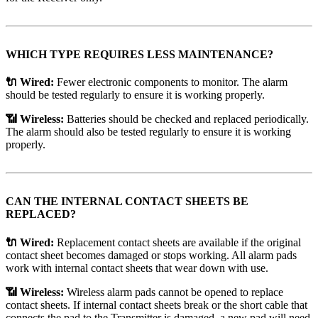
WHICH TYPE REQUIRES LESS MAINTENANCE?
🔌 Wired:
Fewer electronic components to monitor. The alarm
should be tested regularly to ensure it is working properly.
📶 Wireless:
Batteries should be checked and replaced periodically.
The alarm should also be tested regularly to ensure it is working
properly.
CAN THE INTERNAL CONTACT SHEETS BE
REPLACED?
🔌 Wired:
Replacement contact sheets are available if the original
contact sheet becomes damaged or stops working. All alarm pads
work with internal contact sheets that wear down with use.
📶 Wireless:
Wireless alarm pads cannot be opened to replace
contact sheets. If internal contact sheets break or the short cable that
connects the pad to the Transmitter is damaged, a new pad will need