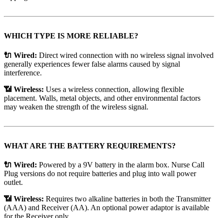
WHICH TYPE IS MORE RELIABLE?
🔌 Wired:
Direct wired connection with no wireless signal involved
generally experiences fewer false alarms caused by signal
interference.
📶 Wireless:
Uses a wireless connection, allowing flexible
placement. Walls, metal objects, and other environmental factors
may weaken the strength of the wireless signal.
WHAT ARE THE BATTERY REQUIREMENTS?
🔌 Wired:
Powered by a 9V battery in the alarm box. Nurse Call
Plug versions do not require batteries and plug into wall power
outlet.
📶 Wireless:
Requires two alkaline batteries in both the Transmitter
(AAA) and Receiver (AA). An optional power adaptor is available
for the Receiver only.