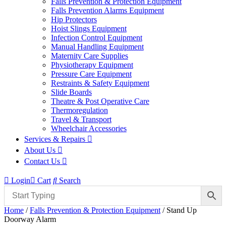
Falls Prevention & Protection Equipment
Falls Prevention Alarms Equipment
Hip Protectors
Hoist Slings Equipment
Infection Control Equipment
Manual Handling Equipment
Maternity Care Supplies
Physiotherapy Equipment
Pressure Care Equipment
Restraints & Safety Equipment
Slide Boards
Theatre & Post Operative Care
Thermoregulation
Travel & Transport
Wheelchair Accessories
Services & Repairs
About Us
Contact Us
Login
Cart
Search
Home
/
Falls Prevention & Protection Equipment
/ Stand Up
Doorway Alarm