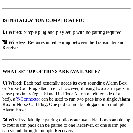
IS INSTALLATION COMPLICATED?
🔌 Wired:
Simple plug-and-play setup with no pairing required.
📶 Wireless:
Requires initial pairing between the Transmitter and
Receiver.
WHAT SET-UP OPTIONS ARE AVAILABLE?
🔌 Wired:
Each pad generally needs its own sounding Alarm Box
or Nurse Call Plug attachment. However, if using two alarm pads in
close proximity (eg. a Stand Up Floor Alarm on either side of a
bed), a
Y-Connector
can be used to run two pads into a single Alarm
Box or Nurse Call Plug. One pad cannot be plugged into multiple
Alarm Boxes.
📶 Wireless:
Multiple pairing options are available. For example, up
to four alarm pads can be paired to one Receiver, or one alarm pad
can sound through multiple Receivers.