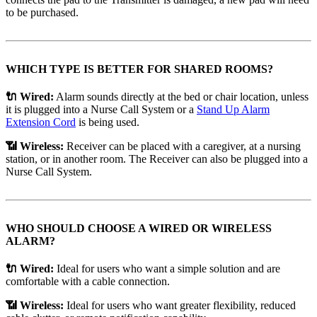
to be purchased.
WHICH TYPE IS BETTER FOR SHARED ROOMS?
🔌 Wired:
Alarm sounds directly at the bed or chair location, unless
it is plugged into a Nurse Call System or a
Stand Up Alarm
Extension Cord
is being used.
📶 Wireless:
Receiver can be placed with a caregiver, at a nursing
station, or in another room. The Receiver can also be plugged into a
Nurse Call System.
WHO SHOULD CHOOSE A WIRED OR WIRELESS
ALARM?
🔌 Wired:
Ideal for users who want a simple solution and are
comfortable with a cable connection.
📶 Wireless:
Ideal for users who want greater flexibility, reduced