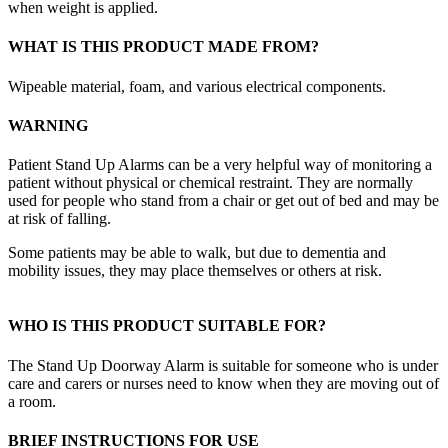
when weight is applied.
WHAT IS THIS PRODUCT MADE FROM?
Wipeable material, foam, and various electrical components.
WARNING
Patient Stand Up Alarms can be a very helpful way of monitoring a
patient without physical or chemical restraint. They are normally
used for people who stand from a chair or get out of bed and may be
at risk of falling.
Some patients may be able to walk, but due to dementia and
mobility issues, they may place themselves or others at risk.
WHO IS THIS PRODUCT SUITABLE FOR?
The Stand Up Doorway Alarm is suitable for someone who is under
care and carers or nurses need to know when they are moving out of
a room.
BRIEF INSTRUCTIONS FOR USE