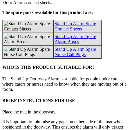
Floor Alarm contact sheets.
The spare parts available for this product are:
Stand Up Alarm Spare
Contact Sheets
Stand Up Alarm Spare
Alarm Boxes
Stand Up Alarm Spare
Nurse Call Plugs
WHO IS THIS PRODUCT SUITABLE FOR?
The Stand Up Doorway Alarm is suitable for people under care
where carers or nurses need to know when they are moving out of a
room.
BRIEF INSTRUCTIONS FOR USE
Place the mat in the doorway.
It is important to minimise any gaps on either side of the mat when
positioned in the doorway. This ensures the alarm will only trigger