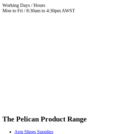
Working Days / Hours
Mon to Fri / 8:30am to 4:30pm AWST
The Pelican Product Range
Arm Slings Supplies