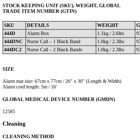
STOCK KEEPING UNIT (SKU), WEIGHT, GLOBAL
TRADE ITEM NUMBER (GTIN)
SKU
DETAILS
WEIGHT
G
444D
Alarm Box
1.1kg / 2.6lbs
9
444DNC
Nurse Call – 1 Black Band
1.0kg / 2.3lbs
9
444DC2
Nurse Call – 2 Black Bands
1.0kg / 2.3lbs
9
SIZE
Alarm mat size: 67cm x 77cm / 26″ x 30″ (Length & Width)
Alarm cord length: 5m / 16′
GLOBAL MEDICAL DEVICE NUMBER (GMDN)
12585
Cleaning
CLEANING METHOD