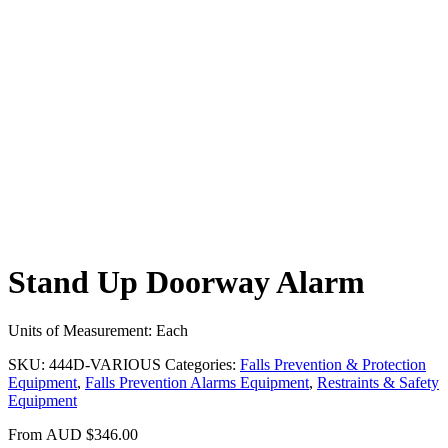
Stand Up Doorway Alarm
Units of Measurement: Each
SKU:
444D-VARIOUS
Categories:
Falls Prevention & Protection
Equipment
,
Falls Prevention Alarms Equipment
,
Restraints & Safety
Equipment
From
AUD
$
346.00