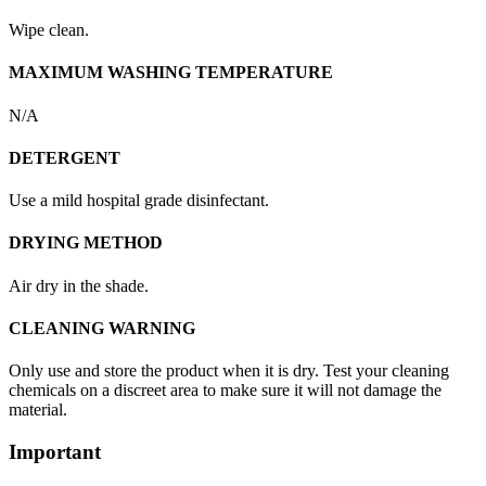
Wipe clean.
MAXIMUM WASHING TEMPERATURE
N/A
DETERGENT
Use a mild hospital grade disinfectant.
DRYING METHOD
Air dry in the shade.
CLEANING WARNING
Only use and store the product when it is dry. Test your cleaning
chemicals on a discreet area to make sure it will not damage the
material.
Important