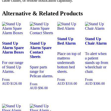
cable clutter, or remote notification capability.
Alternative & Related Products
Stand Up
Stand Up
Stand Up
Stand Up
Bed Alarm
Chair Alarm
Alarm Spare
Alarm Spare
Alarm Boxes
Contact
Place on top of
To alert when
Sheets
mattress
a patient
For our range
underneath
stands up from
of Stand Up
Spare parts
bottom bed
wheelchair or
Alarms.
range for
sheets.
chair.
Pelican alarms.
From
From
From
AUD
$
126.00
AUD
$
316.00
AUD
$
306.00
From
AUD
$
96.00