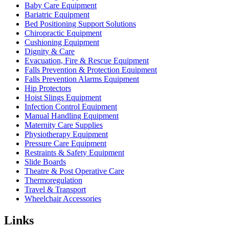
Baby Care Equipment
Bariatric Equipment
Bed Positioning Support Solutions
Chiropractic Equipment
Cushioning Equipment
Dignity & Care
Evacuation, Fire & Rescue Equipment
Falls Prevention & Protection Equipment
Falls Prevention Alarms Equipment
Hip Protectors
Hoist Slings Equipment
Infection Control Equipment
Manual Handling Equipment
Maternity Care Supplies
Physiotherapy Equipment
Pressure Care Equipment
Restraints & Safety Equipment
Slide Boards
Theatre & Post Operative Care
Thermoregulation
Travel & Transport
Wheelchair Accessories
Links