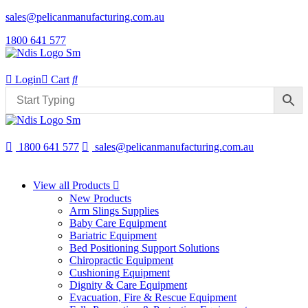
sales@pelicanmanufacturing.com.au
1800 641 577
Login
Cart
1800 641 577
sales@pelicanmanufacturing.com.au
View all Products
New Products
Arm Slings Supplies
Baby Care Equipment
Bariatric Equipment
Bed Positioning Support Solutions
Chiropractic Equipment
Cushioning Equipment
Dignity & Care Equipment
Evacuation, Fire & Rescue Equipment