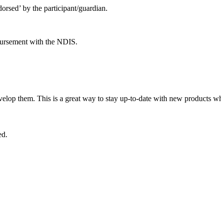
orsed’ by the participant/guardian.
bursement with the NDIS.
lop them. This is a great way to stay up-to-date with new products wh
ed.