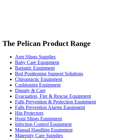
The Pelican Product Range
Arm Slings Supplies
Baby Care Equipment
Bariatric Equipment
Bed Positioning Support Solutions
Chiropractic Equipment
Cushioning Equipment
Dignity & Care
Evacuation, Fire & Rescue Equipment
Falls Prevention & Protection Equipment
Falls Prevention Alarms Equipment
Hip Protectors
Hoist Slings Equipment
Infection Control Equipment
Manual Handling Equipment
Maternity Care Supplies