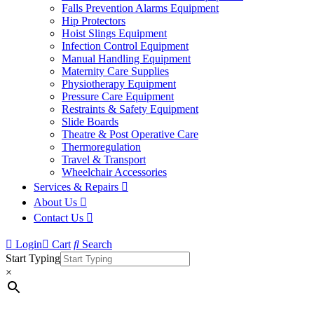
Falls Prevention Alarms Equipment
Hip Protectors
Hoist Slings Equipment
Infection Control Equipment
Manual Handling Equipment
Maternity Care Supplies
Physiotherapy Equipment
Pressure Care Equipment
Restraints & Safety Equipment
Slide Boards
Theatre & Post Operative Care
Thermoregulation
Travel & Transport
Wheelchair Accessories
Services & Repairs
About Us
Contact Us
Login
Cart
Search
Start Typing
×