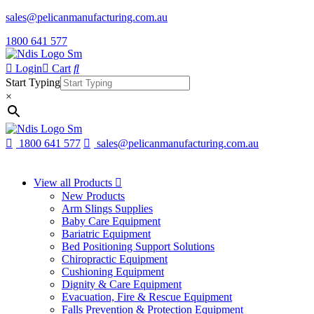
sales@pelicanmanufacturing.com.au
1800 641 577
Login
Cart
Start Typing
×
1800 641 577
sales@pelicanmanufacturing.com.au
View all Products
New Products
Arm Slings Supplies
Baby Care Equipment
Bariatric Equipment
Bed Positioning Support Solutions
Chiropractic Equipment
Cushioning Equipment
Dignity & Care Equipment
Evacuation, Fire & Rescue Equipment
Falls Prevention & Protection Equipment