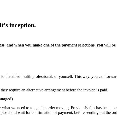
t’s inception.
ss, and when you make one of the payment selections, you will be a
to the allied health professional, or yourself. This way, you can forwa
ey require an alternative arrangement before the invoice is paid.
anaged)
ate what we need to to get the order moving. Previously this has been t
oad and wait for confirmation of payment, before sending out the ord