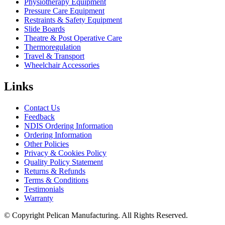
Physiotherapy Equipment
Pressure Care Equipment
Restraints & Safety Equipment
Slide Boards
Theatre & Post Operative Care
Thermoregulation
Travel & Transport
Wheelchair Accessories
Links
Contact Us
Feedback
NDIS Ordering Information
Ordering Information
Other Policies
Privacy & Cookies Policy
Quality Policy Statement
Returns & Refunds
Terms & Conditions
Testimonials
Warranty
© Copyright Pelican Manufacturing. All Rights Reserved.