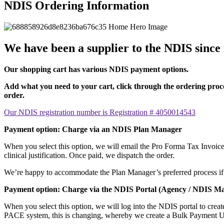
NDIS Ordering Information
We have been a supplier to the NDIS since i
Our shopping cart has various NDIS payment options.
Add what you need to your cart, click through the ordering proce
order.
Our NDIS registration number is Registration # 4050014543
Payment option: Charge via an NDIS Plan Manager
When you select this option, we will email the Pro Forma Tax Invoice 
clinical justification. Once paid, we dispatch the order.
We’re happy to accommodate the Plan Manager’s preferred process if th
Payment option: Charge via the NDIS Portal (Agency / NDIS M
When you select this option, we will log into the NDIS portal to cre
PACE system, this is changing, whereby we create a Bulk Payment Upl