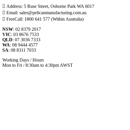
Address: 5 Ruse Street, Osborne Park WA 6017
Email: sales@pelicanmanufacturing.com.au
FreeCall: 1800 641 577 (Within Australia)
NSW
: 02 8379 2017
VIC
: 03 8676 7533
QLD
: 07 3036 7333
WA
: 08 9444 4577
SA
: 08 8311 7033
Working Days / Hours
Mon to Fri / 8:30am to 4:30pm AWST