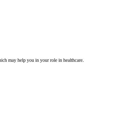
ich may help you in your role in healthcare.