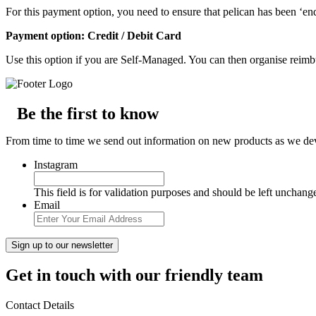
For this payment option, you need to ensure that pelican has been ‘end
Payment option: Credit / Debit Card
Use this option if you are Self-Managed. You can then organise reim
Be the first to know
From time to time we send out information on new products as we deve
Instagram
This field is for validation purposes and should be left unchang
Email
Get in touch with our friendly team
Contact Details