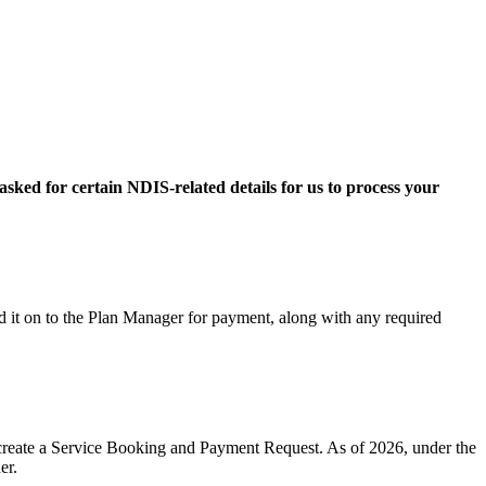
sked for certain NDIS-related details for us to process your
rd it on to the Plan Manager for payment, along with any required
o create a Service Booking and Payment Request. As of 2026, under the
er.