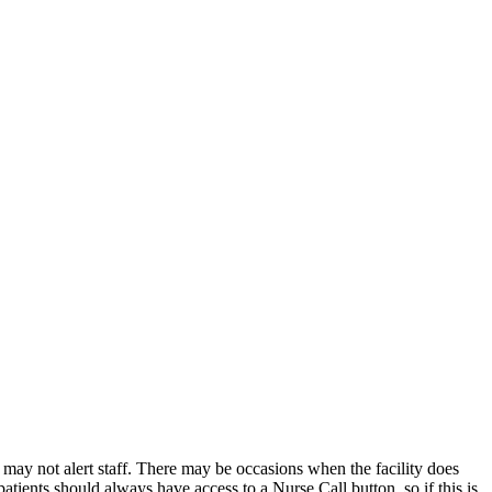
 may not alert staff. There may be occasions when the facility does
tients should always have access to a Nurse Call button, so if this is