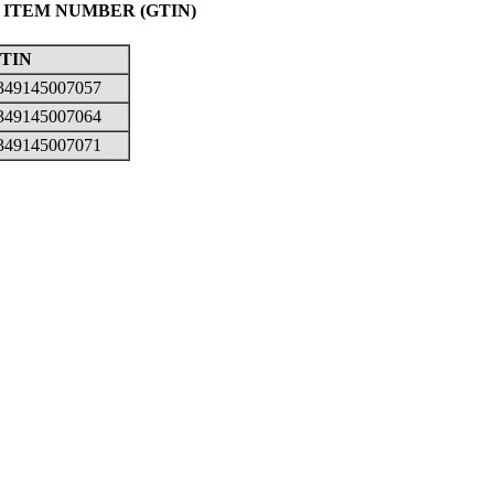
 ITEM NUMBER (GTIN)
TIN
349145007057
349145007064
349145007071