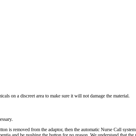
cals on a discreet area to make sure it will not damage the material.
essary.
tton is removed from the adaptor, then the automatic Nurse Call system
ntia and be pushing the button for no reason. We understand that the pa