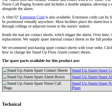
Nurse Call Paging System and includes a double adaptor, allowing a s
alongside the alarm.
A 10m/32′
Extension Cord
is also available. Extension cords can be l
be positioned virtually anywhere. Most facilities place the alarm box i
through ceilings or adjacent rooms to the nurses’ station.
Inside the mat are contact sheets, which trigger the alarm. Over time,
replacement. We supply spare internal contact sheets so the full produ
We recommend purchasing spare contact sheets with your order. Cli
how to change the Stand Up Floor Alarm contact sheets.
The spare parts available for this product are:
Stand Up Alarm Spare Co
Stand Up Alarm Spare A
Stand Up Alarm Spare Nu
Plugs
Technical