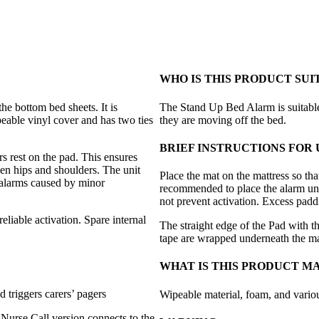
WHO IS THIS PRODUCT SUI
e bottom bed sheets. It is
The Stand Up Bed Alarm is suitabl
peable vinyl cover and has two ties
they are moving off the bed.
BRIEF INSTRUCTIONS FOR 
rs rest on the pad. This ensures
ween hips and shoulders. The unit
Place the mat on the mattress so tha
e alarms caused by minor
recommended to place the alarm unde
not prevent activation. Excess padd
liable activation. Spare internal
The straight edge of the Pad with t
tape are wrapped underneath the ma
WHAT IS THIS PRODUCT M
 triggers carers’ pagers
Wipeable material, foam, and vario
Nurse Call version connects to the