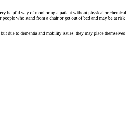
ery helpful way of monitoring a patient without physical or chemical
or people who stand from a chair or get out of bed and may be at risk
 but due to dementia and mobility issues, they may place themselves