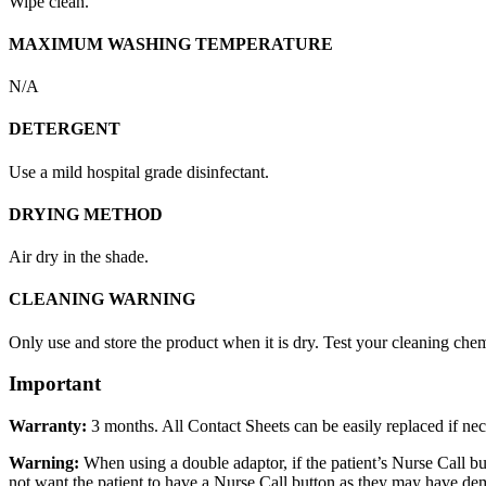
Wipe clean.
MAXIMUM WASHING TEMPERATURE
N/A
DETERGENT
Use a mild hospital grade disinfectant.
DRYING METHOD
Air dry in the shade.
CLEANING WARNING
Only use and store the product when it is dry. Test your cleaning chemi
Important
Warranty:
3 months. All Contact Sheets can be easily replaced if nec
Warning:
When using a double adaptor, if the patient’s Nurse Call bu
not want the patient to have a Nurse Call button as they may have deme