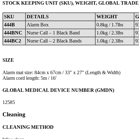
STOCK KEEPING UNIT (SKU), WEIGHT, GLOBAL TRADE
SKU
DETAILS
WEIGHT
G
444B
Alarm Box
0.8kg / 1.7lbs
9
444BNC
Nurse Call – 1 Black Band
1.0kg / 2.3lbs
9
444BC2
Nurse Call – 2 Black Bands
1.0kg / 2.3lbs
9
SIZE
Alarm mat size: 84cm x 67cm / 33″ x 27″ (Length & Width)
Alarm cord length: 5m / 16′
GLOBAL MEDICAL DEVICE NUMBER (GMDN)
12585
Cleaning
CLEANING METHOD