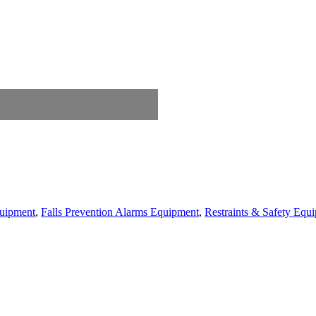
quipment
,
Falls Prevention Alarms Equipment
,
Restraints & Safety Equ