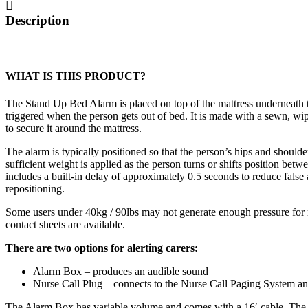
quantity
Description
WHAT IS THIS PRODUCT?
The Stand Up Bed Alarm is placed on top of the mattress underneath th
triggered when the person gets out of bed. It is made with a sewn, wi
to secure it around the mattress.
The alarm is typically positioned so that the person’s hips and shoulde
sufficient weight is applied as the person turns or shifts position bet
includes a built-in delay of approximately 0.5 seconds to reduce fals
repositioning.
Some users under 40kg / 90lbs may not generate enough pressure for re
contact sheets are available.
There are two options for alerting carers:
Alarm Box – produces an audible sound
Nurse Call Plug – connects to the Nurse Call Paging System and
The Alarm Box has variable volume and comes with a 16′ cable. The 