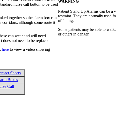
WARNING
tandard nurse call button to be used
Patient Stand Up Alarms can be a v
restraint. They are normally used f
inked together so the alarm box can
of falling.
n corridors, although some route it
Some patients may be able to walk,
or others in danger.
 these can wear and will need
ct does not need to be replaced.
ck
here
to view a video showing
ntact Sheets
larm Boxes
rse Call