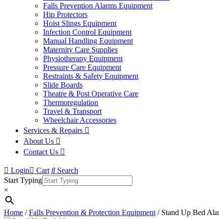
Falls Prevention Alarms Equipment
Hip Protectors
Hoist Slings Equipment
Infection Control Equipment
Manual Handling Equipment
Maternity Care Supplies
Physiotherapy Equipment
Pressure Care Equipment
Restraints & Safety Equipment
Slide Boards
Theatre & Post Operative Care
Thermoregulation
Travel & Transport
Wheelchair Accessories
Services & Repairs
About Us
Contact Us
Login
Cart
Search
Start Typing
×
Home
/
Falls Prevention & Protection Equipment
/ Stand Up Bed Al