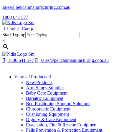
sales@pelicanmanufacturing.com.au
1800 641 577
Login
Cart
Start Typing
×
1800 641 577
sales@pelicanmanufacturing.com.au
View all Products
New Products
Arm Slings Supplies
Baby Care Equipment
Bariatric Equipment
Bed Positioning Support Solutions
Chiropractic Equipment
Cushioning Equipment
Dignity & Care Equipment
Evacuation, Fire & Rescue Equipment
Falls Prevention & Protection Equipment