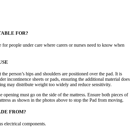
TABLE FOR?
e for people under care where carers or nurses need to know when
USE
t the person’s hips and shoulders are positioned over the pad. It is
r incontinence sheets or pads, ensuring the additional material does
ing may distribute weight too widely and reduce sensitivity.
he opening must go on the side of the mattress. Ensure both pieces of
ttress as shown in the photos above to stop the Pad from moving.
ADE FROM?
us electrical components.