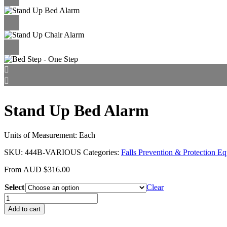
Stand Up Bed Alarm
Units of Measurement: Each
SKU:
444B-VARIOUS
Categories:
Falls Prevention & Protection E
From
AUD
$
316.00
Select
Clear
Stand
Up
Add to cart
Bed
Alarm