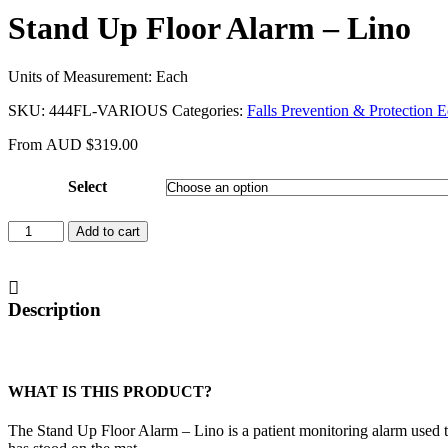
Stand Up Floor Alarm – Lino
Units of Measurement: Each
SKU:
444FL-VARIOUS
Categories:
Falls Prevention & Protection 
From
AUD
$
319.00
Select
Stand
Add to cart
Up
Floor
Alarm
-
Description
Lino
quantity
WHAT IS THIS PRODUCT?
The Stand Up Floor Alarm – Lino is a patient monitoring alarm used