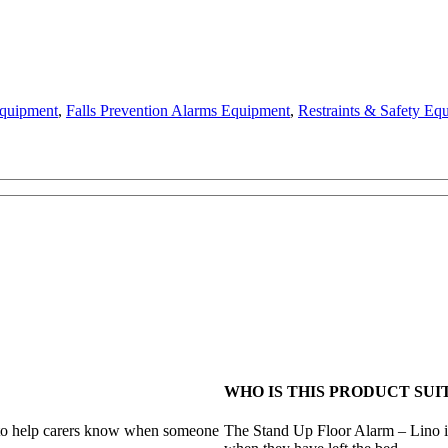
Equipment
,
Falls Prevention Alarms Equipment
,
Restraints & Safety Eq
WHO IS THIS PRODUCT SUI
 to help carers know when someone
The Stand Up Floor Alarm – Lino is