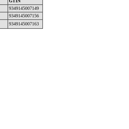
GTIN
9349145007149
9349145007156
9349145007163