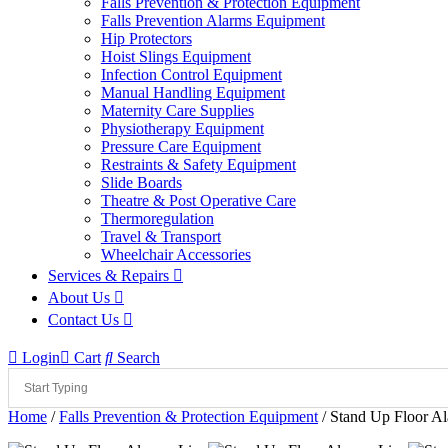
Falls Prevention & Protection Equipment
Falls Prevention Alarms Equipment
Hip Protectors
Hoist Slings Equipment
Infection Control Equipment
Manual Handling Equipment
Maternity Care Supplies
Physiotherapy Equipment
Pressure Care Equipment
Restraints & Safety Equipment
Slide Boards
Theatre & Post Operative Care
Thermoregulation
Travel & Transport
Wheelchair Accessories
Services & Repairs
About Us
Contact Us
Login
Cart
Search
Home
/
Falls Prevention & Protection Equipment
/ Stand Up Floor A