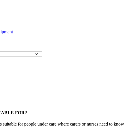
uipment
TABLE FOR?
 suitable for people under care where carers or nurses need to know