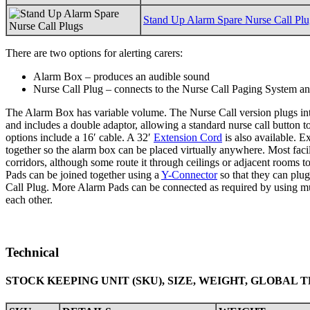
Stand Up Alarm Spare Nurse Call Plu
There are two options for alerting carers:
Alarm Box – produces an audible sound
Nurse Call Plug – connects to the Nurse Call Paging System and
The Alarm Box has variable volume. The Nurse Call version plugs in
and includes a double adaptor, allowing a standard nurse call button t
options include a 16′ cable. A 32′
Extension Cord
is also available. E
together so the alarm box can be placed virtually anywhere. Most facil
corridors, although some route it through ceilings or adjacent rooms t
Pads can be joined together using a
Y-Connector
so that they can plu
Call Plug. More Alarm Pads can be connected as required by using mu
each other.
Technical
STOCK KEEPING UNIT (SKU), SIZE, WEIGHT, GLOBAL 