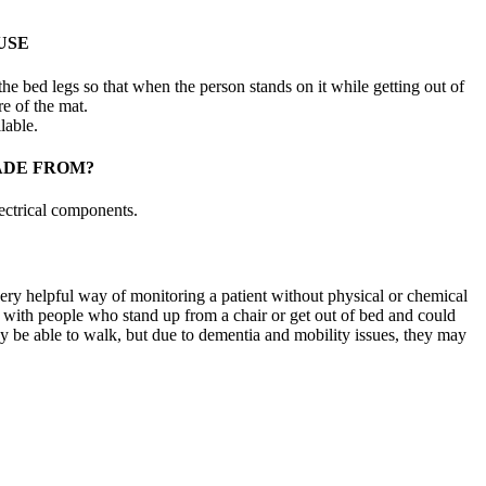
USE
he bed legs so that when the person stands on it while getting out of
re of the mat.
lable.
ADE FROM?
ectrical components.
ery helpful way of monitoring a patient without physical or chemical
 with people who stand up from a chair or get out of bed and could
ay be able to walk, but due to dementia and mobility issues, they may