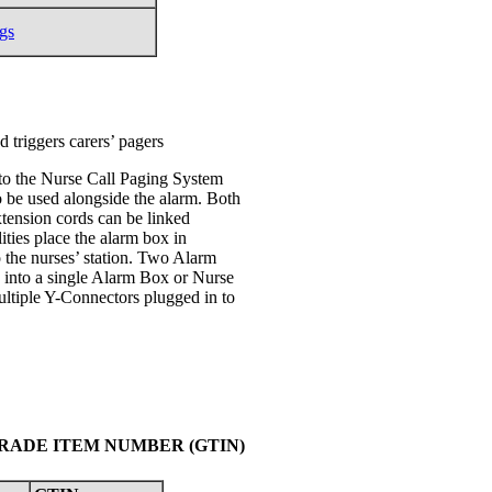
gs
 triggers carers’ pagers
to the Nurse Call Paging System
o be used alongside the alarm. Both
xtension cords can be linked
ities place the alarm box in
o the nurses’ station. Two Alarm
g into a single Alarm Box or Nurse
ltiple Y-Connectors plugged in to
TRADE ITEM NUMBER (GTIN)