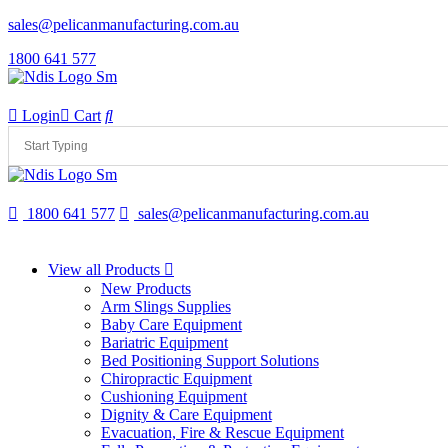
sales@pelicanmanufacturing.com.au
1800 641 577
Login
Cart
1800 641 577
sales@pelicanmanufacturing.com.au
View all Products
New Products
Arm Slings Supplies
Baby Care Equipment
Bariatric Equipment
Bed Positioning Support Solutions
Chiropractic Equipment
Cushioning Equipment
Dignity & Care Equipment
Evacuation, Fire & Rescue Equipment