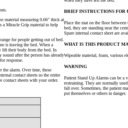
when they have left the bed.
oom.
BRIEF INSTRUCTIONS FOR 
the material measuring 0.06″ thick at
Place the mat on the floor between t
s a Miracle Grip material to help
bed, they are standing near the cent
Spare internal contact sheet are avai
ange for people getting out of bed.
WHAT IS THIS PRODUCT M
one is leaving the bed. When a
y lift their body from the bed. In
ly sound after the person has already
Wipeable material, foam, various el
 for response.
WARNING
er the alarm. Over time, these
ernal contact sheets so the entire
Patient Stand Up Alarms can be a v
 contact sheets with your order.
restraining. They are normally used
fall over. Sometimes, the patient m
put themselves or others in danger.