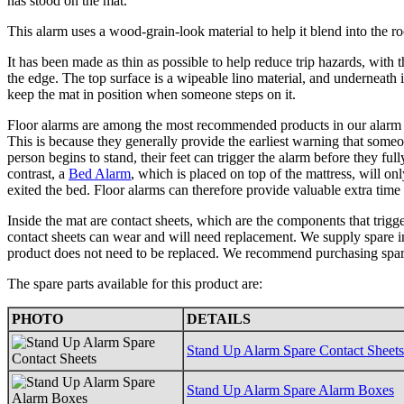
has stood on the mat.
This alarm uses a wood-grain-look material to help it blend into the r
It has been made as thin as possible to help reduce trip hazards, with 
the edge. The top surface is a wipeable lino material, and underneath i
keep the mat in position when someone steps on it.
Floor alarms are among the most recommended products in our alarm r
This is because they generally provide the earliest warning that some
person begins to stand, their feet can trigger the alarm before they full
contrast, a
Bed Alarm
, which is placed on top of the mattress, will on
exited the bed. Floor alarms can therefore provide valuable extra time
Inside the mat are contact sheets, which are the components that trigg
contact sheets can wear and will need replacement. We supply spare int
product does not need to be replaced. We recommend purchasing spare
The spare parts available for this product are:
PHOTO
DETAILS
Stand Up Alarm Spare Contact Sheets
Stand Up Alarm Spare Alarm Boxes