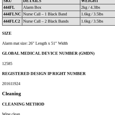
SKU
DETAILS
WEIGHT
444FL
Alarm Box
2kg / 4.3lbs
444FLNC
Nurse Call – 1 Black Band
1.6kg / 3.5lbs
444FLC2
Nurse Call – 2 Black Bands
1.6kg / 3.5lbs
SIZE
Alarm mat size: 26″ Length x 51″ Width
GLOBAL MEDICAL DEVICE NUMBER (GMDN)
12585
REGISTERED DESIGN IP RIGHT NUMBER
201611924
Cleaning
CLEANING METHOD
Wipe clean.