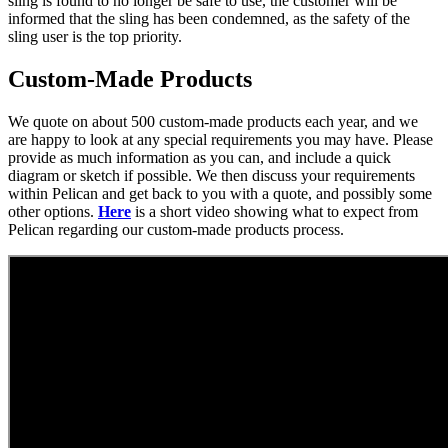
sling is found to no longer be safe to use, the customer will be
informed that the sling has been condemned, as the safety of the
sling user is the top priority.
Custom-Made Products
We quote on about 500 custom-made products each year, and we
are happy to look at any special requirements you may have. Please
provide as much information as you can, and include a quick
diagram or sketch if possible. We then discuss your requirements
within Pelican and get back to you with a quote, and possibly some
other options.
Here
is a short video showing what to expect from
Pelican regarding our custom-made products process.