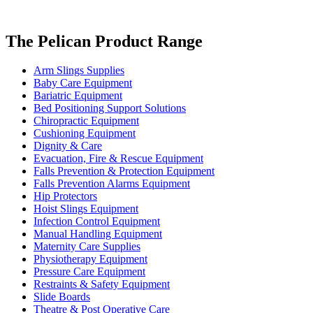
The Pelican Product Range
Arm Slings Supplies
Baby Care Equipment
Bariatric Equipment
Bed Positioning Support Solutions
Chiropractic Equipment
Cushioning Equipment
Dignity & Care
Evacuation, Fire & Rescue Equipment
Falls Prevention & Protection Equipment
Falls Prevention Alarms Equipment
Hip Protectors
Hoist Slings Equipment
Infection Control Equipment
Manual Handling Equipment
Maternity Care Supplies
Physiotherapy Equipment
Pressure Care Equipment
Restraints & Safety Equipment
Slide Boards
Theatre & Post Operative Care