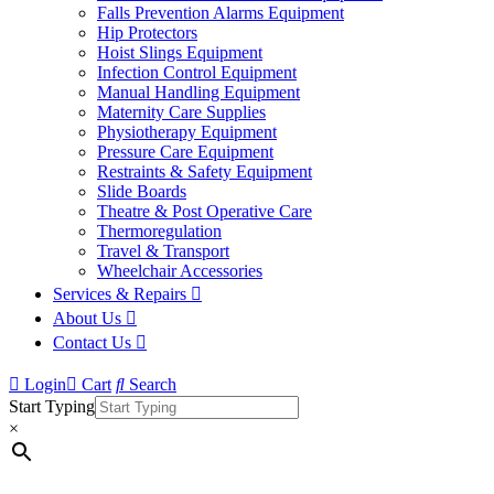
Falls Prevention Alarms Equipment
Hip Protectors
Hoist Slings Equipment
Infection Control Equipment
Manual Handling Equipment
Maternity Care Supplies
Physiotherapy Equipment
Pressure Care Equipment
Restraints & Safety Equipment
Slide Boards
Theatre & Post Operative Care
Thermoregulation
Travel & Transport
Wheelchair Accessories
Services & Repairs
About Us
Contact Us
Login
Cart
Search
Start Typing
×