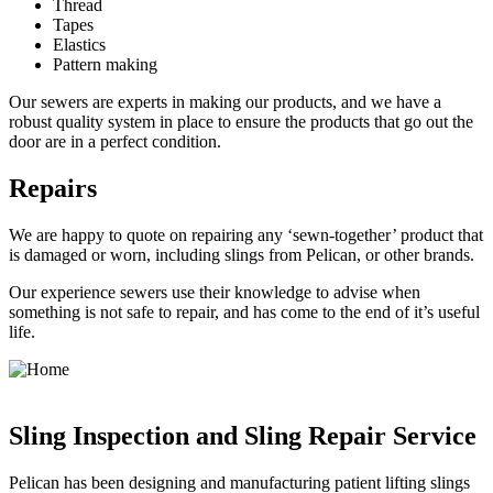
Thread
Tapes
Elastics
Pattern making
Our sewers are experts in making our products, and we have a
robust quality system in place to ensure the products that go out the
door are in a perfect condition.
Repairs
We are happy to quote on repairing any ‘sewn-together’ product that
is damaged or worn, including slings from Pelican, or other brands.
Our experience sewers use their knowledge to advise when
something is not safe to repair, and has come to the end of it’s useful
life.
Sling Inspection and Sling Repair Service
Pelican has been designing and manufacturing patient lifting slings