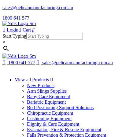
sales@pelicanmanufacturing.com.au
1800 641 577
Login
Cart
Start Typing
×
1800 641 577
sales@pelicanmanufacturing.com.au
View all Products
New Products
Arm Slings Supplies
Baby Care Equipment
Bariatric Equipment
Bed Positioning Support Solutions
Chiropractic Equipment
Cushioning Equipment
Dignity & Care Equipment
Evacuation, Fire & Rescue Equipment
Falls Prevention & Protection Equipment