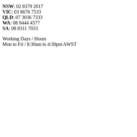
NSW
: 02 8379 2017
VIC
: 03 8676 7533
QLD
: 07 3036 7333
WA
: 08 9444 4577
SA
: 08 8311 7033
Working Days / Hours
Mon to Fri / 8:30am to 4:30pm AWST