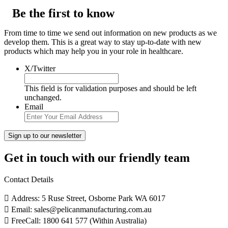
Be the first to know
From time to time we send out information on new products as we
develop them. This is a great way to stay up-to-date with new
products which may help you in your role in healthcare.
X/Twitter
This field is for validation purposes and should be left
unchanged.
Email
Get in touch with our friendly team
Contact Details
Address: 5 Ruse Street, Osborne Park WA 6017
Email: sales@pelicanmanufacturing.com.au
FreeCall: 1800 641 577 (Within Australia)