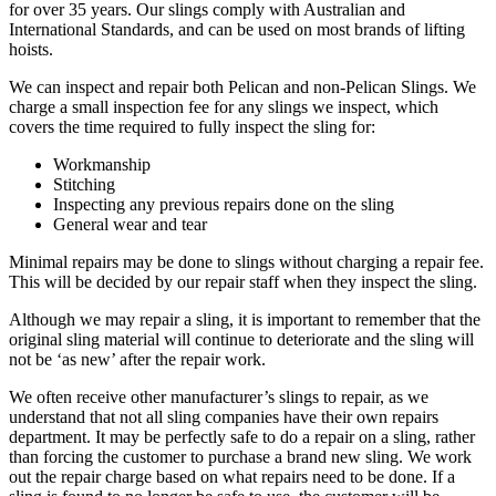
for over 35 years. Our slings comply with Australian and
International Standards, and can be used on most brands of lifting
hoists.
We can inspect and repair both Pelican and non-Pelican Slings. We
charge a small inspection fee for any slings we inspect, which
covers the time required to fully inspect the sling for:
Workmanship
Stitching
Inspecting any previous repairs done on the sling
General wear and tear
Minimal repairs may be done to slings without charging a repair fee.
This will be decided by our repair staff when they inspect the sling.
Although we may repair a sling, it is important to remember that the
original sling material will continue to deteriorate and the sling will
not be ‘as new’ after the repair work.
We often receive other manufacturer’s slings to repair, as we
understand that not all sling companies have their own repairs
department. It may be perfectly safe to do a repair on a sling, rather
than forcing the customer to purchase a brand new sling. We work
out the repair charge based on what repairs need to be done. If a