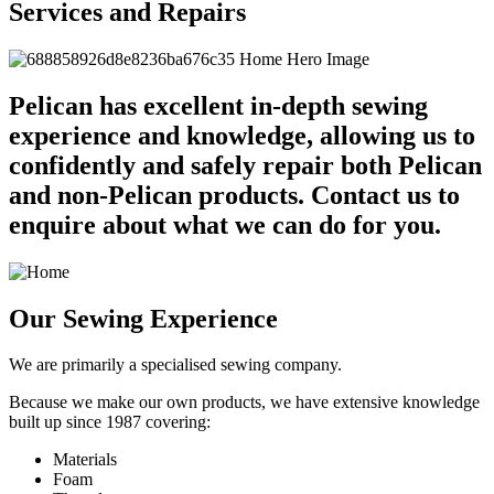
Services and Repairs
Pelican has excellent in-depth sewing
experience and knowledge, allowing us to
confidently and safely repair both Pelican
and non-Pelican products. Contact us to
enquire about what we can do for you.
Our Sewing Experience
We are primarily a specialised sewing company.
Because we make our own products, we have extensive knowledge
built up since 1987 covering:
Materials
Foam