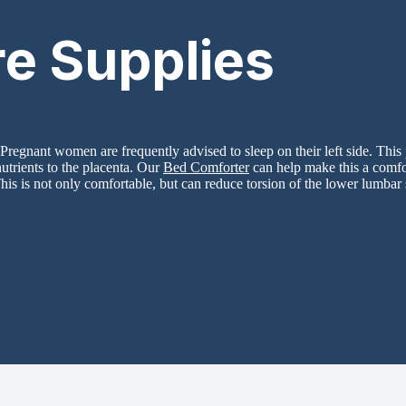
re Supplies
Pregnant women are frequently advised to sleep on their left side. This 
utrients to the placenta. Our
Bed Comforter
can help make this a comfor
his is not only comfortable, but can reduce torsion of the lower lumbar s