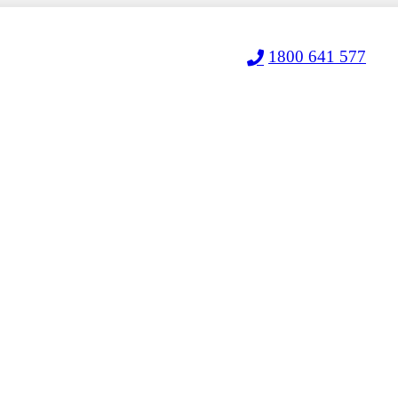
1800 641 577