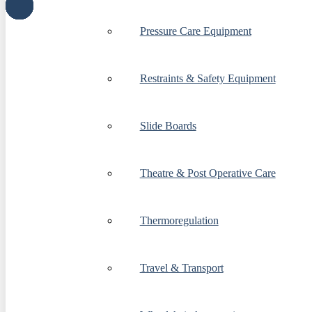
Pressure Care Equipment
Restraints & Safety Equipment
Slide Boards
Theatre & Post Operative Care
Thermoregulation
Travel & Transport