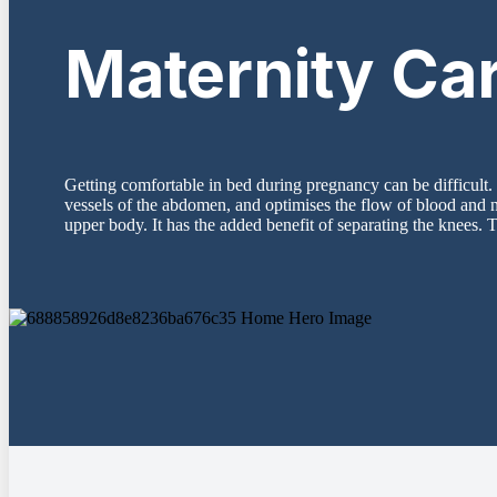
Maternity Ca
Getting comfortable in bed during pregnancy can be difficult. 
vessels of the abdomen, and optimises the flow of blood and n
upper body. It has the added benefit of separating the knees. T