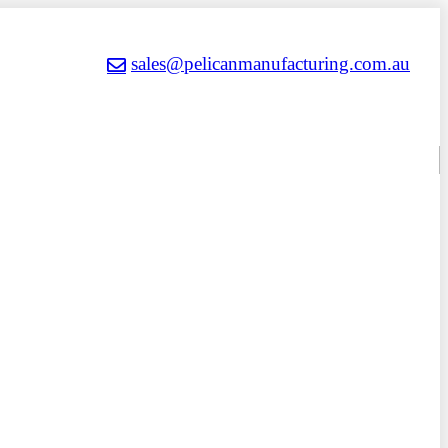
sales@pelicanmanufacturing.com.au