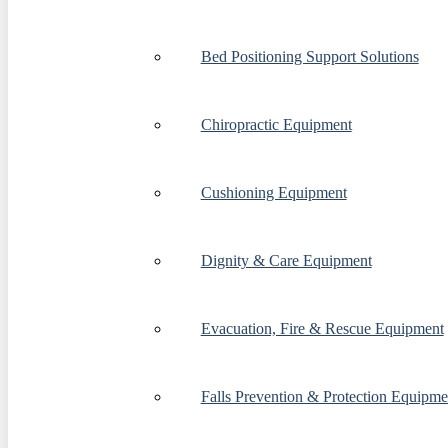
Bed Positioning Support Solutions
Chiropractic Equipment
Cushioning Equipment
Dignity & Care Equipment
Evacuation, Fire & Rescue Equipment
Falls Prevention & Protection Equipme