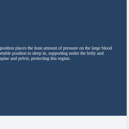
position places the least amount of pressure on the large blood
table position to sleep in, supporting under the belly and
pine and pelvis, protecting this region.