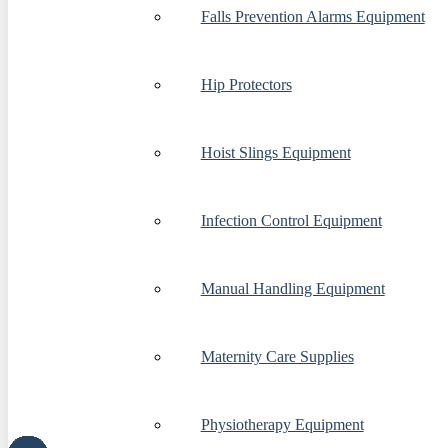
Falls Prevention Alarms Equipment
Hip Protectors
Hoist Slings Equipment
Infection Control Equipment
Manual Handling Equipment
Maternity Care Supplies
Physiotherapy Equipment