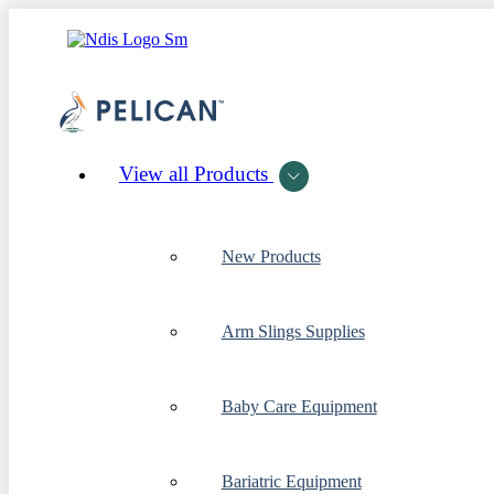
View all Products
New Products
Arm Slings Supplies
Baby Care Equipment
Bariatric Equipment