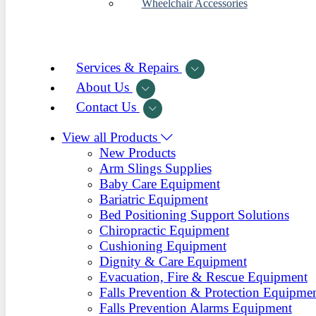
Wheelchair Accessories
Services & Repairs
About Us
Contact Us
View all Products
New Products
Arm Slings Supplies
Baby Care Equipment
Bariatric Equipment
Bed Positioning Support Solutions
Chiropractic Equipment
Cushioning Equipment
Dignity & Care Equipment
Evacuation, Fire & Rescue Equipment
Falls Prevention & Protection Equipme
Falls Prevention Alarms Equipment