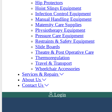
Hip Protectors
Hoist Slings Equipment
Infection Control Equipment
Manual Handling Equipment
Maternity Care Supplies
Physiotherapy Equipment
Pressure Care Equipment
Restraints & Safety Equipment
Slide Boards
Theatre & Post Operative Care
Thermoregulation
Travel & Transport
Wheelchair Accessories
Services & Repairs
About Us
Contact Us
Login