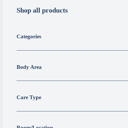
Shop all products
Categories
Body Area
Care Type
Room/Location