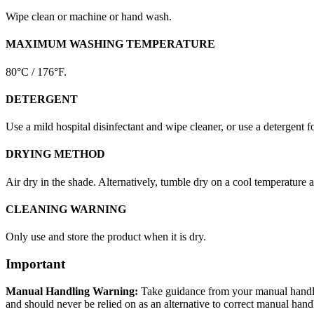
Wipe clean or machine or hand wash.
MAXIMUM WASHING TEMPERATURE
80°C / 176°F.
DETERGENT
Use a mild hospital disinfectant and wipe cleaner, or use a detergent f
DRYING METHOD
Air dry in the shade. Alternatively, tumble dry on a cool temperature 
CLEANING WARNING
Only use and store the product when it is dry.
Important
Manual Handling Warning:
Take guidance from your manual handling
and should never be relied on as an alternative to correct manual hand