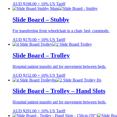
AUD
$
198.00
+ 10% US Tariff
Slide Board – Stubby
For transferring from wheelchair to a chair, bed, commode.
AUD
$
170.00
+ 10% US Tariff
Slide Board – Trolley
Hospital patient transfer aid for movement between beds.
AUD
$
152.00
+ 10% US Tariff
Slide Board – Trolley – Hand Slots
Hospital patient transfer aid for movement between beds.
AUD
$
291.00
+ 10% US Tariff