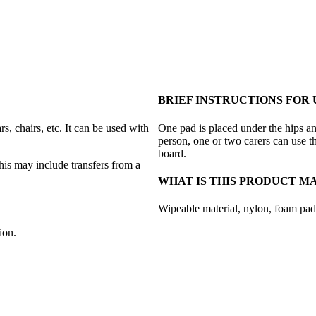
BRIEF INSTRUCTIONS FOR 
s, chairs, etc. It can be used with
One pad is placed under the hips an
person, one or two carers can use th
board.
is may include transfers from a
WHAT IS THIS PRODUCT M
Wipeable material, nylon, foam pad
ion.