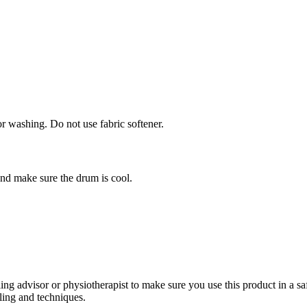
or washing. Do not use fabric softener.
and make sure the drum is cool.
 advisor or physiotherapist to make sure you use this product in a sa
ling and techniques.