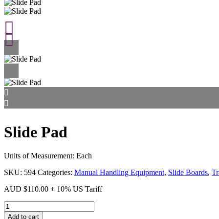
Slide Pad
Units of Measurement: Each
SKU:
594
Categories:
Manual Handling Equipment
,
Slide Boards
,
Tr
AUD
$
110.00
+ 10% US Tariff
Slide
Pad
Add to cart