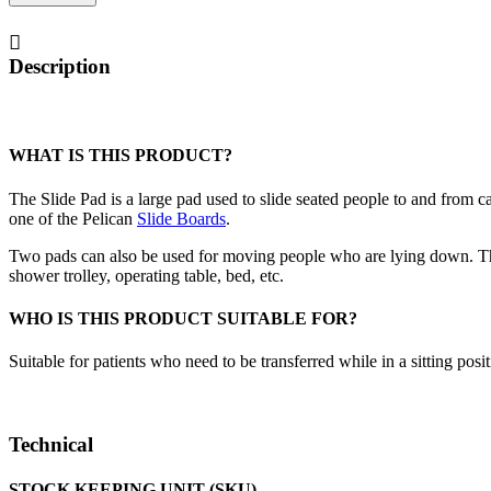
quantity
Description
WHAT IS THIS PRODUCT?
The Slide Pad is a large pad used to slide seated people to and from car
one of the Pelican
Slide Boards
.
Two pads can also be used for moving people who are lying down. Th
shower trolley, operating table, bed, etc.
WHO IS THIS PRODUCT SUITABLE FOR?
Suitable for patients who need to be transferred while in a sitting posit
Technical
STOCK KEEPING UNIT (SKU)