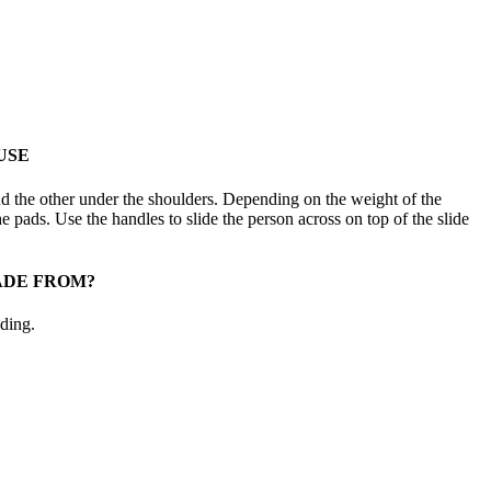
USE
d the other under the shoulders. Depending on the weight of the
e pads. Use the handles to slide the person across on top of the slide
ADE FROM?
ding.