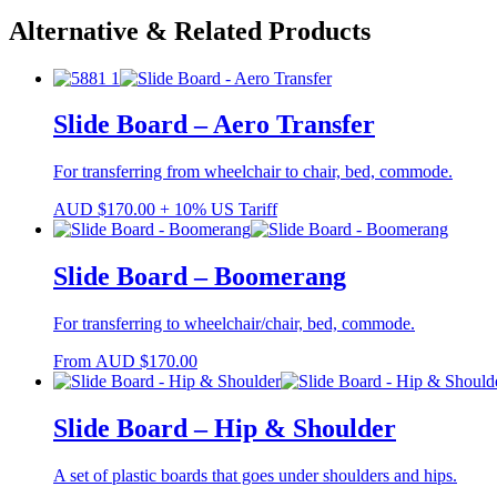
Alternative & Related Products
Slide Board – Aero Transfer
For transferring from wheelchair to chair, bed, commode.
AUD
$
170.00
+ 10% US Tariff
Slide Board – Boomerang
For transferring to wheelchair/chair, bed, commode.
From
AUD
$
170.00
Slide Board – Hip & Shoulder
A set of plastic boards that goes under shoulders and hips.