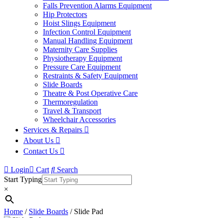
Falls Prevention Alarms Equipment
Hip Protectors
Hoist Slings Equipment
Infection Control Equipment
Manual Handling Equipment
Maternity Care Supplies
Physiotherapy Equipment
Pressure Care Equipment
Restraints & Safety Equipment
Slide Boards
Theatre & Post Operative Care
Thermoregulation
Travel & Transport
Wheelchair Accessories
Services & Repairs
About Us
Contact Us
Login
Cart
Search
Start Typing
×
Home
/
Slide Boards
/ Slide Pad