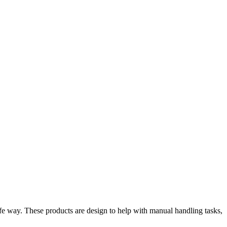
fe way. These products are design to help with manual handling tasks,