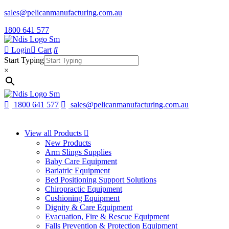
sales@pelicanmanufacturing.com.au
1800 641 577
Login
Cart
Start Typing
×
1800 641 577
sales@pelicanmanufacturing.com.au
View all Products
New Products
Arm Slings Supplies
Baby Care Equipment
Bariatric Equipment
Bed Positioning Support Solutions
Chiropractic Equipment
Cushioning Equipment
Dignity & Care Equipment
Evacuation, Fire & Rescue Equipment
Falls Prevention & Protection Equipment