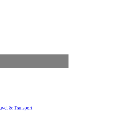
avel & Transport