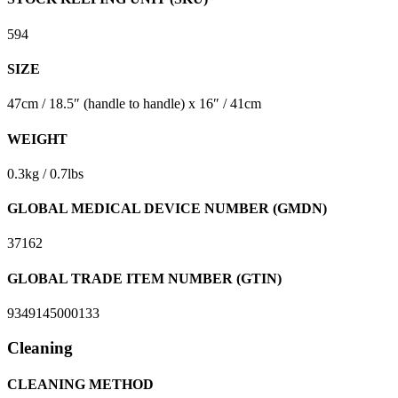
594
SIZE
47cm / 18.5″ (handle to handle) x 16″ / 41cm
WEIGHT
0.3kg / 0.7lbs
GLOBAL MEDICAL DEVICE NUMBER (GMDN)
37162
GLOBAL TRADE ITEM NUMBER (GTIN)
9349145000133
Cleaning
CLEANING METHOD