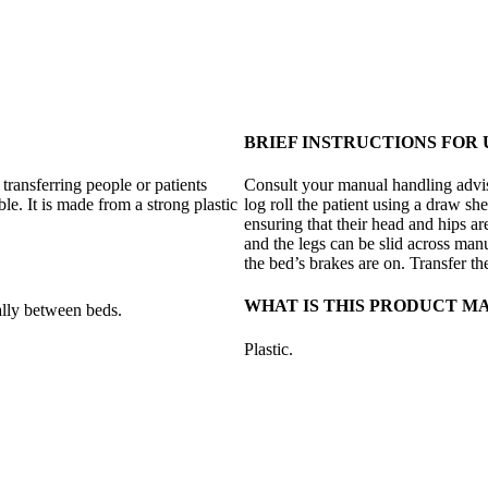
BRIEF INSTRUCTIONS FOR 
 transferring people or patients
Consult your manual handling advisor
e. It is made from a strong plastic
log roll the patient using a draw sh
ensuring that their head and hips are
and the legs can be slid across man
the bed’s brakes are on. Transfer 
WHAT IS THIS PRODUCT M
ally between beds.
Plastic.