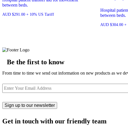
between beds.
Hospital patien
AUD
$
291.00
+ 10% US Tariff
between beds.
AUD
$
304.00
+ 
Be the first to know
From time to time we send out information on new products as we deve
Email
Get in touch with our friendly team