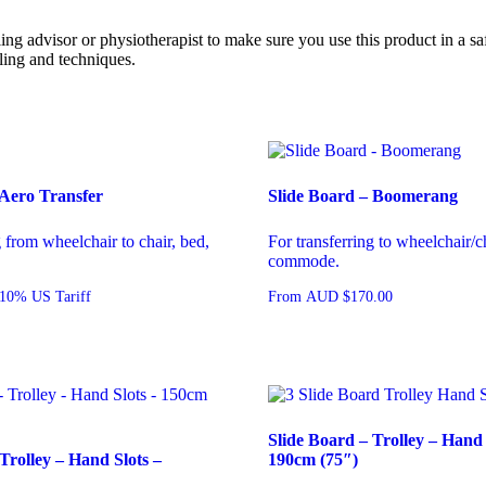
 advisor or physiotherapist to make sure you use this product in a sa
ling and techniques.
 Aero Transfer
Slide Board – Boomerang
g from wheelchair to chair, bed,
For transferring to wheelchair/ch
commode.
10% US Tariff
From
AUD
$
170.00
Slide Board – Trolley – Hand 
Trolley – Hand Slots –
190cm (75″)