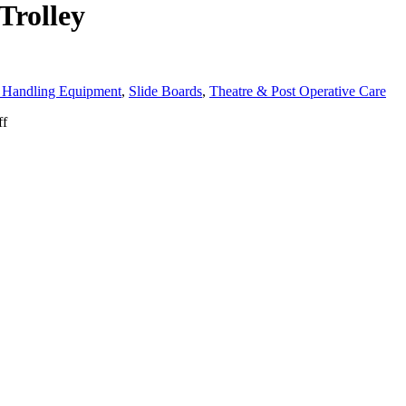
Trolley
 Handling Equipment
,
Slide Boards
,
Theatre & Post Operative Care
ff