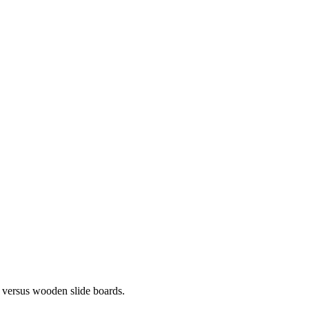
c versus wooden slide boards.