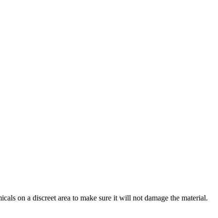
cals on a discreet area to make sure it will not damage the material.