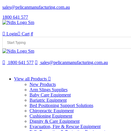
sales@pelicanmanufacturing.com.au
1800 641 577
Login
Cart
1800 641 577
sales@pelicanmanufacturing.com.au
View all Products
New Products
Arm Slings Supplies
Baby Care Equipment
Bariatric Equipment
Bed Positioning Support Solutions
Chiropractic Equipment
Cushioning Equipment
Dignity & Care Equipment
Evacuation, Fire & Rescue Equipment