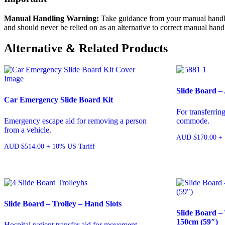
Manual Handling Warning:
Take guidance from your manual handling
and should never be relied on as an alternative to correct manual hand
Alternative & Related Products
Slide Board –
Car Emergency Slide Board Kit
For transferrin
Emergency escape aid for removing a person
commode.
from a vehicle.
AUD
$
170.00
+ 
AUD
$
514.00
+ 10% US Tariff
Slide Board – Trolley – Hand Slots
Slide Board – 
150cm (59″)
Hospital patient transfer aid for movement