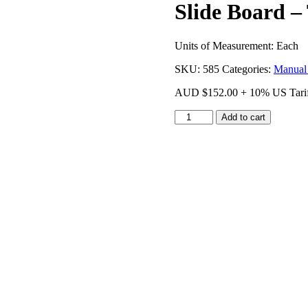
Slide Board – 
Units of Measurement: Each
SKU:
585
Categories:
Manual
AUD
$
152.00
+ 10% US Tari
Slide
Add to cart
Board
-
Trolley
quantity