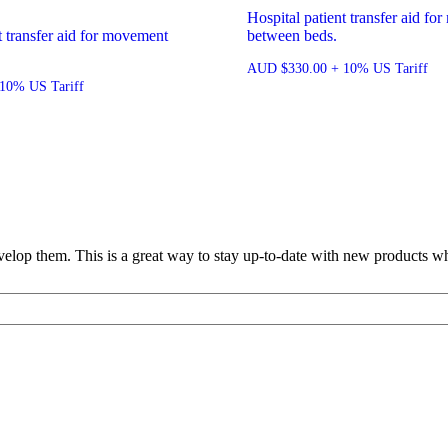
Hospital patient transfer aid f
t transfer aid for movement
between beds.
AUD
$
330.00
+ 10% US Tariff
10% US Tariff
lop them. This is a great way to stay up-to-date with new products wh