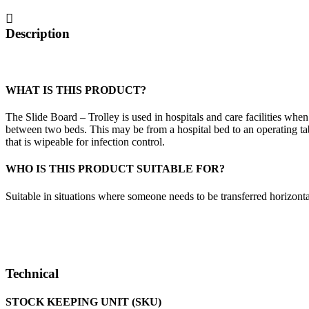
Description
WHAT IS THIS PRODUCT?
The Slide Board – Trolley is used in hospitals and care facilities when
between two beds. This may be from a hospital bed to an operating tabl
that is wipeable for infection control.
WHO IS THIS PRODUCT SUITABLE FOR?
Suitable in situations where someone needs to be transferred horizont
Technical
STOCK KEEPING UNIT (SKU)