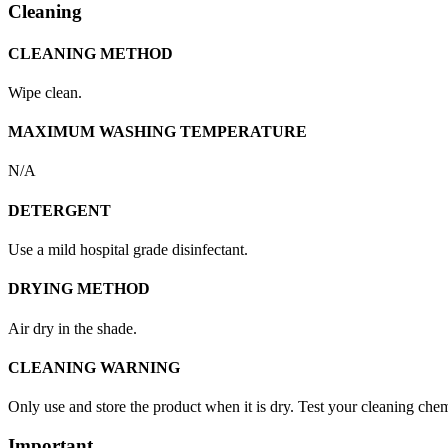
Cleaning
CLEANING METHOD
Wipe clean.
MAXIMUM WASHING TEMPERATURE
N/A
DETERGENT
Use a mild hospital grade disinfectant.
DRYING METHOD
Air dry in the shade.
CLEANING WARNING
Only use and store the product when it is dry. Test your cleaning chemi
Important