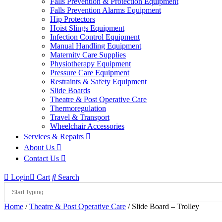
Falls Prevention & Protection Equipment
Falls Prevention Alarms Equipment
Hip Protectors
Hoist Slings Equipment
Infection Control Equipment
Manual Handling Equipment
Maternity Care Supplies
Physiotherapy Equipment
Pressure Care Equipment
Restraints & Safety Equipment
Slide Boards
Theatre & Post Operative Care
Thermoregulation
Travel & Transport
Wheelchair Accessories
Services & Repairs
About Us
Contact Us
Login
Cart
Search
Home
/
Theatre & Post Operative Care
/ Slide Board – Trolley