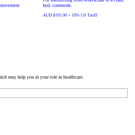
or movement
bed, commode.
AUD
$
195.00
+ 10% US Tariff
ich may help you in your role in healthcare.