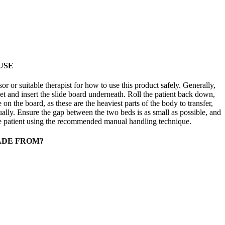
USE
 or suitable therapist for how to use this product safely. Generally,
eet and insert the slide board underneath. Roll the patient back down,
 on the board, as these are the heaviest parts of the body to transfer,
ually. Ensure the gap between the two beds is as small as possible, and
the patient using the recommended manual handling technique.
ADE FROM?