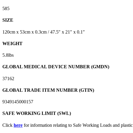
585
SIZE
120cm x 53cm x 0.3cm / 47.5″ x 21″ x 0.1″
WEIGHT
5.8lbs
GLOBAL MEDICAL DEVICE NUMBER (GMDN)
37162
GLOBAL TRADE ITEM NUMBER (GTIN)
9349145000157
SAFE WORKING LIMIT (SWL)
Click
here
for information relating to Safe Working Loads and plasti