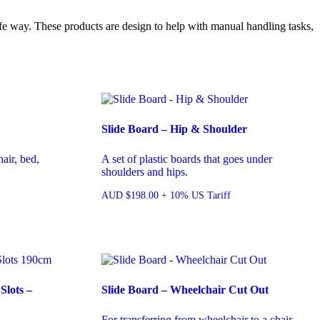
fe way. These products are design to help with manual handling tasks,
Slide Board – Hip & Shoulder
air, bed,
A set of plastic boards that goes under
shoulders and hips.
AUD
$
198.00
+ 10% US Tariff
Slots –
Slide Board – Wheelchair Cut Out
For transferring from wheelchair to a chair,