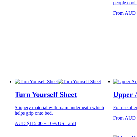
people cool.
the
product
From
AUD
page
Turn Yourself Sheet
Upper 
Slippery material with foam underneath which
For use after
helps grip onto bed.
From
AUD
AUD
$
115.00
+ 10% US Tariff