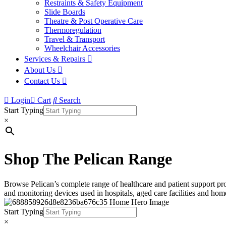
Restraints & Safety Equipment
Slide Boards
Theatre & Post Operative Care
Thermoregulation
Travel & Transport
Wheelchair Accessories
Services & Repairs
About Us
Contact Us
Login
Cart
Search
Start Typing
×
Shop The Pelican Range
Browse Pelican’s complete range of healthcare and patient support prod
and monitoring devices used in hospitals, aged care facilities and home
Start Typing
×