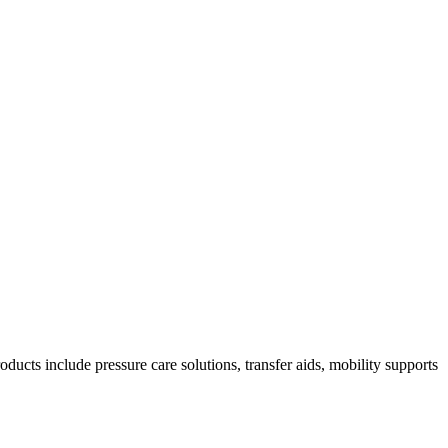
ducts include pressure care solutions, transfer aids, mobility supports