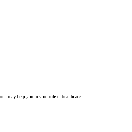
ich may help you in your role in healthcare.