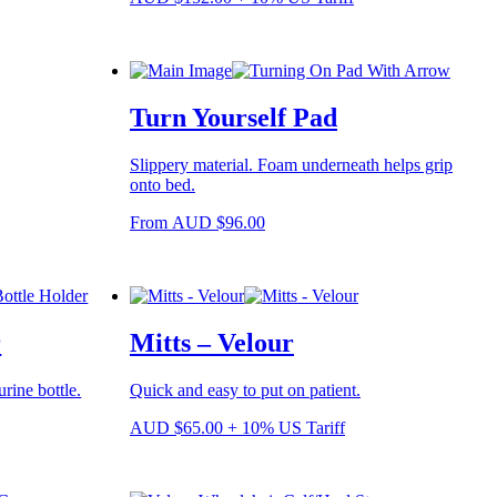
product
page
Turn Yourself Pad
Slippery material. Foam underneath helps grip
onto bed.
This
From
AUD
$
96.00
product
has
multiple
variants.
The
r
Mitts – Velour
options
may
be
urine bottle.
Quick and easy to put on patient.
chosen
on
AUD
$
65.00
+ 10% US Tariff
the
product
page