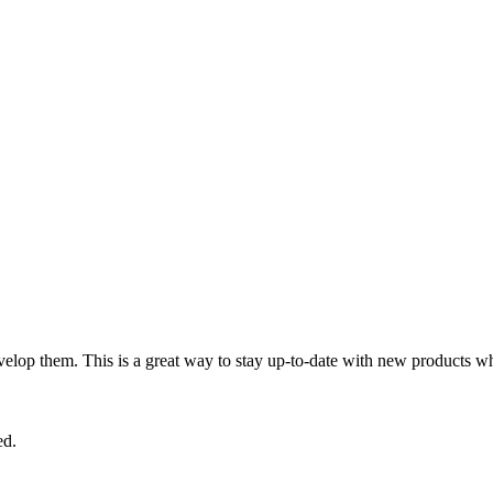
lop them. This is a great way to stay up-to-date with new products wh
ed.