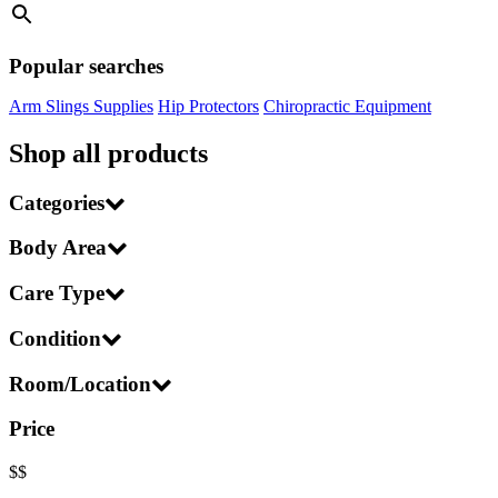
Popular searches
Arm Slings Supplies
Hip Protectors
Chiropractic Equipment
Shop all products
Categories
Body Area
Care Type
Condition
Room/Location
Price
$
$