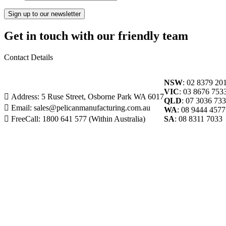
Get in touch with our friendly team
Contact Details
NSW
: 02 8379 20
VIC
: 03 8676 753
Address: 5 Ruse Street, Osborne Park WA 6017
QLD
: 07 3036 73
Email: sales@pelicanmanufacturing.com.au
WA
: 08 9444 4577
FreeCall: 1800 641 577 (Within Australia)
SA
: 08 8311 7033