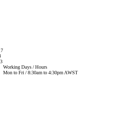
17
3
33
Working Days / Hours
Mon to Fri / 8:30am to 4:30pm AWST