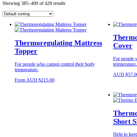
Showing 385–400 of 428 results
Thermo
Thermoregulating Mattress
Cover
Topper
For people w
For people who cannot control their body
temperature.
temperature.
AUD
$
57.0
This
From
AUD
$
215.00
product
has
multiple
variants.
The
Thermor
options
may
Short S
be
chosen
Help to kee
on