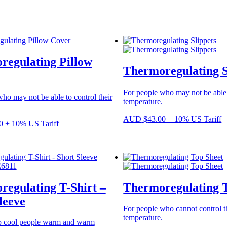
regulating Pillow
Thermoregulating S
For people who may not be able t
ho may not be able to control their
temperature.
AUD
$
43.00
+ 10% US Tariff
0
+ 10% US Tariff
egulating T-Shirt –
Thermoregulating 
leeve
For people who cannot control t
temperature.
p cool people warm and warm