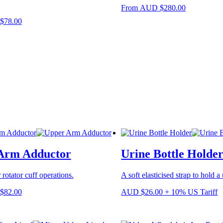
This
From
AUD
$
280.00
product
This
$
78.00
has
product
multiple
has
variants.
multiple
The
variants.
options
The
may
options
be
may
chosen
be
on
chosen
the
on
product
the
page
product
page
Arm Adductor
Urine Bottle Holde
 rotator cuff operations.
A soft elasticised strap to hold a 
This
$
82.00
AUD
$
26.00
+ 10% US Tariff
product
has
multiple