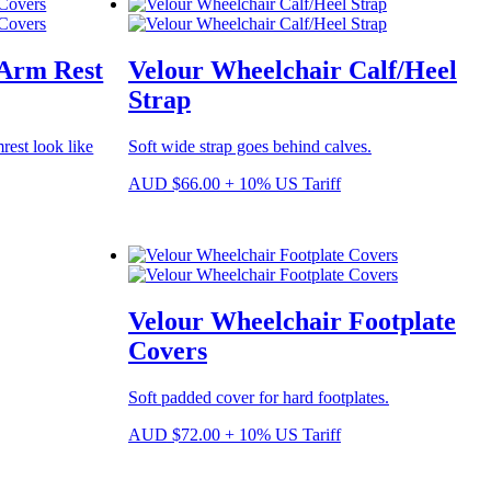
 Arm Rest
Velour Wheelchair Calf/Heel
Strap
rest look like
Soft wide strap goes behind calves.
AUD
$
66.00
+ 10% US Tariff
Velour Wheelchair Footplate
Covers
Soft padded cover for hard footplates.
AUD
$
72.00
+ 10% US Tariff