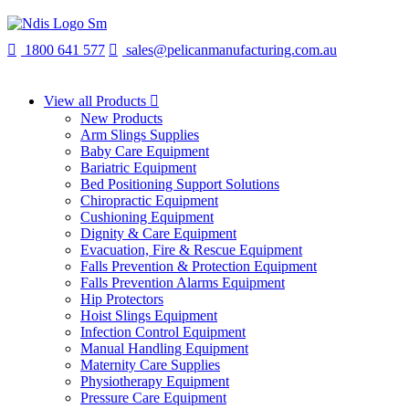
1800 641 577
sales@pelicanmanufacturing.com.au
View all Products
New Products
Arm Slings Supplies
Baby Care Equipment
Bariatric Equipment
Bed Positioning Support Solutions
Chiropractic Equipment
Cushioning Equipment
Dignity & Care Equipment
Evacuation, Fire & Rescue Equipment
Falls Prevention & Protection Equipment
Falls Prevention Alarms Equipment
Hip Protectors
Hoist Slings Equipment
Infection Control Equipment
Manual Handling Equipment
Maternity Care Supplies
Physiotherapy Equipment
Pressure Care Equipment