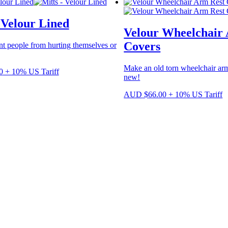
variants.
The
 Velour Lined
options
Velour Wheelchair
may
be
Covers
nt people from hurting themselves or
chosen
on
Make an old torn wheelchair arm
the
0
+ 10% US Tariff
new!
product
page
AUD
$
66.00
+ 10% US Tariff