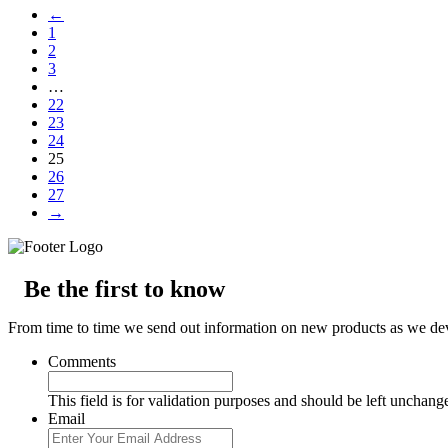
←
1
2
3
…
22
23
24
25
26
27
→
Be the first to know
From time to time we send out information on new products as we deve
Comments
This field is for validation purposes and should be left unchang
Email