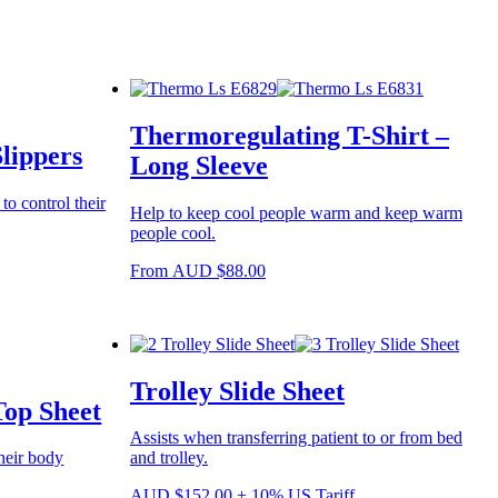
Thermoregulating T-Shirt –
lippers
Long Sleeve
o control their
Help to keep cool people warm and keep warm
people cool.
This
From
AUD
$
88.00
product
has
multiple
variants.
The
Trolley Slide Sheet
options
Top Sheet
may
be
Assists when transferring patient to or from bed
chosen
heir body
and trolley.
on
the
AUD
$
152.00
+ 10% US Tariff