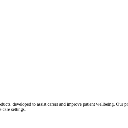
ucts, developed to assist carers and improve patient wellbeing. Our pro
 care settings.