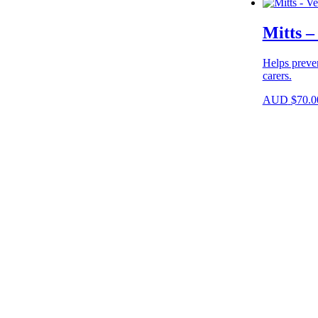
Mitts –
Helps preve
carers.
AUD
$
70.0