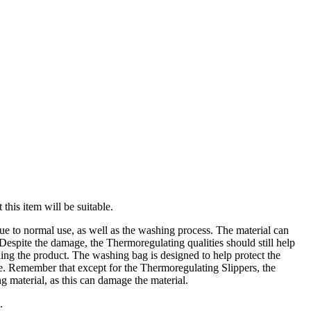
this item will be suitable.
ue to normal use, as well as the washing process. The material can
 Despite the damage, the Thermoregulating qualities should still help
ng the product. The washing bag is designed to help protect the
ne. Remember that except for the Thermoregulating Slippers, the
g material, as this can damage the material.
.