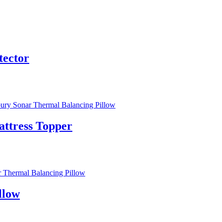
tector
ttress Topper
llow