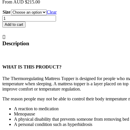
From
AUD
$
215.00
Size
Clear
Thermoregulating
Mattress
Add to cart
Topper
quantity
Description
WHAT IS THIS PRODUCT?
The Thermoregulating Mattress Topper is designed for people who may
temperature when sleeping. A mattress topper is a layer placed on top 
improve comfort or temperature regulation.
The reason people may not be able to control their body temperature 
A reaction to medication
Menopause
A physical disability that prevents someone from removing bed
A personal condition such as hyperhidrosis