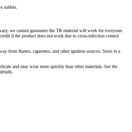
ex rubber.
 vary, we cannot guarantee the TR material will work for everyone.
credit if the product does not work due to cross-infection control
y from flames, cigarettes, and other ignition sources. Store in a
elicate and may wear more quickly than other materials. See the
details.