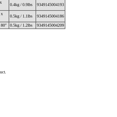
 x
0.4kg / 0.9lbs
9349145004193
 x
0.5kg / 1.1lbs
9349145004186
 80″
0.5kg / 1.2lbs
9349145004209
uct.