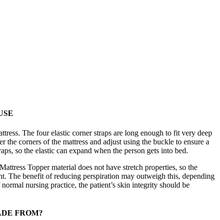
USE
tress. The four elastic corner straps are long enough to fit very deep
der the corners of the mattress and adjust using the buckle to ensure a
traps, so the elastic can expand when the person gets into bed.
Mattress Topper material does not have stretch properties, so the
nt. The benefit of reducing perspiration may outweigh this, depending
 normal nursing practice, the patient’s skin integrity should be
ADE FROM?