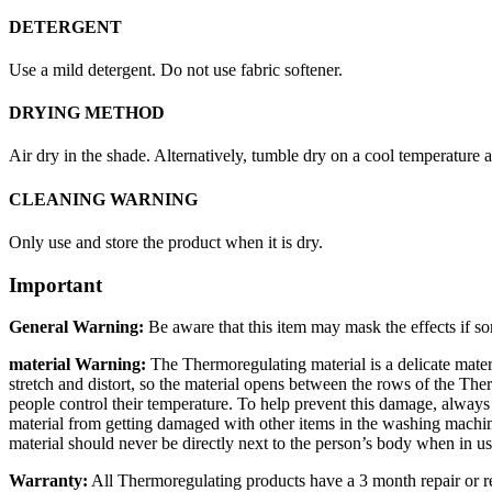
DETERGENT
Use a mild detergent. Do not use fabric softener.
DRYING METHOD
Air dry in the shade. Alternatively, tumble dry on a cool temperature 
CLEANING WARNING
Only use and store the product when it is dry.
Important
General Warning:
Be aware that this item may mask the effects if so
material Warning:
The Thermoregulating material is a delicate mater
stretch and distort, so the material opens between the rows of the Ther
people control their temperature. To help prevent this damage, alway
material from getting damaged with other items in the washing machin
material should never be directly next to the person’s body when in us
Warranty:
All Thermoregulating products have a 3 month repair or r