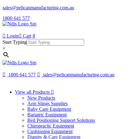
sales@pelicanmanufacturing.com.au
1800 641 577
Login
Cart
Start Typing
×
1800 641 577
sales@pelicanmanufacturing.com.au
View all Products
New Products
Arm Slings Supplies
Baby Care Equipment
Bariatric Equipment
Bed Positioning Support Solutions
Chiropractic Equipment
Cushioning Equipment
Dignity & Care Equipment