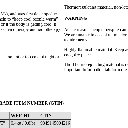
Thermoregulating material, non-lat
s), and was first developed to
WARNING
 help to “keep cool people warm”
 if the body is getting cold, it
as chemotherapy and radiotherapy
As the reasons people perspire can
We are unable to accept returns for 
requirements.
Highly flammable material. Keep awa
cool, dry place.
s too hot or too cold at night or
The Thermoregulating material is d
Important Information tab for more 
TRADE ITEM NUMBER (GTIN)
WEIGHT
GTIN
75″
0.4kg / 0.8lbs
9349145004216