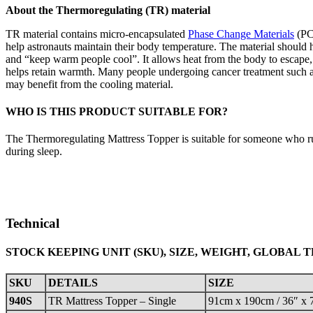
About the Thermoregulating (TR) material
TR material contains micro-encapsulated
Phase Change Materials
(PCM
help astronauts maintain their body temperature. The material should
and “keep warm people cool”. It allows heat from the body to escape, or
helps retain warmth. Many people undergoing cancer treatment such 
may benefit from the cooling material.
WHO IS THIS PRODUCT SUITABLE FOR?
The Thermoregulating Mattress Topper is suitable for someone who run
during sleep.
Technical
STOCK KEEPING UNIT (SKU), SIZE, WEIGHT, GLOBAL 
SKU
DETAILS
SIZE
940S
TR Mattress Topper – Single
91cm x 190cm / 36″ x 