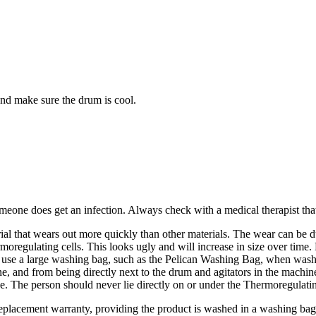
and make sure the drum is cool.
meone does get an infection. Always check with a medical therapist that 
ial that wears out more quickly than other materials. The wear can be d
moregulating cells. This looks ugly and will increase in size over time.
s use a large washing bag, such as the Pelican Washing Bag, when washi
e, and from being directly next to the drum and agitators in the machi
e. The person should never lie directly on or under the Thermoregulatin
eplacement warranty, providing the product is washed in a washing bag