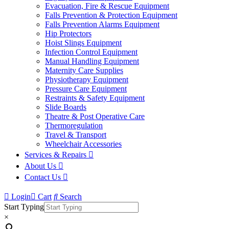
Evacuation, Fire & Rescue Equipment
Falls Prevention & Protection Equipment
Falls Prevention Alarms Equipment
Hip Protectors
Hoist Slings Equipment
Infection Control Equipment
Manual Handling Equipment
Maternity Care Supplies
Physiotherapy Equipment
Pressure Care Equipment
Restraints & Safety Equipment
Slide Boards
Theatre & Post Operative Care
Thermoregulation
Travel & Transport
Wheelchair Accessories
Services & Repairs
About Us
Contact Us
Login
Cart
Search
Start Typing
×