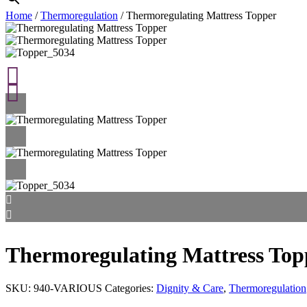
Home
/
Thermoregulation
/ Thermoregulating Mattress Topper
Thermoregulating Mattress Top
SKU:
940-VARIOUS
Categories:
Dignity & Care
,
Thermoregulation