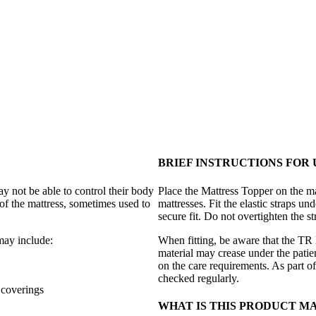
BRIEF INSTRUCTIONS FOR 
 not be able to control their body
Place the Mattress Topper on the mat
of the mattress, sometimes used to
mattresses. Fit the elastic straps un
secure fit. Do not overtighten the s
may include:
When fitting, be aware that the TR 
material may crease under the patie
on the care requirements. As part of
checked regularly.
 coverings
WHAT IS THIS PRODUCT M