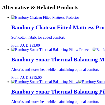
Alternative & Related Products
Bambury Chateau Fitted Mattress Pro
Soft cotton fabric for added comfort.
From
AUD
$
83.00
Bambury Sonar Thermal Balancing Ma
Absorbs and stores heat while maintaining optimal comfort.
From
AUD
$
215.00
Bambury Sonar Thermal Balancing Pi
Absorbs and stores heat while maintaining optimal comfort.