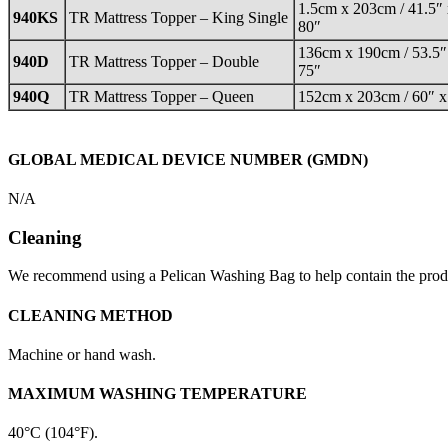
1.5cm x 203cm / 41.5″
940KS
TR Mattress Topper – King Single
80″
136cm x 190cm / 53.5″
940D
TR Mattress Topper – Double
75″
940Q
TR Mattress Topper – Queen
152cm x 203cm / 60″ x
GLOBAL MEDICAL DEVICE NUMBER (GMDN)
N/A
Cleaning
We recommend using a Pelican Washing Bag to help contain the prod
CLEANING METHOD
Machine or hand wash.
MAXIMUM WASHING TEMPERATURE
40°C (104°F).