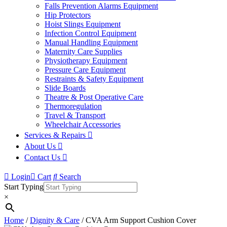
Falls Prevention Alarms Equipment
Hip Protectors
Hoist Slings Equipment
Infection Control Equipment
Manual Handling Equipment
Maternity Care Supplies
Physiotherapy Equipment
Pressure Care Equipment
Restraints & Safety Equipment
Slide Boards
Theatre & Post Operative Care
Thermoregulation
Travel & Transport
Wheelchair Accessories
Services & Repairs
About Us
Contact Us
Login
Cart
Search
Start Typing
×
Home
/
Dignity & Care
/ CVA Arm Support Cushion Cover