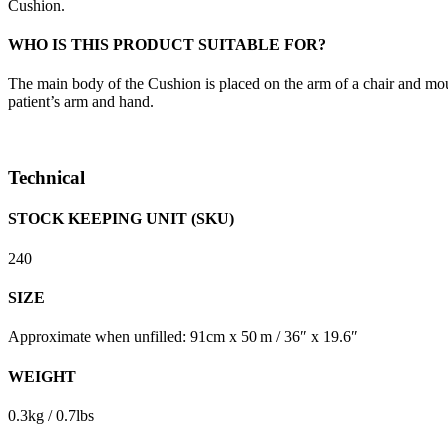
Cushion.
WHO IS THIS PRODUCT SUITABLE FOR?
The main body of the Cushion is placed on the arm of a chair and mou
patient’s arm and hand.
Technical
STOCK KEEPING UNIT (SKU)
240
SIZE
Approximate when unfilled: 91cm x 50 m / 36″ x 19.6″
WEIGHT
0.3kg / 0.7lbs