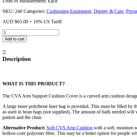
Units of Measurement: Each
SKU:
240
Categories:
Cushioning Equipment
,
Dignity & Care
,
Press
AUD
$
65.00
+ 10% US Tariff
CVA
Arm
Add to cart
Support
Cushion
Cover
Description
quantity
WHAT IS THIS PRODUCT?
The CVA Arm Support Cushion Cover is a curved arm cushion design
A large inner polythene liner bag is provided. This must be filled by t
as used in bean bags (not supplied). The amount of balls needed will v
patient and the chair.
Alternative Product:
Soft CVA Arm Cushion
with a soft, moisture-
hollow-core polyester fibre. This may be a better option for people wh