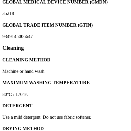
GLOBAL MEDICAL DEVICE NUMBER (GMDN)
35218
GLOBAL TRADE ITEM NUMBER (GTIN)
9349145006647
Cleaning
CLEANING METHOD
Machine or hand wash.
MAXIMUM WASHING TEMPERATURE
80°C / 176°F.
DETERGENT
Use a mild detergent. Do not use fabric softener.
DRYING METHOD