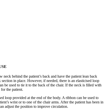
USE
w neck behind the patient’s back and have the patient lean back
k section in place. However, if needed, there is an elasticised loop
 be used to tie it to the back of the chair. If the neck is filled with
 for the patient.
cised loop provided at the end of the body. A ribbon can be used to
ient’s wrist or to one of the chair arms. After the patient has been in
can adjust the position to improve circulation.