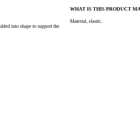
WHAT IS THIS PRODUCT M
Material, elastic.
lded into shape to support the