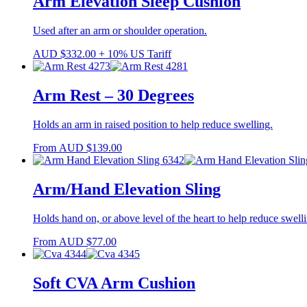
Arm Elevation Sleep Cushion
Used after an arm or shoulder operation.
AUD
$
332.00
+ 10% US Tariff
Arm Rest – 30 Degrees
Holds an arm in raised position to help reduce swelling.
From
AUD
$
139.00
Arm/Hand Elevation Sling
Holds hand on, or above level of the heart to help reduce swell
From
AUD
$
77.00
Soft CVA Arm Cushion