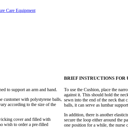
ure Care Equipment
BRIEF INSTRUCTIONS FOR 
ed to support an arm and hand.
To use the Cushion, place the narro
against it. This should hold the nec
he customer with polystyrene balls,
sewn into the end of the neck that can
ary according to the size of the
balls, it can serve as lumbar support
In addition, there is another elasti
wicking cover and filled with
secure the loop either around the pat
o wish to order a pre-filled
one position for a while, the nurse 