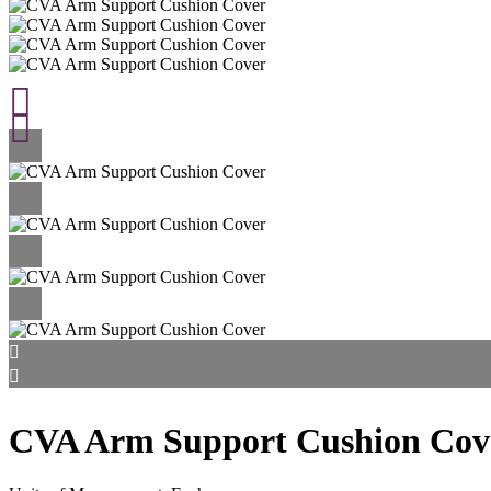
CVA Arm Support Cushion Cov