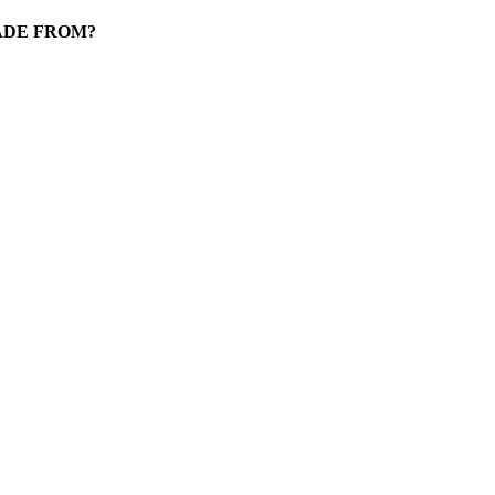
ADE FROM?