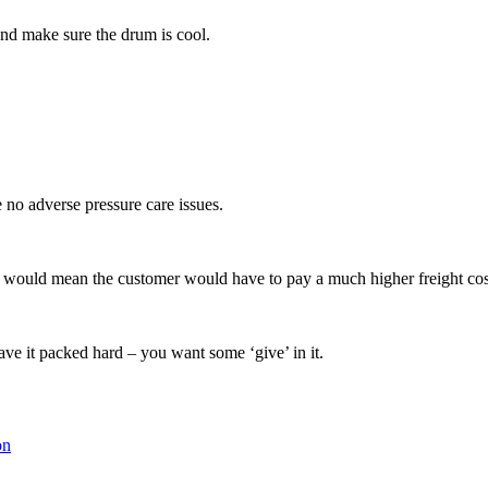
and make sure the drum is cool.
 no adverse pressure care issues.
item would mean the customer would have to pay a much higher freight co
ave it packed hard – you want some ‘give’ in it.