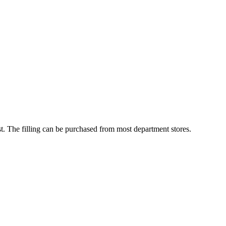
st. The filling can be purchased from most department stores.