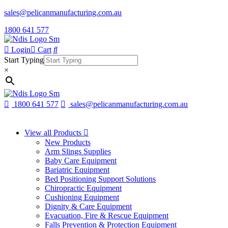
sales@pelicanmanufacturing.com.au
1800 641 577
Login
Cart
Start Typing
×
1800 641 577
sales@pelicanmanufacturing.com.au
View all Products
New Products
Arm Slings Supplies
Baby Care Equipment
Bariatric Equipment
Bed Positioning Support Solutions
Chiropractic Equipment
Cushioning Equipment
Dignity & Care Equipment
Evacuation, Fire & Rescue Equipment
Falls Prevention & Protection Equipment