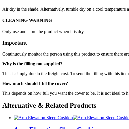
Air dry in the shade. Alternatively, tumble dry on a cool temperature 
CLEANING WARNING
Only use and store the product when it is dry.
Important
Continuously monitor the person using this product to ensure there are
Why is the filling not supplied?
This is simply due to the freight cost. To send the filling with this 
How much should I fill the cover?
This depends on how full you want the cover to be. It is not ideal to h
Alternative & Related Products