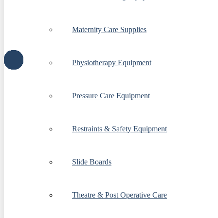
Maternity Care Supplies
Physiotherapy Equipment
Pressure Care Equipment
Restraints & Safety Equipment
Slide Boards
Theatre & Post Operative Care