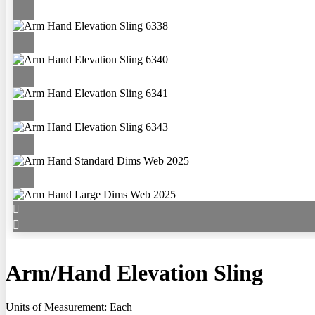
Arm/Hand Elevation Sling
Units of Measurement: Each