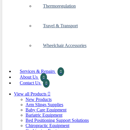
Thermoregulation
Travel & Transport
Wheelchair Accessories
Services & Repairs
About Us
Contact Us
View all Products
New Products
Arm Slings Supplies
Baby Care Equipment
Bariatric Equipment
Bed Positioning Support Solutions
Chiropractic Equipment