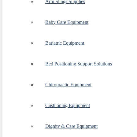
Arm Slings Supplies
Baby Care Equipment
Bariatric Equipment
Bed Positioning Support Solutions
Chiropractic Equipment
Cushioning Equipment
Dignity & Care Equipment