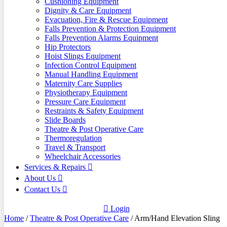
Cushioning Equipment
Dignity & Care Equipment
Evacuation, Fire & Rescue Equipment
Falls Prevention & Protection Equipment
Falls Prevention Alarms Equipment
Hip Protectors
Hoist Slings Equipment
Infection Control Equipment
Manual Handling Equipment
Maternity Care Supplies
Physiotherapy Equipment
Pressure Care Equipment
Restraints & Safety Equipment
Slide Boards
Theatre & Post Operative Care
Thermoregulation
Travel & Transport
Wheelchair Accessories
Services & Repairs
About Us
Contact Us
Login
Home
/
Theatre & Post Operative Care
/ Arm/Hand Elevation Sling