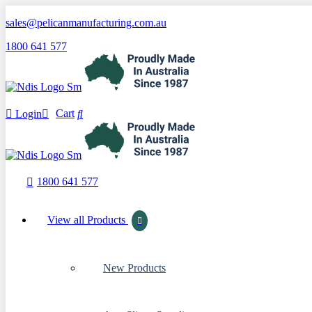
sales@pelicanmanufacturing.com.au
1800 641 577
Cart
Login
1800 641 577
View all Products
New Products