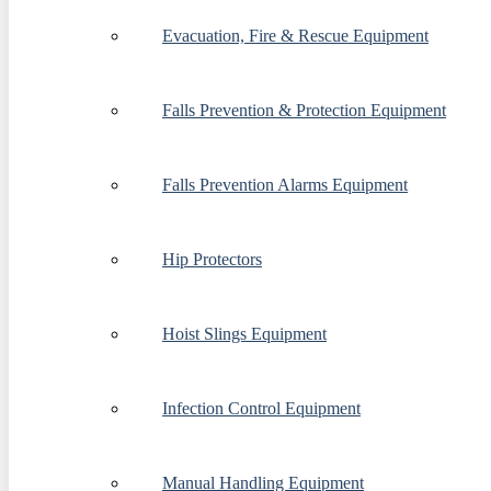
Evacuation, Fire & Rescue Equipment
Falls Prevention & Protection Equipment
Falls Prevention Alarms Equipment
Hip Protectors
Hoist Slings Equipment
Infection Control Equipment
Manual Handling Equipment