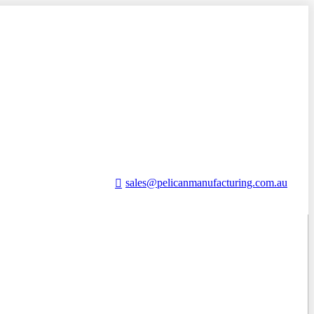
sales@pelicanmanufacturing.com.au