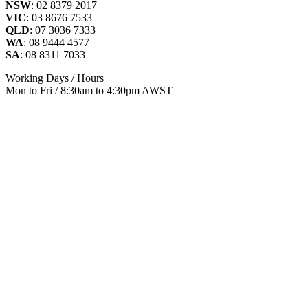
NSW
: 02 8379 2017
VIC
: 03 8676 7533
QLD
: 07 3036 7333
WA
: 08 9444 4577
SA
: 08 8311 7033
Working Days / Hours
Mon to Fri / 8:30am to 4:30pm AWST