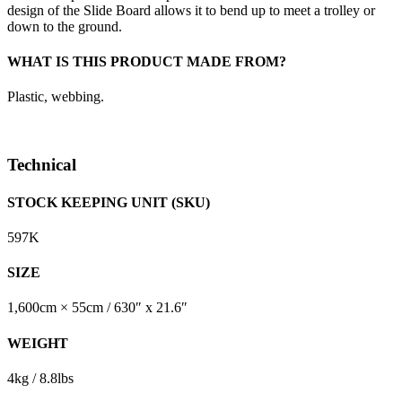
design of the Slide Board allows it to bend up to meet a trolley or
down to the ground.
WHAT IS THIS PRODUCT MADE FROM?
Plastic, webbing.
Technical
STOCK KEEPING UNIT (SKU)
597K
SIZE
1,600cm × 55cm / 630″ x 21.6″
WEIGHT
4kg / 8.8lbs