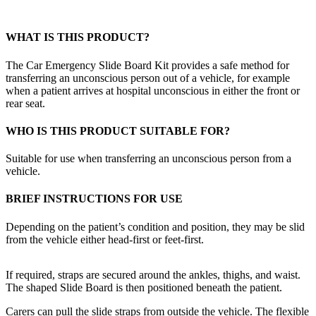
WHAT IS THIS PRODUCT?
The Car Emergency Slide Board Kit provides a safe method for
transferring an unconscious person out of a vehicle, for example
when a patient arrives at hospital unconscious in either the front or
rear seat.
WHO IS THIS PRODUCT SUITABLE FOR?
Suitable for use when transferring an unconscious person from a
vehicle.
BRIEF INSTRUCTIONS FOR USE
Depending on the patient’s condition and position, they may be slid
from the vehicle either head-first or feet-first.
If required, straps are secured around the ankles, thighs, and waist.
The shaped Slide Board is then positioned beneath the patient.
Carers can pull the slide straps from outside the vehicle. The flexible