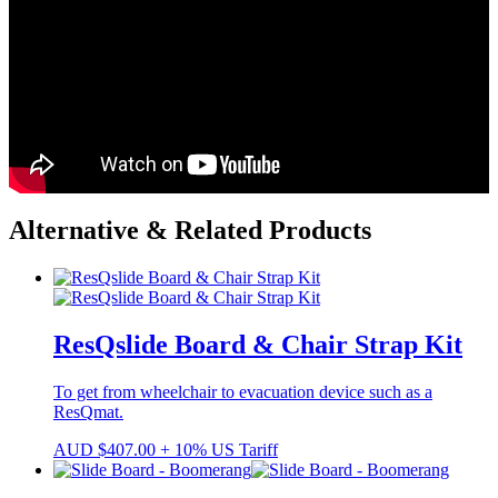
Alternative & Related Products
ResQslide Board & Chair Strap Kit
To get from wheelchair to evacuation device such as a
ResQmat.
AUD
$
407.00
+ 10% US Tariff