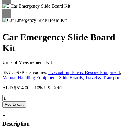
Car Emergency Slide Board
Kit
Units of Measurement: Kit
SKU:
597K
Categories:
Evacuation, Fire & Rescue Equipment
,
Manual Handling Equipment
,
Slide Boards
,
Travel & Transport
AUD
$
514.00
+ 10% US Tariff
Car
Emergency
Add to cart
Slide
Board
Kit
Description
quantity