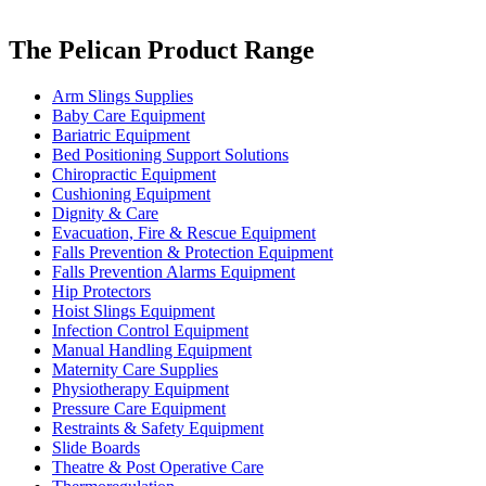
The Pelican Product Range
Arm Slings Supplies
Baby Care Equipment
Bariatric Equipment
Bed Positioning Support Solutions
Chiropractic Equipment
Cushioning Equipment
Dignity & Care
Evacuation, Fire & Rescue Equipment
Falls Prevention & Protection Equipment
Falls Prevention Alarms Equipment
Hip Protectors
Hoist Slings Equipment
Infection Control Equipment
Manual Handling Equipment
Maternity Care Supplies
Physiotherapy Equipment
Pressure Care Equipment
Restraints & Safety Equipment
Slide Boards
Theatre & Post Operative Care