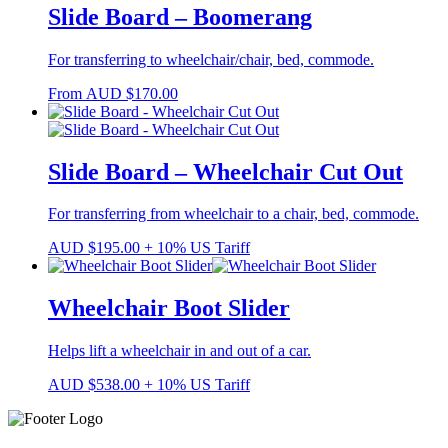
Slide Board – Boomerang
For transferring to wheelchair/chair, bed, commode.
From
AUD
$
170.00
Slide Board – Wheelchair Cut Out
For transferring from wheelchair to a chair, bed, commode.
AUD
$
195.00
+ 10% US Tariff
Wheelchair Boot Slider
Helps lift a wheelchair in and out of a car.
AUD
$
538.00
+ 10% US Tariff