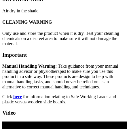
Air dry in the shade.
CLEANING WARNING
Only use and store the product when it is dry. Test your cleaning
chemicals on a discreet area to make sure it will not damage the
material.
Important
Manual Handling Warning:
Take guidance from your manual
handling advisor or physiotherapist to make sure you use this
product in a safe way. These products are design to help with
manual handling tasks, and should never be relied on as an
alternative to correct manual handling and techniques.
Click
here
for information relating to Safe Working Loads and
plastic versus wooden slide boards.
Video