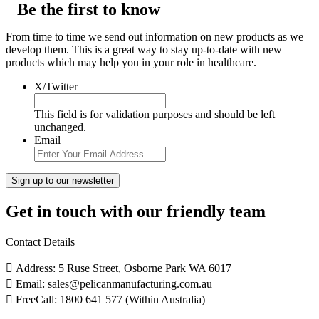
Be the first to know
From time to time we send out information on new products as we
develop them. This is a great way to stay up-to-date with new
products which may help you in your role in healthcare.
X/Twitter
This field is for validation purposes and should be left
unchanged.
Email
Get in touch with our friendly team
Contact Details
Address: 5 Ruse Street, Osborne Park WA 6017
Email: sales@pelicanmanufacturing.com.au
FreeCall: 1800 641 577 (Within Australia)