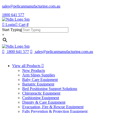
sales@pelicanmanufacturing.com.au
1800 641 577
Login
Cart
Start Typing
×
1800 641 577
sales@pelicanmanufacturing.com.au
View all Products
New Products
Arm Slings Supplies
Baby Care Equipment
Bariatric Equipment
Bed Positioning Support Solutions
Chiropractic Equipment
Cushioning Equipment
Dignity & Care Equipment
Evacuation, Fire & Rescue Equipment
Falls Prevention & Protection Equipment