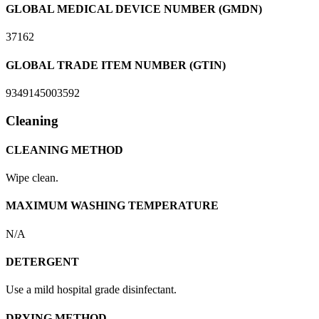
GLOBAL MEDICAL DEVICE NUMBER (GMDN)
37162
GLOBAL TRADE ITEM NUMBER (GTIN)
9349145003592
Cleaning
CLEANING METHOD
Wipe clean.
MAXIMUM WASHING TEMPERATURE
N/A
DETERGENT
Use a mild hospital grade disinfectant.
DRYING METHOD