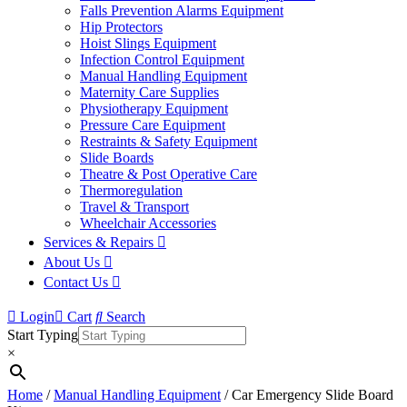
Falls Prevention Alarms Equipment
Hip Protectors
Hoist Slings Equipment
Infection Control Equipment
Manual Handling Equipment
Maternity Care Supplies
Physiotherapy Equipment
Pressure Care Equipment
Restraints & Safety Equipment
Slide Boards
Theatre & Post Operative Care
Thermoregulation
Travel & Transport
Wheelchair Accessories
Services & Repairs
About Us
Contact Us
Login
Cart
Search
Start Typing
×
Home
/
Manual Handling Equipment
/ Car Emergency Slide Board