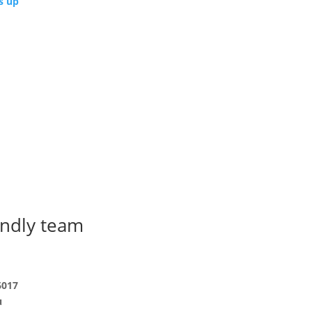
s up
endly team
6017
u