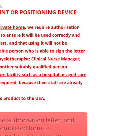
s.
INT OR POSITIONING DEVICE
private home
, we require authorisation
s to ensure it will be used correctly and
ers, and that using it will not be
ble person who is able to sign the letter
hysiotherapist; Clinical Nurse Manager;
nother suitably qualified person.
are facility such as a hospital or aged care
 required, because their staff are already
is product to the USA.
the authorisation letter, and
completed form to
manufacturing.com.au