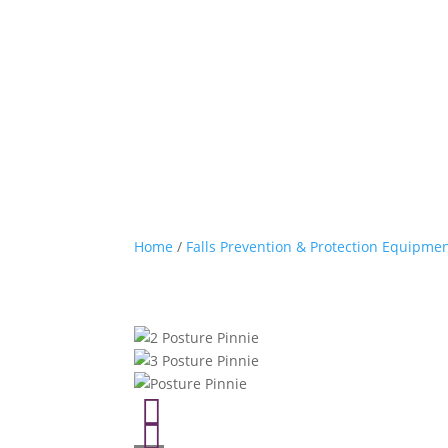
Home
/
Falls Prevention & Protection Equipme