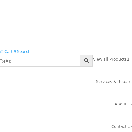
n
Cart
Search
View all Products
Services & Repair
About U
Contact U