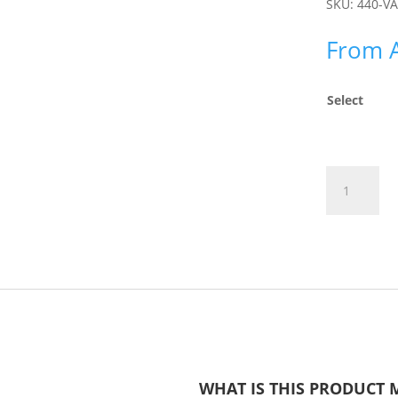
SKU:
440-V
From
Select
Posture
Pinnie
quantity
WHAT IS THIS PRODUCT