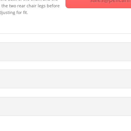
the two rear chair legs before
usting for fit.