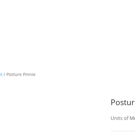
nt
/ Posture Pinnie
Postur
Units of 