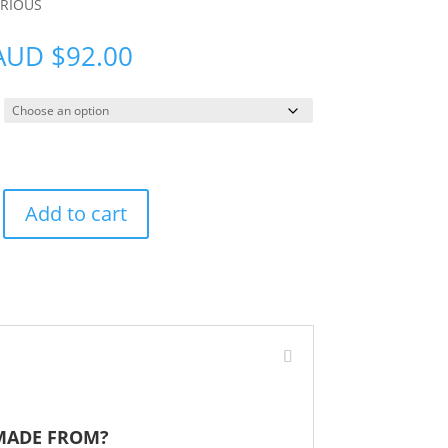
ARIOUS
AUD
$
92.00
Add to cart
 MADE FROM?