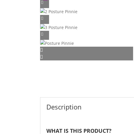
Description
WHAT IS THIS PRODUCT?