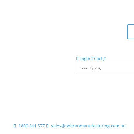
Login
Cart
1800 641 577
sales@pelicanmanufacturing.com.au