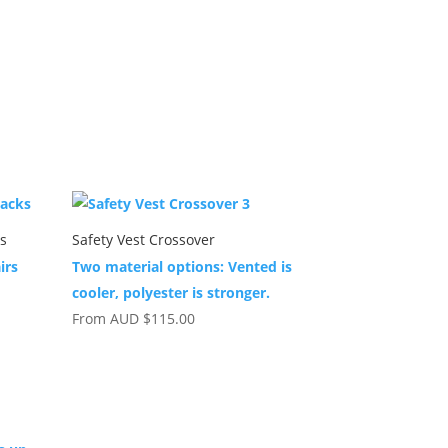
ks
Safety Vest Crossover
irs
Two material options: Vented is
cooler, polyester is stronger.
From
AUD
$
115.00