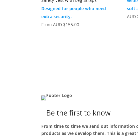
Safety Vest with Leg Straps
Wide
Designed for people who need
soft 
extra security.
AUD
From
AUD
$
155.00
Be the first to know
From time to time we send out information
products as we develop them. This is a great