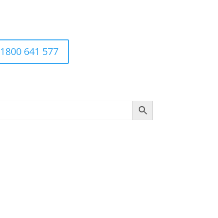
1800 641 577