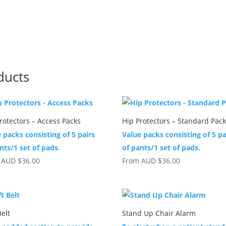
ducts
rotectors – Access Packs
Hip Protectors – Standard Pac
 packs consisting of 5 pairs
Value packs consisting of 5 pa
nts/1 set of pads.
of pants/1 set of pads.
m
AUD
$
36.00
From
AUD
$
36.00
Belt
Stand Up Chair Alarm