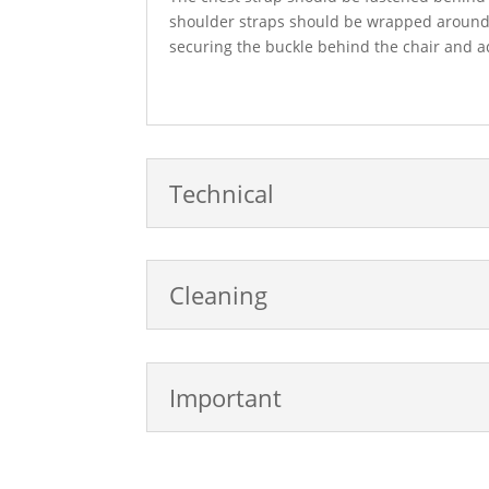
shoulder straps should be wrapped around 
securing the buckle behind the chair and adj
Technical
Cleaning
Important