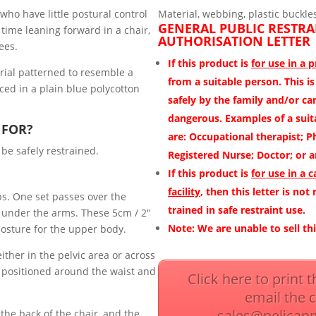
who have little postural control
Material, webbing, plastic buckle
GENERAL PUBLIC RESTRA
time leaning forward in a chair,
AUTHORISATION LETTER
ees.
If this product is
for use in a 
rial patterned to resemble a
from a suitable person.
This i
ced in a plain blue polycotton
safely by the family and/or car
dangerous. Examples of a suita
 FOR?
are:
Occupational therapist; P
 be safely restrained.
Registered Nurse; Doctor; or a
If this product is
for use in a c
facility
, then this letter is not
ps. One set passes over the
trained in safe restraint use.
 under the arms. These 5cm / 2″
Note:
We are unable to sell th
osture for the upper body.
ither in the pelvic area or across
r positioned around the waist and
Click here to print 
email the 
sales@pelican
the back of the chair, and the