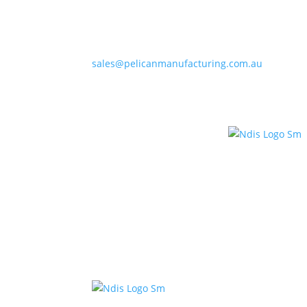
sales@pelicanmanufacturing.com.au