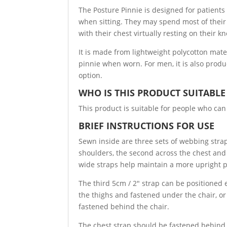
The Posture Pinnie is designed for patients 
when sitting. They may spend most of their 
with their chest virtually resting on their kn
It is made from lightweight polycotton mate
pinnie when worn. For men, it is also produ
option.
WHO IS THIS PRODUCT SUITABLE
This product is suitable for people who can
BRIEF INSTRUCTIONS FOR USE
Sewn inside are three sets of webbing stra
shoulders, the second across the chest and
wide straps help maintain a more upright p
The third 5cm / 2″ strap can be positioned e
the thighs and fastened under the chair, o
fastened behind the chair.
The chest strap should be fastened behind 