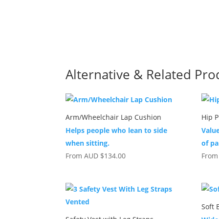
Alternative & Related Pro
Arm/Wheelchair Lap Cushion
Hip P
Helps people who lean to side
Value
when sitting.
of pa
From
AUD
$
134.00
Fro
Soft 