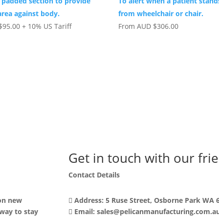
 padded section to provide
To alert when a patient stand
area against body.
from wheelchair or chair.
$
95.00
+ 10% US Tariff
From
AUD
$
306.00
Get in touch with our fri
Contact Details
 on new
Address: 5 Ruse Street, Osborne Park WA 
 way to stay
Email: sales@pelicanmanufacturing.com.a