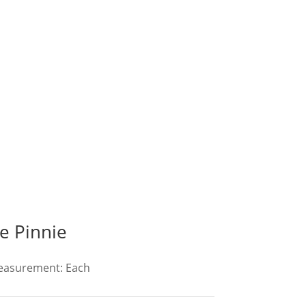
e Pinnie
Measurement: Each