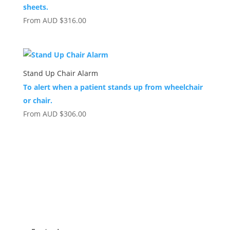
sheets.
From
AUD
$
316.00
Stand Up Chair Alarm
To alert when a patient stands up from wheelchair
or chair.
From
AUD
$
306.00