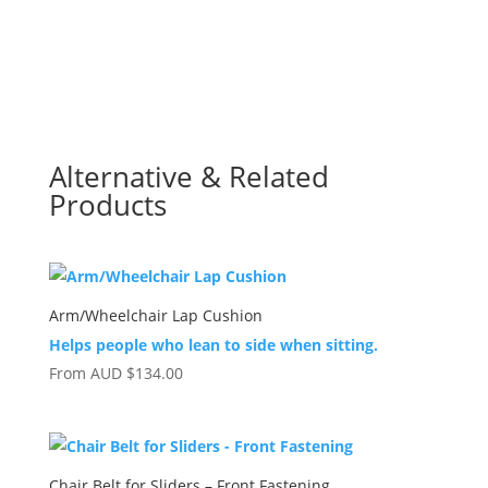
Alternative & Related
Products
Arm/Wheelchair Lap Cushion
Helps people who lean to side when sitting.
From
AUD
$
134.00
Chair Belt for Sliders – Front Fastening