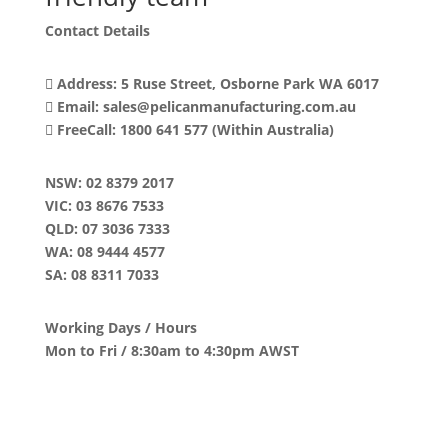
Contact Details
Address: 5 Ruse Street, Osborne Park WA 6017
Email: sales@pelicanmanufacturing.com.au
FreeCall: 1800 641 577 (Within Australia)
NSW
: 02 8379 2017
VIC
: 03 8676 7533
QLD
: 07 3036 7333
WA
: 08 9444 4577
SA
: 08 8311 7033
Working Days / Hours
Mon to Fri / 8:30am to 4:30pm AWST