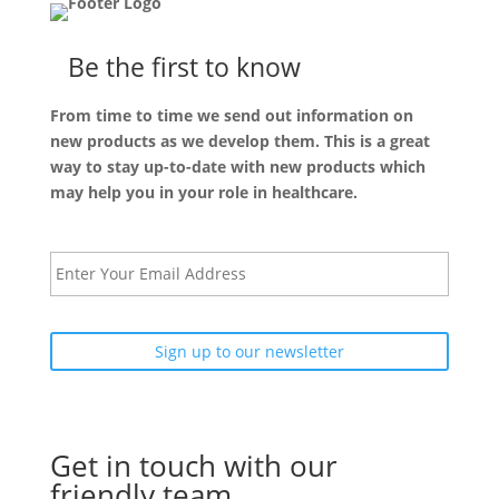
Be the first to know
From time to time we send out information on
new products as we develop them. This is a great
way to stay up-to-date with new products which
may help you in your role in healthcare.
E
m
a
i
l
Get in touch with our
friendly team