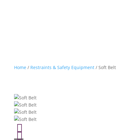
Home
/
Restraints & Safety Equipment
/ Soft Belt