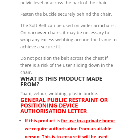
pelvic level or across the back of the chair.
Fasten the buckle securely behind the chair.
The Soft Belt can be used on wider armchairs.
On narrower chairs, it may be necessary to
wrap any excess webbing around the frame to
achieve a secure fit.
Do not position the belt across the chest if
there is a risk of the user sliding down in the
chair.
WHAT IS THIS PRODUCT MADE
FROM?
Foam, velour, webbing, plastic buckle.
GENERAL PUBLIC RESTRAINT OR
POSITIONING DEVICE
AUTHORISATION LETTER
If this product is
for use in a private home
,
we require authorisation from a suitable
person.
This is to ensure it will be used