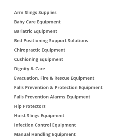
Arm Slings Supplies
Baby Care Equipment
Bariatric Equipment
Bed Positioning Support Solutions
Chiropractic Equipment
Cushioning Equipment
Dignity & Care
Evacuation, Fire & Rescue Equipment
Falls Prevention & Protection Equipment
Falls Prevention Alarms Equipment
Hip Protectors
Hoist Slings Equipment
Infection Control Equipment
Manual Handling Equipment