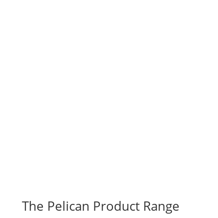
The Pelican Product Range