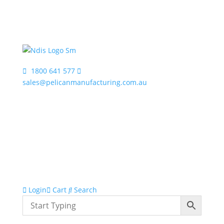
1800 641 577
sales@pelicanmanufacturing.com.au
Login
Cart
Search