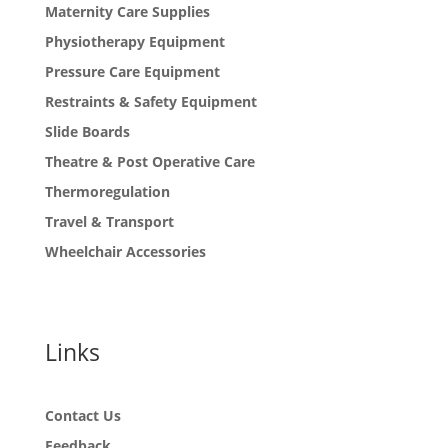
Maternity Care Supplies
Physiotherapy Equipment
Pressure Care Equipment
Restraints & Safety Equipment
Slide Boards
Theatre & Post Operative Care
Thermoregulation
Travel & Transport
Wheelchair Accessories
Links
Contact Us
Feedback