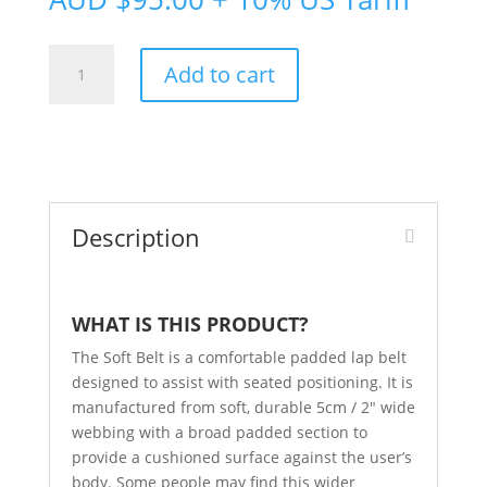
Soft
Add to cart
Belt
quantity
Description
WHAT IS THIS PRODUCT?
The Soft Belt is a comfortable padded lap belt
designed to assist with seated positioning. It is
manufactured from soft, durable 5cm / 2″ wide
webbing with a broad padded section to
provide a cushioned surface against the user’s
body. Some people may find this wider