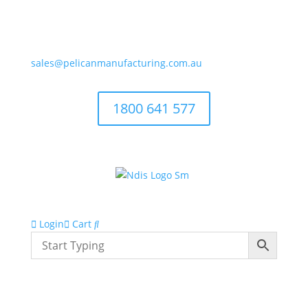
sales@pelicanmanufacturing.com.au
1800 641 577
Login
Cart