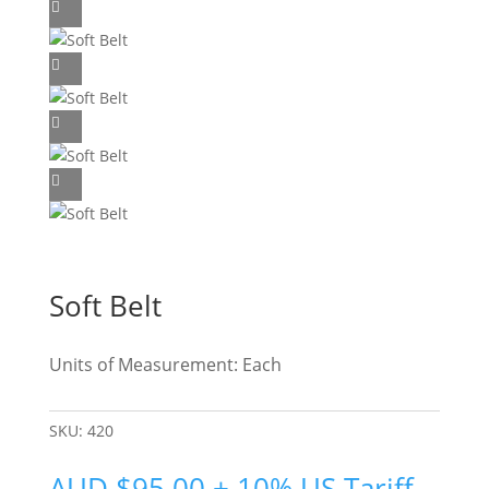
Soft Belt
Units of Measurement: Each
SKU:
420
AUD
$
95.00
+ 10% US Tariff