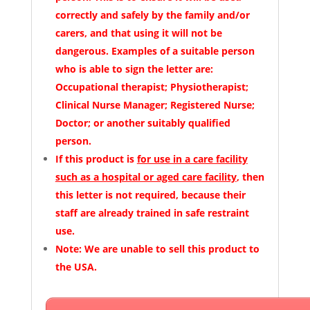
correctly and safely by the family and/or
carers, and that using it will not be
dangerous. Examples of a suitable person
who is able to sign the letter are:
Occupational therapist; Physiotherapist;
Clinical Nurse Manager; Registered Nurse;
Doctor; or another suitably qualified
person.
If this product is
for use in a care facility
such as a hospital or aged care facility
, then
this letter is not required, because their
staff are already trained in safe restraint
use.
Note:
We are unable to sell this product to
the USA.