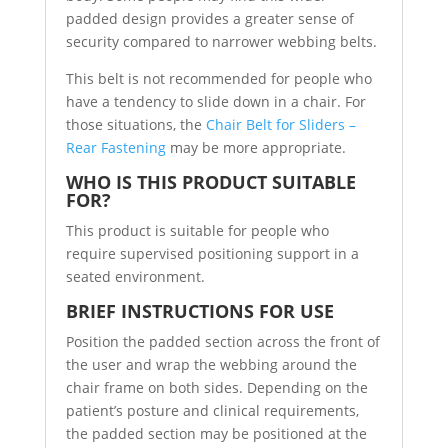
padded design provides a greater sense of
security compared to narrower webbing belts.
This belt is not recommended for people who
have a tendency to slide down in a chair. For
those situations, the
Chair Belt for Sliders –
Rear Fastening
may be more appropriate.
WHO IS THIS PRODUCT SUITABLE
FOR?
This product is suitable for people who
require supervised positioning support in a
seated environment.
BRIEF INSTRUCTIONS FOR USE
Position the padded section across the front of
the user and wrap the webbing around the
chair frame on both sides. Depending on the
patient’s posture and clinical requirements,
the padded section may be positioned at the