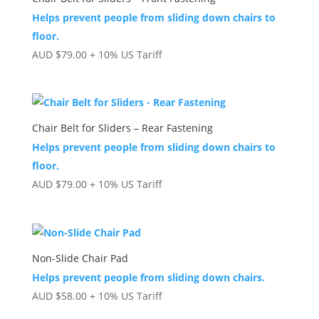
Helps prevent people from sliding down chairs to
floor.
AUD
$
79.00
+ 10% US Tariff
Chair Belt for Sliders – Rear Fastening
Helps prevent people from sliding down chairs to
floor.
AUD
$
79.00
+ 10% US Tariff
Non-Slide Chair Pad
Helps prevent people from sliding down chairs.
AUD
$
58.00
+ 10% US Tariff