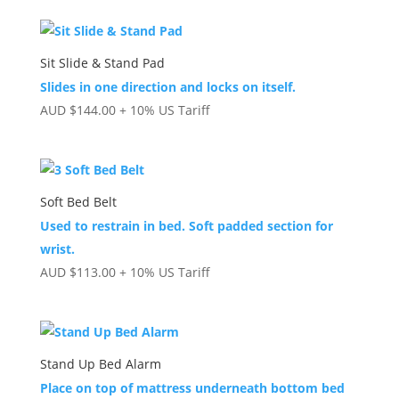
Sit Slide & Stand Pad
Slides in one direction and locks on itself.
AUD
$
144.00
+ 10% US Tariff
Soft Bed Belt
Used to restrain in bed. Soft padded section for
wrist.
AUD
$
113.00
+ 10% US Tariff
Stand Up Bed Alarm
Place on top of mattress underneath bottom bed