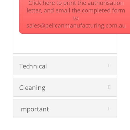
Click here to print the authorisation
letter, and email the completed form
to
sales@pelicanmanufacturing.com.au
Technical
Cleaning
Important