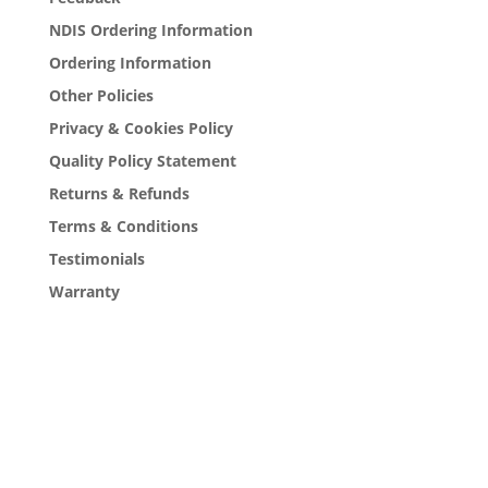
NDIS Ordering Information
Ordering Information
Other Policies
Privacy & Cookies Policy
Quality Policy Statement
Returns & Refunds
Terms & Conditions
Testimonials
Warranty