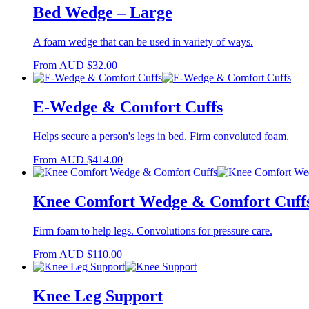
Bed Wedge – Large
A foam wedge that can be used in variety of ways.
From
AUD
$
32.00
E-Wedge & Comfort Cuffs
Helps secure a person's legs in bed. Firm convoluted foam.
From
AUD
$
414.00
Knee Comfort Wedge & Comfort Cuff
Firm foam to help legs. Convolutions for pressure care.
From
AUD
$
110.00
Knee Leg Support