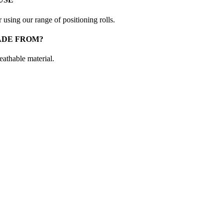
 using our range of positioning rolls.
ADE FROM?
eathable material.