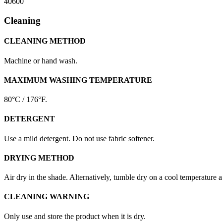
40600
Cleaning
CLEANING METHOD
Machine or hand wash.
MAXIMUM WASHING TEMPERATURE
80°C / 176°F.
DETERGENT
Use a mild detergent. Do not use fabric softener.
DRYING METHOD
Air dry in the shade. Alternatively, tumble dry on a cool temperature 
CLEANING WARNING
Only use and store the product when it is dry.