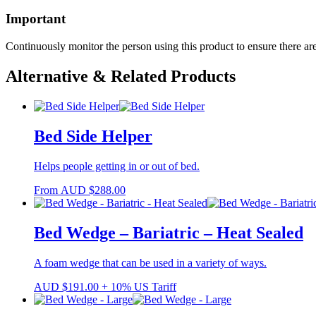
Important
Continuously monitor the person using this product to ensure there are
Alternative & Related Products
Bed Side Helper
Helps people getting in or out of bed.
From
AUD
$
288.00
Bed Wedge – Bariatric – Heat Sealed
A foam wedge that can be used in a variety of ways.
AUD
$
191.00
+ 10% US Tariff