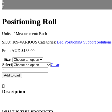
Positioning Roll
Units of Measurement: Each
SKU:
189-VARIOUS
Categories:
Bed Positioning Support Solutions
From
AUD
$
133.00
Size
Select
Clear
Positioning
Roll
Add to cart
quantity
Description
WHAT IS THIS PRODUCT?