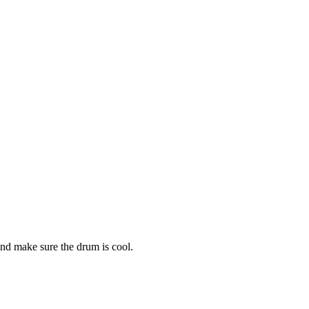
and make sure the drum is cool.