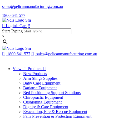
sales@pelicanmanufacturing.com.au
1800 641 577
Login
Cart
Start Typing
×
1800 641 577
sales@pelicanmanufacturing.com.au
View all Products
New Products
Arm Slings Supplies
Baby Care Equipment
Bariatric Equipment
Bed Positioning Support Solutions
Chiropractic Equipment
Cushioning Equipment
Dignity & Care Equipment
Evacuation, Fire & Rescue Equipment
Falls Prevention & Protection Equipment