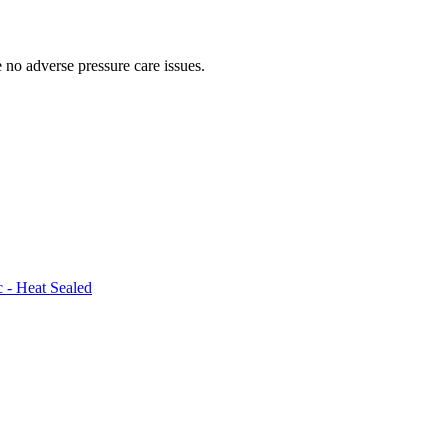
 no adverse pressure care issues.