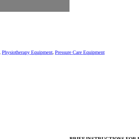
,
Physiotherapy Equipment
,
Pressure Care Equipment
BRIEF INSTRUCTIONS FOR 