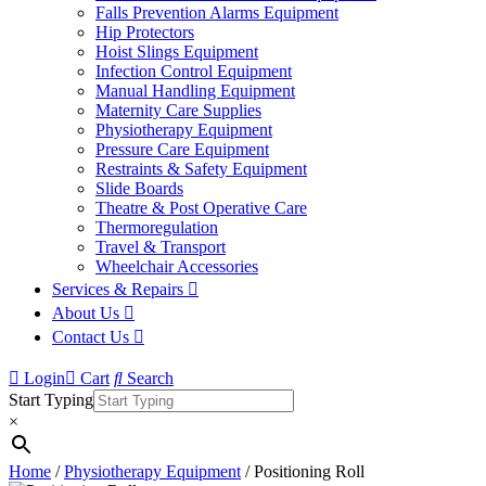
Falls Prevention Alarms Equipment
Hip Protectors
Hoist Slings Equipment
Infection Control Equipment
Manual Handling Equipment
Maternity Care Supplies
Physiotherapy Equipment
Pressure Care Equipment
Restraints & Safety Equipment
Slide Boards
Theatre & Post Operative Care
Thermoregulation
Travel & Transport
Wheelchair Accessories
Services & Repairs
About Us
Contact Us
Login
Cart
Search
Start Typing
×
Home
/
Physiotherapy Equipment
/ Positioning Roll