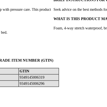
p with pressure care. This product
Seek advice on the best methods for
WHAT IS THIS PRODUCT M
Foam, 4-way stretch waterproof, br
 bed.
TRADE ITEM NUMBER (GTIN)
GTIN
9349145006319
9349145006296