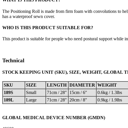
The Positioning Roll is made from firm foam with convolutions to hel
has a waterproof sewn cover.
WHO IS THIS PRODUCT SUITABLE FOR?
This product is suitable for people who need postural support while in
Technical
STOCK KEEPING UNIT (SKU), SIZE, WEIGHT, GLOBAL 
SKU
SIZE
LENGTH
DIAMETER
WEIGHT
189S
Small
71cm / 28″
15cm / 6″
0.6kg / 1.3lbs
189L
Large
71cm / 28″
20cm / 8″
0.9kg / 1.9lbs
GLOBAL MEDICAL DEVICE NUMBER (GMDN)