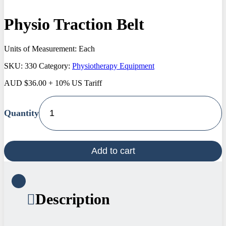
Physio Traction Belt
Units of Measurement: Each
SKU:
330
Category:
Physiotherapy Equipment
AUD
$
36.00
+ 10% US Tariff
Physio
Traction
Belt
quantity
Add to cart
Description