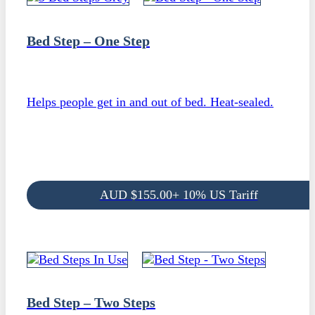
Bed Step – One Step
Helps people get in and out of bed. Heat-sealed.
AUD
$
155.00
+ 10% US Tariff
Bed Step – Two Steps