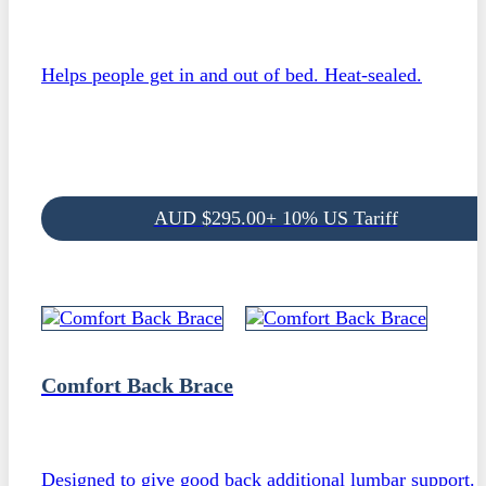
Helps people get in and out of bed. Heat-sealed.
AUD
$
295.00
+ 10% US Tariff
Comfort Back Brace
Designed to give good back additional lumbar support.