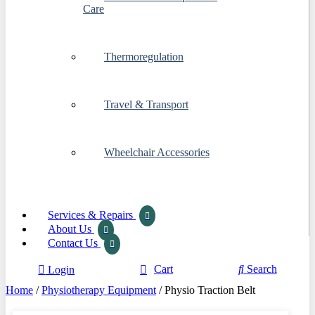
Care
Thermoregulation
Travel & Transport
Wheelchair Accessories
Services & Repairs
About Us
Contact Us
Cart
Search
Login
Home
/
Physiotherapy Equipment
/ Physio Traction Belt
Start Typing
×