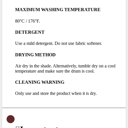
MAXIMUM WASHING TEMPERATURE
80°C / 176°F.
DETERGENT
Use a mild detergent. Do not use fabric softener.
DRYING METHOD
Air dry in the shade. Alternatively, tumble dry on a cool
temperature and make sure the drum is cool.
CLEANING WARNING
Only use and store the product when it is dry.