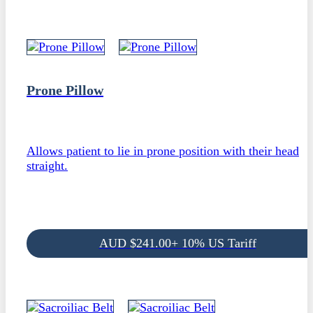
Prone Pillow
Allows patient to lie in prone position with their head
straight.
AUD
$
241.00
+ 10% US Tariff