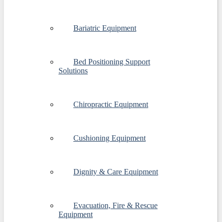
Bariatric Equipment
Bed Positioning Support
Solutions
Chiropractic Equipment
Cushioning Equipment
Dignity & Care Equipment
Evacuation, Fire & Rescue
Equipment