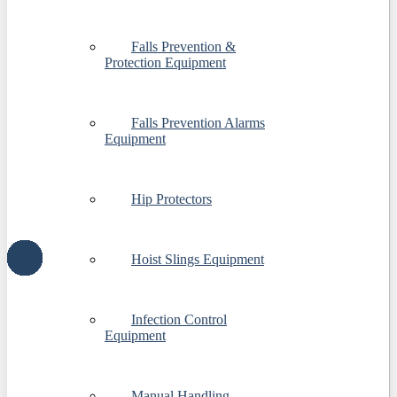
Falls Prevention &
Protection Equipment
Falls Prevention Alarms
Equipment
Hip Protectors
Hoist Slings Equipment
Infection Control
Equipment
Manual Handling