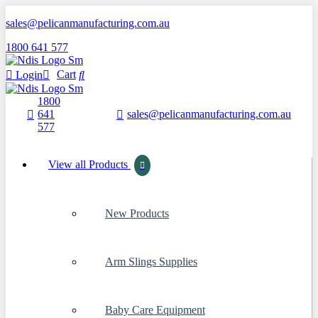
sales@pelicanmanufacturing.com.au
1800 641 577
Cart
Login
1800
Start Typing
641
sales@pelicanmanufacturing.com.au
×
577
View all Products
New Products
Arm Slings Supplies
Baby Care Equipment