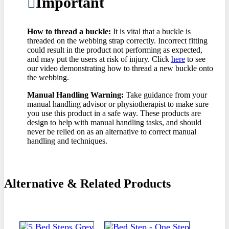
Important
How to thread a buckle:
It is vital that a buckle is
threaded on the webbing strap correctly. Incorrect fitting
could result in the product not performing as expected,
and may put the users at risk of injury. Click
here
to see
our video demonstrating how to thread a new buckle onto
the webbing.
Manual Handling Warning:
Take guidance from your
manual handling advisor or physiotherapist to make sure
you use this product in a safe way. These products are
design to help with manual handling tasks, and should
never be relied on as an alternative to correct manual
handling and techniques.
Alternative & Related Products