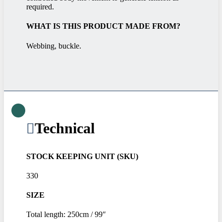
required.
WHAT IS THIS PRODUCT MADE FROM?
Webbing, buckle.
Technical
STOCK KEEPING UNIT (SKU)
330
SIZE
Total length: 250cm / 99″