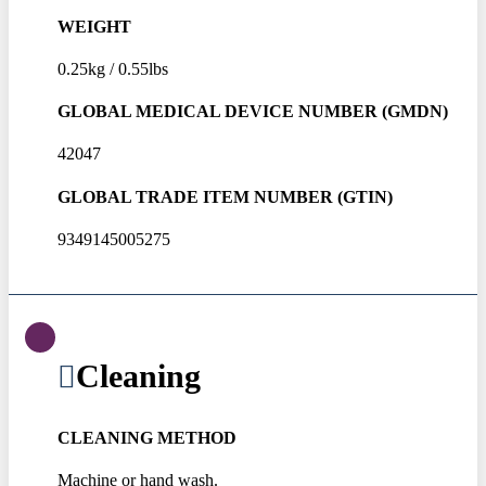
WEIGHT
0.25kg / 0.55lbs
GLOBAL MEDICAL DEVICE NUMBER (GMDN)
42047
GLOBAL TRADE ITEM NUMBER (GTIN)
9349145005275
Cleaning
CLEANING METHOD
Machine or hand wash.