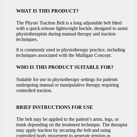
WHAT IS THIS PRODUCT?
The Physio Traction Belt is a long adjustable belt fitted
with a quick-release lightweight buckle, designed to assist
physiotherapists during manual therapy and traction
techniques.
It is commonly used in physiotherapy practice, including
techniques associated with the Mulligan Concept.
WHO IS THIS PRODUCT SUITABLE FOR?
Suitable for use in physiotherapy settings for patients
undergoing manual or manipulative therapy requiring
controlled traction.
BRIEF INSTRUCTIONS FOR USE
The belt may be applied to the patient’s arms, legs, or
trunk depending on the treatment technique. The therapist
may apply traction by securing the belt and using
controlled body movement to generate tension as