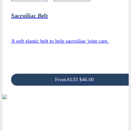
Sacroiliac Belt
A soft elastic belt to help sacroiliac joint care.
From
AUD
$
46.00
Be the first to know
From time to time we send out information on new products as we
develop them. This is a great way to stay up-to-date with new