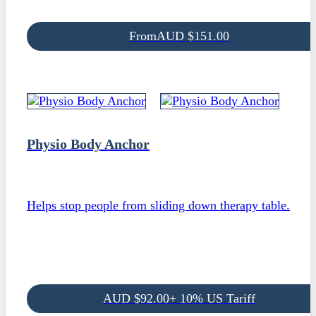
From
AUD
$
151.00
Physio Body Anchor
Helps stop people from sliding down therapy table.
AUD
$
92.00
+ 10% US Tariff