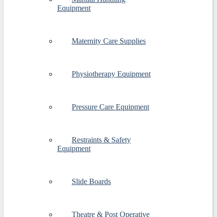
Equipment
Maternity Care Supplies
Physiotherapy Equipment
Pressure Care Equipment
Restraints & Safety
Equipment
Slide Boards
Theatre & Post Operative