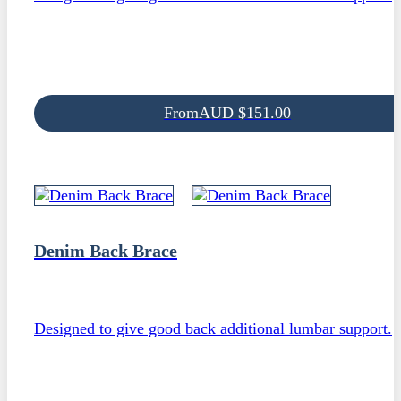
From
AUD
$
151.00
Denim Back Brace
Designed to give good back additional lumbar support.