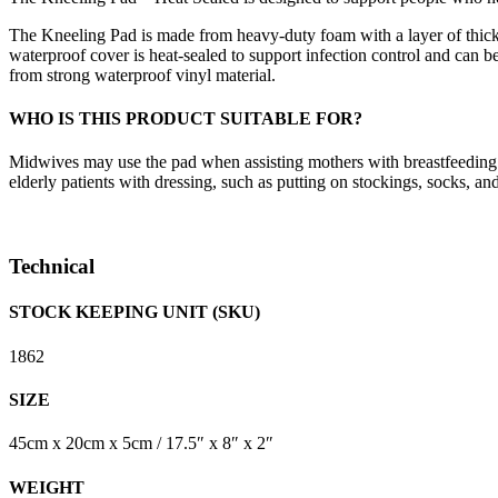
The Kneeling Pad is made from heavy-duty foam with a layer of thic
waterproof cover is heat-sealed to support infection control and can 
from strong waterproof vinyl material.
WHO IS THIS PRODUCT SUITABLE FOR?
Midwives may use the pad when assisting mothers with breastfeeding.
elderly patients with dressing, such as putting on stockings, socks, an
Technical
STOCK KEEPING UNIT (SKU)
1862
SIZE
45cm x 20cm x 5cm / 17.5″ x 8″ x 2″
WEIGHT