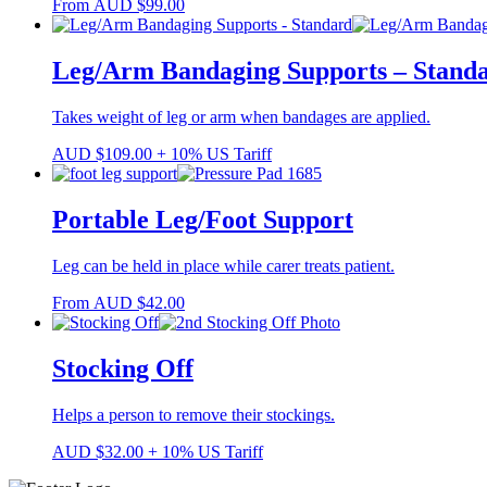
From
AUD
$
99.00
Leg/Arm Bandaging Supports – Stand
Takes weight of leg or arm when bandages are applied.
AUD
$
109.00
+ 10% US Tariff
Portable Leg/Foot Support
Leg can be held in place while carer treats patient.
From
AUD
$
42.00
Stocking Off
Helps a person to remove their stockings.
AUD
$
32.00
+ 10% US Tariff