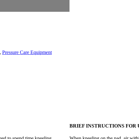
,
Pressure Care Equipment
BRIEF INSTRUCTIONS FOR 
ed to spend time kneeling.
When kneeling on the pad, air within