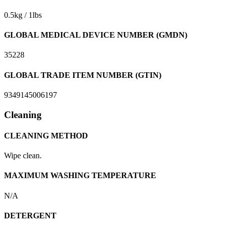
0.5kg / 1lbs
GLOBAL MEDICAL DEVICE NUMBER (GMDN)
35228
GLOBAL TRADE ITEM NUMBER (GTIN)
9349145006197
Cleaning
CLEANING METHOD
Wipe clean.
MAXIMUM WASHING TEMPERATURE
N/A
DETERGENT