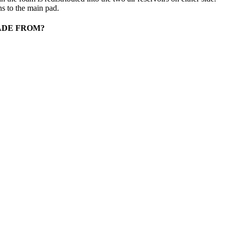
ns to the main pad.
ADE FROM?