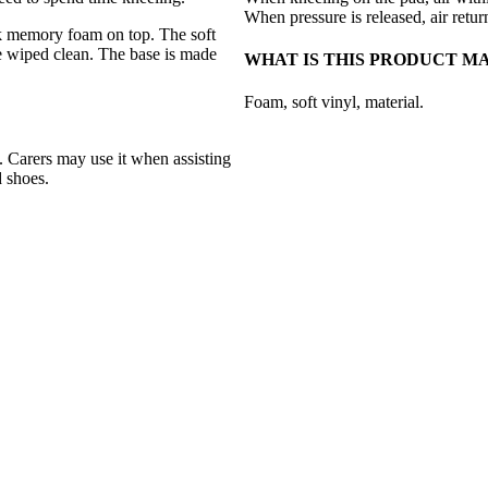
When pressure is released, air retur
k memory foam on top. The soft
be wiped clean. The base is made
WHAT IS THIS PRODUCT M
Foam, soft vinyl, material.
 Carers may use it when assisting
d shoes.