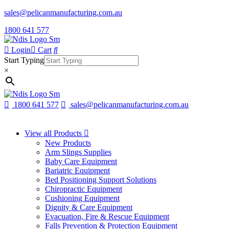
sales@pelicanmanufacturing.com.au
1800 641 577
Login
Cart
Start Typing
×
1800 641 577
sales@pelicanmanufacturing.com.au
View all Products
New Products
Arm Slings Supplies
Baby Care Equipment
Bariatric Equipment
Bed Positioning Support Solutions
Chiropractic Equipment
Cushioning Equipment
Dignity & Care Equipment
Evacuation, Fire & Rescue Equipment
Falls Prevention & Protection Equipment