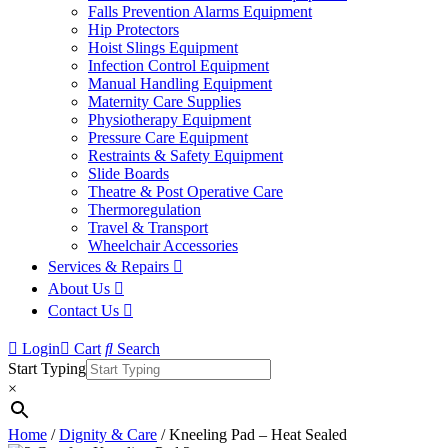
Falls Prevention Alarms Equipment
Hip Protectors
Hoist Slings Equipment
Infection Control Equipment
Manual Handling Equipment
Maternity Care Supplies
Physiotherapy Equipment
Pressure Care Equipment
Restraints & Safety Equipment
Slide Boards
Theatre & Post Operative Care
Thermoregulation
Travel & Transport
Wheelchair Accessories
Services & Repairs
About Us
Contact Us
Login
Cart
Search
Start Typing
×
Home
/
Dignity & Care
/ Kneeling Pad – Heat Sealed