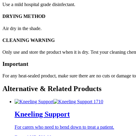
Use a mild hospital grade disinfectant.
DRYING METHOD
Air dry in the shade.
CLEANING WARNING
Only use and store the product when it is dry. Test your cleaning chemi
Important
For any heat-sealed product, make sure there are no cuts or damage to 
Alternative & Related Products
Kneeling Support
For carers who need to bend down to treat a patient.