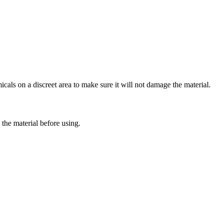
cals on a discreet area to make sure it will not damage the material.
the material before using.