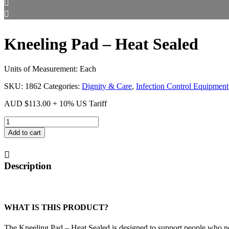
Kneeling Pad – Heat Sealed
Units of Measurement: Each
SKU:
1862
Categories:
Dignity & Care
,
Infection Control Equipment
AUD
$
113.00
+ 10% US Tariff
Kneeling
Pad
Add to cart
-
Heat
Sealed
Description
quantity
WHAT IS THIS PRODUCT?
The Kneeling Pad – Heat Sealed is designed to support people who ne