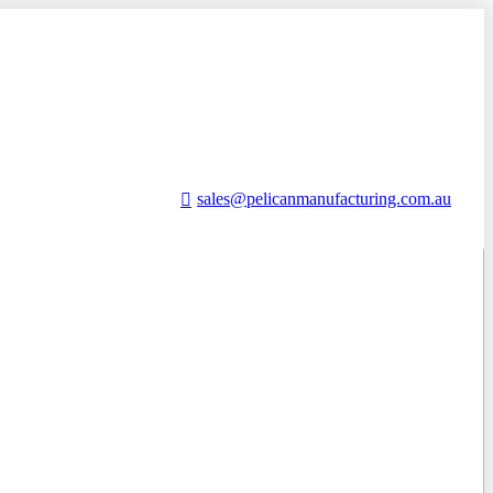
sales@pelicanmanufacturing.com.au