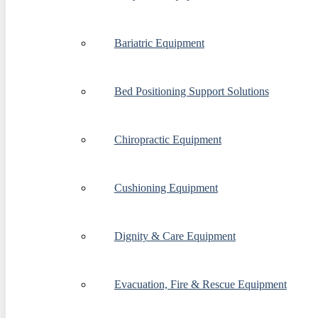
Bariatric Equipment
Bed Positioning Support Solutions
Chiropractic Equipment
Cushioning Equipment
Dignity & Care Equipment
Evacuation, Fire & Rescue Equipment