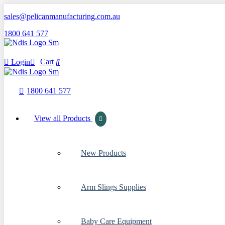
sales@pelicanmanufacturing.com.au
1800 641 577
Cart
Login
1800 641 577
View all Products
New Products
Arm Slings Supplies
Baby Care Equipment