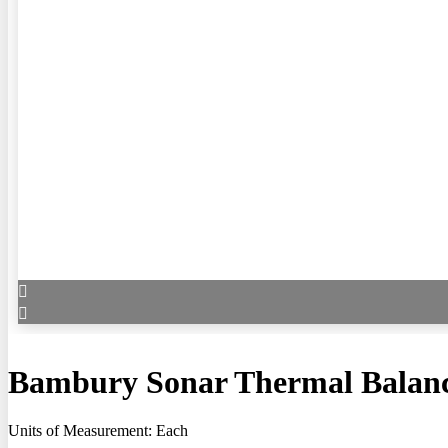
Bambury Sonar Thermal Balanc
Units of Measurement: Each