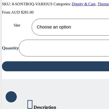
SKU:
8-SONTBOQ-VARIOUS
Categories:
Dignity & Care
,
Thermo
From
AUD
$
281.00
Size
Bambury
Sonar
Thermal
Balancing
Quilt
quantity
Description