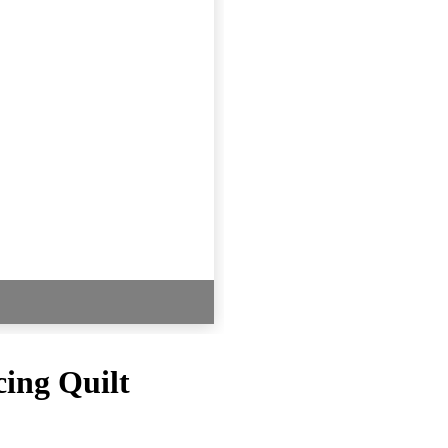
ing Quilt