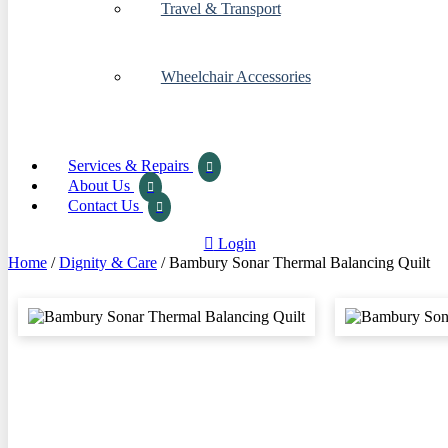
Travel & Transport
Wheelchair Accessories
Services & Repairs
About Us
Contact Us
Login
Home
/
Dignity & Care
/ Bambury Sonar Thermal Balancing Quilt