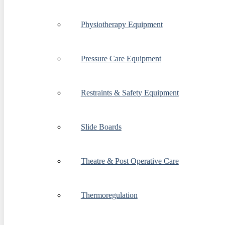
Physiotherapy Equipment
Pressure Care Equipment
Restraints & Safety Equipment
Slide Boards
Theatre & Post Operative Care
Thermoregulation