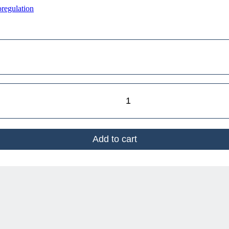
regulation
Add to cart