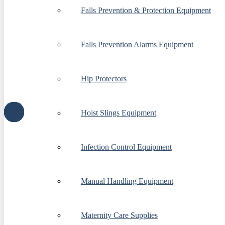
Falls Prevention & Protection Equipment
Falls Prevention Alarms Equipment
Hip Protectors
Hoist Slings Equipment
Infection Control Equipment
Manual Handling Equipment
Maternity Care Supplies