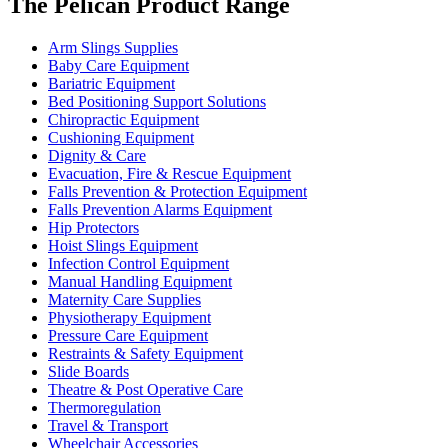
The Pelican Product Range
Arm Slings Supplies
Baby Care Equipment
Bariatric Equipment
Bed Positioning Support Solutions
Chiropractic Equipment
Cushioning Equipment
Dignity & Care
Evacuation, Fire & Rescue Equipment
Falls Prevention & Protection Equipment
Falls Prevention Alarms Equipment
Hip Protectors
Hoist Slings Equipment
Infection Control Equipment
Manual Handling Equipment
Maternity Care Supplies
Physiotherapy Equipment
Pressure Care Equipment
Restraints & Safety Equipment
Slide Boards
Theatre & Post Operative Care
Thermoregulation
Travel & Transport
Wheelchair Accessories