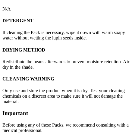
N/A
DETERGENT
If cleaning the Pack is necessary, wipe it down with warm soapy
water without wetting the lupin seeds inside.
DRYING METHOD
Redistribute the beans afterwards to prevent moisture retention. Air
dry in the shade.
CLEANING WARNING
Only use and store the product when it is dry. Test your cleaning
chemicals on a discreet area to make sure it will not damage the
material.
Important
Before using any of these Packs, we recommend consulting with a
medical professional.