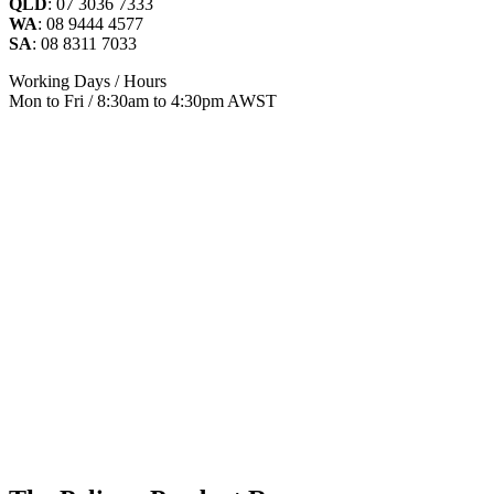
QLD
: 07 3036 7333
WA
: 08 9444 4577
SA
: 08 8311 7033
Working Days / Hours
Mon to Fri / 8:30am to 4:30pm AWST