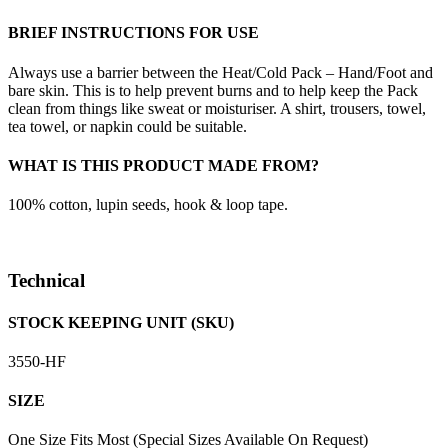
BRIEF INSTRUCTIONS FOR USE
Always use a barrier between the Heat/Cold Pack – Hand/Foot and
bare skin. This is to help prevent burns and to help keep the Pack
clean from things like sweat or moisturiser. A shirt, trousers, towel,
tea towel, or napkin could be suitable.
WHAT IS THIS PRODUCT MADE FROM?
100% cotton, lupin seeds, hook & loop tape.
Technical
STOCK KEEPING UNIT (SKU)
3550-HF
SIZE
One Size Fits Most (Special Sizes Available On Request)