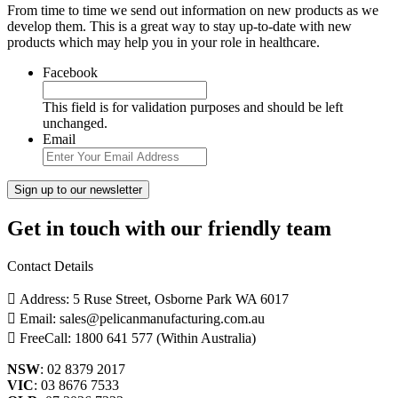
From time to time we send out information on new products as we
develop them. This is a great way to stay up-to-date with new
products which may help you in your role in healthcare.
Facebook
This field is for validation purposes and should be left
unchanged.
Email
Get in touch with our friendly team
Contact Details
Address: 5 Ruse Street, Osborne Park WA 6017
Email: sales@pelicanmanufacturing.com.au
FreeCall: 1800 641 577 (Within Australia)
NSW
: 02 8379 2017
VIC
: 03 8676 7533