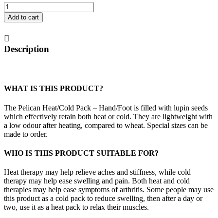
Heat/Cold
Pack
Add to cart
-
Hand/Foot
quantity
Description
WHAT IS THIS PRODUCT?
The Pelican Heat/Cold Pack – Hand/Foot is filled with lupin seeds
which effectively retain both heat or cold. They are lightweight with
a low odour after heating, compared to wheat. Special sizes can be
made to order.
WHO IS THIS PRODUCT SUITABLE FOR?
Heat therapy may help relieve aches and stiffness, while cold
therapy may help ease swelling and pain. Both heat and cold
therapies may help ease symptoms of arthritis. Some people may use
this product as a cold pack to reduce swelling, then after a day or
two, use it as a heat pack to relax their muscles.