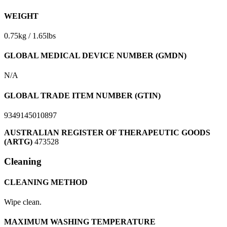
WEIGHT
0.75kg / 1.65lbs
GLOBAL MEDICAL DEVICE NUMBER (GMDN)
N/A
GLOBAL TRADE ITEM NUMBER (GTIN)
9349145010897
AUSTRALIAN REGISTER OF THERAPEUTIC GOODS
(ARTG)
473528
Cleaning
CLEANING METHOD
Wipe clean.
MAXIMUM WASHING TEMPERATURE