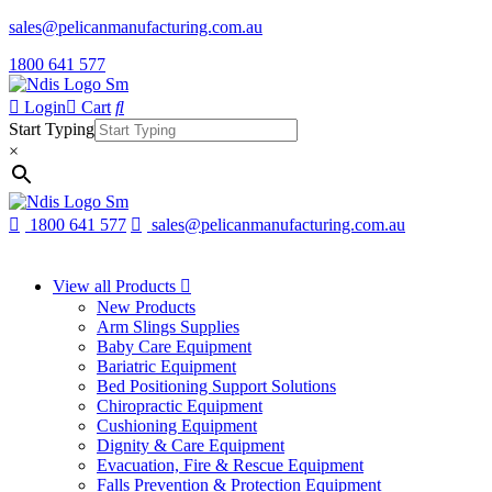
sales@pelicanmanufacturing.com.au
1800 641 577
Login
Cart
Start Typing
×
1800 641 577
sales@pelicanmanufacturing.com.au
View all Products
New Products
Arm Slings Supplies
Baby Care Equipment
Bariatric Equipment
Bed Positioning Support Solutions
Chiropractic Equipment
Cushioning Equipment
Dignity & Care Equipment
Evacuation, Fire & Rescue Equipment
Falls Prevention & Protection Equipment