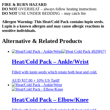
FIRE & BURN HAZARD
DO NOT
OVERHEAT – always follow heating instructions
DO NOT
USE UNDER BEDDING – may catch fire
Allergen Warning: This Heat/Cold Pack contains lupin seeds.
Lupin is a known allergen and may cause allergic reactions in
sensitive individuals.
Alternative & Related Products
Heat/Cold Pack – Ankle/Wrist
Filled with lupin seeds which retain both heat and cold.
AUD
$
37.00
+ 10% US Tariff
Heat/Cold Pack – Elbow/Knee