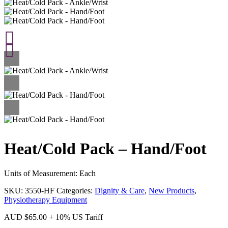
Heat/Cold Pack – Hand/Foot
Units of Measurement: Each
SKU:
3550-HF
Categories:
Dignity & Care
,
New Products
,
Physiotherapy Equipment
AUD
$
65.00
+ 10% US Tariff