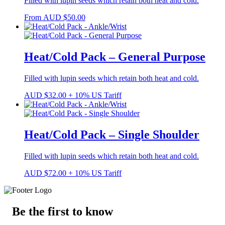
Filled with lupin seeds which retain both heat and cold.
From
AUD
$
50.00
Heat/Cold Pack – General Purpose
Filled with lupin seeds which retain both heat and cold.
AUD
$
32.00
+ 10% US Tariff
Heat/Cold Pack – Single Shoulder
Filled with lupin seeds which retain both heat and cold.
AUD
$
72.00
+ 10% US Tariff
Be the first to know