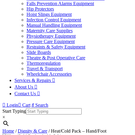
Falls Prevention Alarms Equipment
Hip Protectors
Hoist Slings Equipment
Infection Control Equipment
Manual Handling Equipment
Maternity Care Supplies
Physiotherapy Equipment
Pressure Care Equipment
Restraints & Safety Equipment
Slide Boards
Theatre & Post Operative Care
Thermoregulation
Travel & Transport
Wheelchair Accessories
Services & Repairs
About Us
Contact Us
Login
Cart
Search
Start Typing
×
Home
/
Dignity & Care
/ Heat/Cold Pack – Hand/Foot