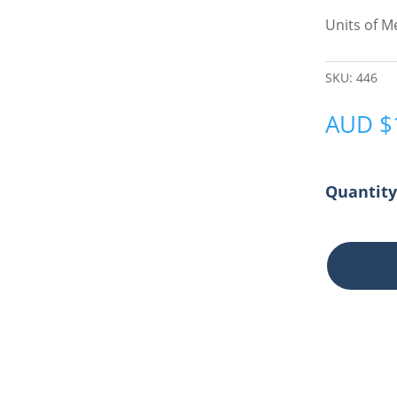
Units of 
SKU:
446
AUD
$
Chair
Wedge
Anti-
Slide
quantity