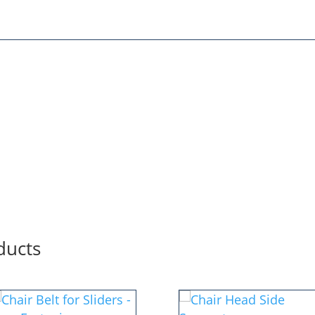
ducts