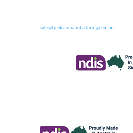
sales@pelicanmanufacturing.com.au