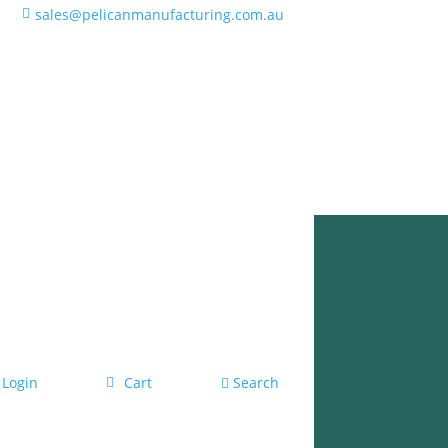
sales@pelicanmanufacturing.com.au
Login
Cart
Search