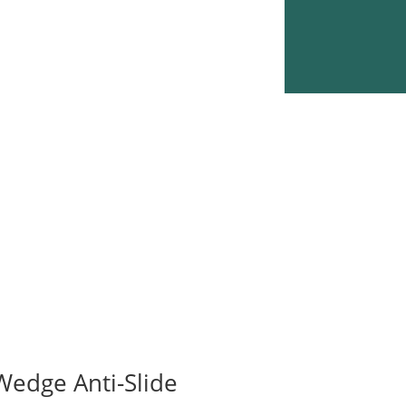
Wedge Anti-Slide