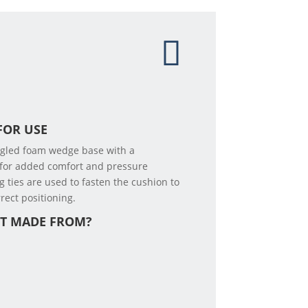
FOR USE
ngled foam wedge base with a
 for added comfort and pressure
g ties are used to fasten the cushion to
rect positioning.
CT MADE FROM?