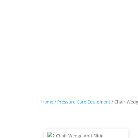
Home
/
Pressure Care Equipment
/ Chair Wedg