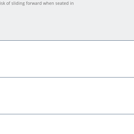
risk of sliding forward when seated in