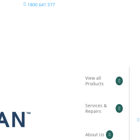
1800 641 577
View all
Products
Services &
Repairs
About Us