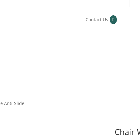
Contact Us
e Anti-Slide
Chair 