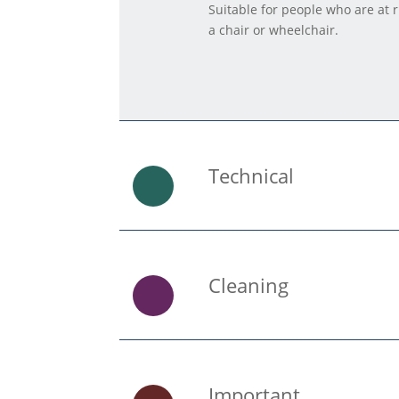
Suitable for people who are at 
a chair or wheelchair.
Technical
Cleaning
Important