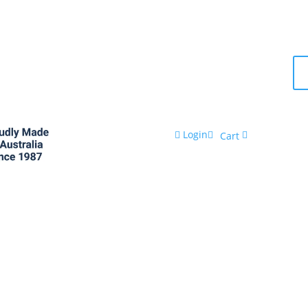
Login
Cart