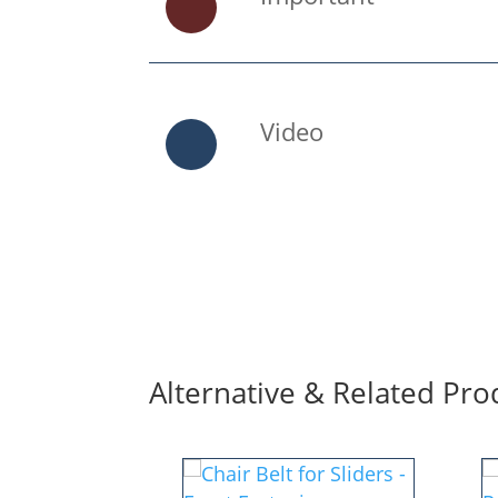
Video
Alternative & Related Pro