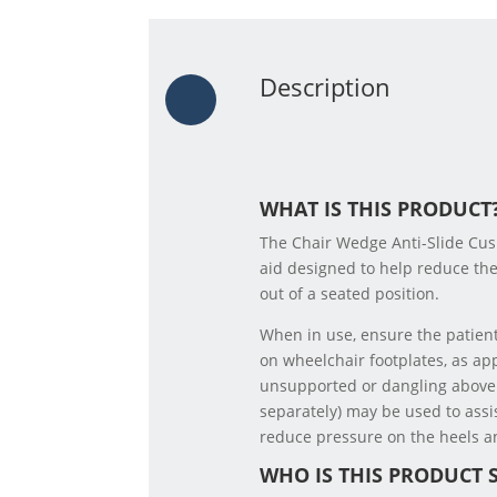
Description
WHAT IS THIS PRODUCT
The Chair Wedge Anti-Slide Cush
aid designed to help reduce the 
out of a seated position.
When in use, ensure the patient
on wheelchair footplates, as app
unsupported or dangling above
separately) may be used to assi
reduce pressure on the heels an
WHO IS THIS PRODUCT 