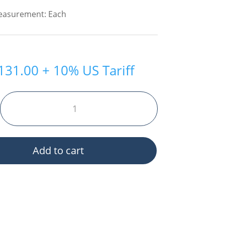
Measurement: Each
131.00
+ 10% US Tariff
Add to cart