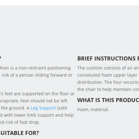
?
BRIEF INSTRUCTIONS 
ion is a non-restraint positioning
The cushion consists of an a
risk of a person sliding forward or
convoluted foam upper layer
distribution. The four securin
the chair to help maintain cor
’s feet are supported on the floor or
WHAT IS THIS PRODU
ropriate. Feet should not be left
 the ground. A
Leg Support
(sold
Foam, material.
st with lower limb support and help
d risk of foot drop.
SUITABLE FOR?