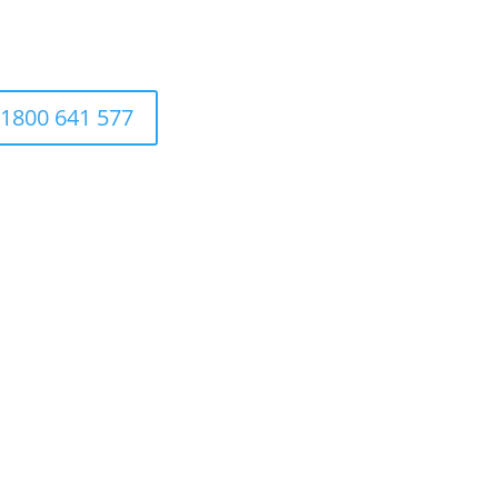
1800 641 577