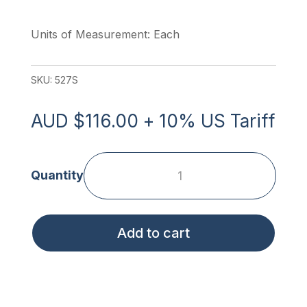
Units of Measurement: Each
SKU:
527S
AUD
$
116.00
+ 10% US Tariff
Soft
Transfer
Belt
Add to cart
-
Small
quantity