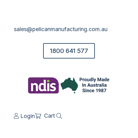
sales@pelicanmanufacturing.com.au
1800 641 577
Cart
Login