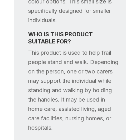
colour options. This small size is
specifically designed for smaller
individuals.
WHO IS THIS PRODUCT
SUITABLE FOR?
This product is used to help frail
people stand and walk. Depending
on the person, one or two carers
may support the individual while
standing and walking by holding
the handles. It may be used in
home care, assisted living, aged
care facilities, nursing homes, or
hospitals.