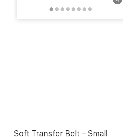
Soft Transfer Belt – Small