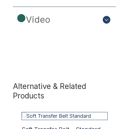
Video
Alternative & Related
Products