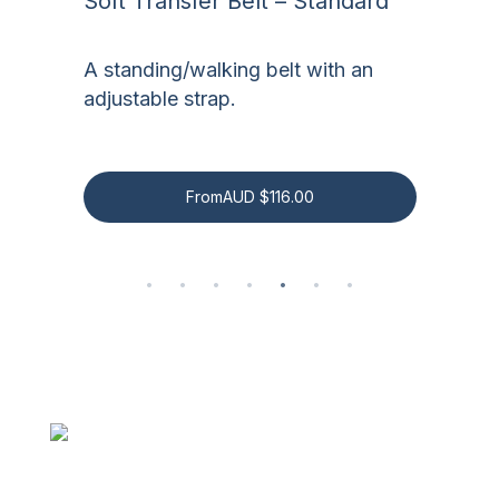
Soft Transfer Belt – Standard
S
es
A standing/walking belt with an
A
adjustable strap.
a
From
AUD
$
116.00
Be the first to know