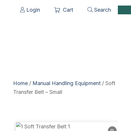
Login
Cart
Search
Home
/
Manual Handling Equipment
/ Soft
Transfer Belt – Small