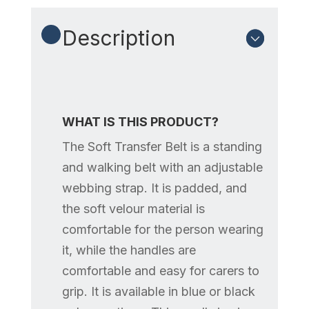
Description
WHAT IS THIS PRODUCT?
The Soft Transfer Belt is a standing
and walking belt with an adjustable
webbing strap. It is padded, and
the soft velour material is
comfortable for the person wearing
it, while the handles are
comfortable and easy for carers to
grip. It is available in blue or black