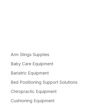
The Pelican Product Range
Arm Slings Supplies
Baby Care Equipment
Bariatric Equipment
Bed Positioning Support Solutions
Chiropractic Equipment
Cushioning Equipment