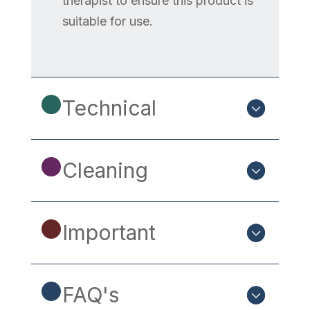
therapist to ensure this product is
suitable for use.
Technical
Cleaning
Important
FAQ's