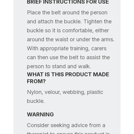
BRIEF INSTRUCTIONS FOR USE
Place the belt around the person
and attach the buckle. Tighten the
buckle so it is comfortable, either
around the waist or under the arms.
With appropriate training, carers
can then use the belt to assist the
person to stand and walk.
WHAT IS THIS PRODUCT MADE
FROM?
Nylon, velour, webbing, plastic
buckle.
WARNING
Consider seeking advice from a