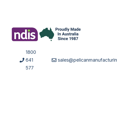
1800
641
sales@pelicanmanufacturi
577