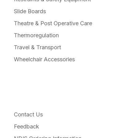
Slide Boards
Theatre & Post Operative Care
Thermoregulation
Travel & Transport
Wheelchair Accessories
Links
Contact Us
Feedback