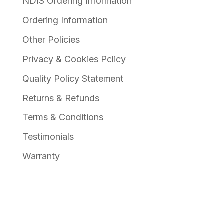
NDIS Ordering Information
Ordering Information
Other Policies
Privacy & Cookies Policy
Quality Policy Statement
Returns & Refunds
Terms & Conditions
Testimonials
Warranty