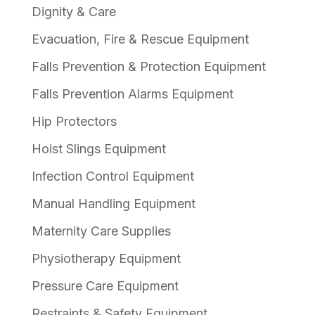
Dignity & Care
Evacuation, Fire & Rescue Equipment
Falls Prevention & Protection Equipment
Falls Prevention Alarms Equipment
Hip Protectors
Hoist Slings Equipment
Infection Control Equipment
Manual Handling Equipment
Maternity Care Supplies
Physiotherapy Equipment
Pressure Care Equipment
Restraints & Safety Equipment