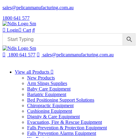
sales@pelicanmanufacturing.com.au
1800 641 577
Login
Cart
1800 641 577
sales@pelicanmanufacturing.com.au
View all Products
New Products
Arm Slings Supplies
Baby Care Equipment
Bariatric Equipment
Bed Positioning Support Solutions
Chiropractic Equipment
Cushioning Equipment
Dignity & Care Equipment
Evacuation, Fire & Rescue Equipment
Falls Prevention & Protection Equipment
Falls Prevention Alarms Equipment