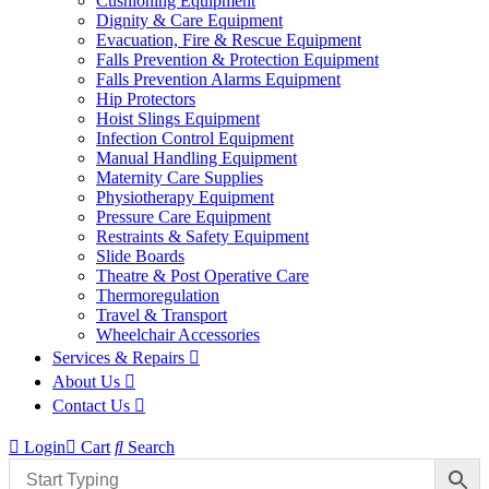
Cushioning Equipment
Dignity & Care Equipment
Evacuation, Fire & Rescue Equipment
Falls Prevention & Protection Equipment
Falls Prevention Alarms Equipment
Hip Protectors
Hoist Slings Equipment
Infection Control Equipment
Manual Handling Equipment
Maternity Care Supplies
Physiotherapy Equipment
Pressure Care Equipment
Restraints & Safety Equipment
Slide Boards
Theatre & Post Operative Care
Thermoregulation
Travel & Transport
Wheelchair Accessories
Services & Repairs
About Us
Contact Us
Login
Cart
Search