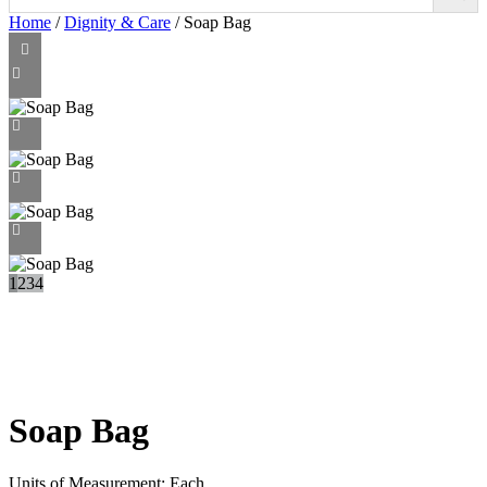
Home
/
Dignity & Care
/ Soap Bag
1
2
3
4
Soap Bag
Units of Measurement: Each