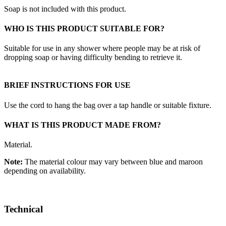
Soap is not included with this product.
WHO IS THIS PRODUCT SUITABLE FOR?
Suitable for use in any shower where people may be at risk of
dropping soap or having difficulty bending to retrieve it.
BRIEF INSTRUCTIONS FOR USE
Use the cord to hang the bag over a tap handle or suitable fixture.
WHAT IS THIS PRODUCT MADE FROM?
Material.
Note:
The material colour may vary between blue and maroon
depending on availability.
Technical