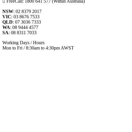
FreeCall: 1800 641 577 (Within Australia)
NSW
: 02 8379 2017
VIC
: 03 8676 7533
QLD
: 07 3036 7333
WA
: 08 9444 4577
SA
: 08 8311 7033
Working Days / Hours
Mon to Fri / 8:30am to 4:30pm AWST