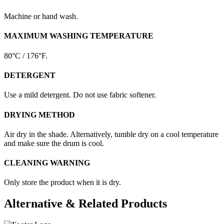
Machine or hand wash.
MAXIMUM WASHING TEMPERATURE
80°C / 176°F.
DETERGENT
Use a mild detergent. Do not use fabric softener.
DRYING METHOD
Air dry in the shade. Alternatively, tumble dry on a cool temperature
and make sure the drum is cool.
CLEANING WARNING
Only store the product when it is dry.
Alternative & Related Products