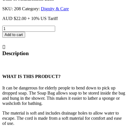
SKU:
208
Category:
Dignity & Care
AUD
$
22.00
+ 10% US Tariff
Soap
Bag
Add to cart
quantity
Description
WHAT IS THIS PRODUCT?
It can be dangerous for elderly people to bend down to pick up
dropped soap. The Soap Bag allows soap to be stored inside the bag
and hung in the shower. This makes it easier to lather a sponge or
washcloth for bathing.
The material is soft and includes drainage holes to allow water to
escape. The cord is made from a soft material for comfort and ease
of use.