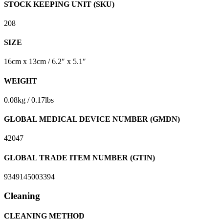
STOCK KEEPING UNIT (SKU)
208
SIZE
16cm x 13cm / 6.2″ x 5.1″
WEIGHT
0.08kg / 0.17lbs
GLOBAL MEDICAL DEVICE NUMBER (GMDN)
42047
GLOBAL TRADE ITEM NUMBER (GTIN)
9349145003394
Cleaning
CLEANING METHOD