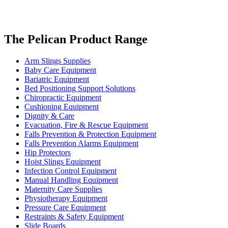
The Pelican Product Range
Arm Slings Supplies
Baby Care Equipment
Bariatric Equipment
Bed Positioning Support Solutions
Chiropractic Equipment
Cushioning Equipment
Dignity & Care
Evacuation, Fire & Rescue Equipment
Falls Prevention & Protection Equipment
Falls Prevention Alarms Equipment
Hip Protectors
Hoist Slings Equipment
Infection Control Equipment
Manual Handling Equipment
Maternity Care Supplies
Physiotherapy Equipment
Pressure Care Equipment
Restraints & Safety Equipment
Slide Boards