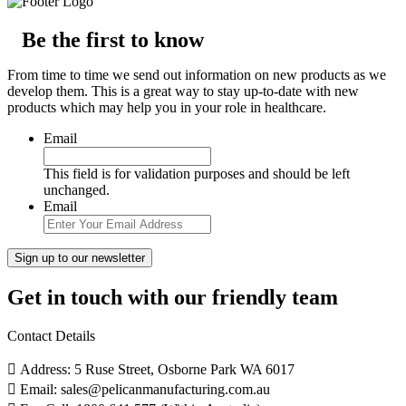
Be the first to know
From time to time we send out information on new products as we
develop them. This is a great way to stay up-to-date with new
products which may help you in your role in healthcare.
Email
This field is for validation purposes and should be left
unchanged.
Email
Get in touch with our friendly team
Contact Details
Address: 5 Ruse Street, Osborne Park WA 6017
Email: sales@pelicanmanufacturing.com.au