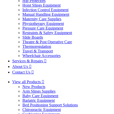
Hip Protectors
Hoist Slings Equipment
Infection Control Equipment
Manual Handling Equipment
Maternity Care Supplies
Physiotherapy Equipment
Pressure Care Equipment
Restraints & Safety Equipment
Slide Boards
Theatre & Post Operative Care
Thermoregulation
Travel & Transport
Wheelchair Accessories
Services & Repairs
About Us
Contact Us
View all Products
New Products
Arm Slings Supplies
Baby Care Equipment
Bariatric Equipment
Bed Positioning Support Solutions
Chiropractic Equipment