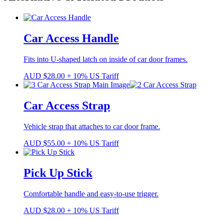
Car Access Handle
Fits into U-shaped latch on inside of car door frames.
AUD
$
28.00
+ 10% US Tariff
Car Access Strap
Vehicle strap that attaches to car door frame.
AUD
$
55.00
+ 10% US Tariff
Pick Up Stick
Comfortable handle and easy-to-use trigger.
AUD
$
28.00
+ 10% US Tariff