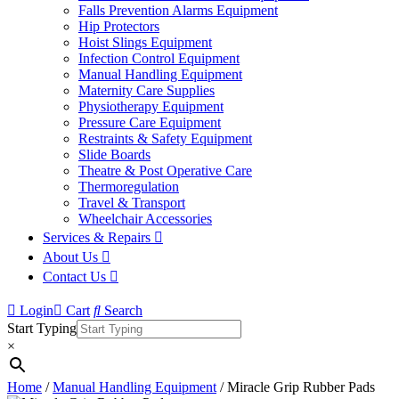
Falls Prevention Alarms Equipment
Hip Protectors
Hoist Slings Equipment
Infection Control Equipment
Manual Handling Equipment
Maternity Care Supplies
Physiotherapy Equipment
Pressure Care Equipment
Restraints & Safety Equipment
Slide Boards
Theatre & Post Operative Care
Thermoregulation
Travel & Transport
Wheelchair Accessories
Services & Repairs
About Us
Contact Us
Login
Cart
Search
Start Typing
×
Home
/
Manual Handling Equipment
/ Miracle Grip Rubber Pads