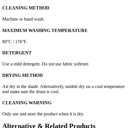
CLEANING METHOD
Machine or hand wash.
MAXIMUM WASHING TEMPERATURE
80°C / 176°F.
DETERGENT
Use a mild detergent. Do not use fabric softener.
DRYING METHOD
Air dry in the shade. Alternatively, tumble dry on a cool temperature
and make sure the drum is cool.
CLEANING WARNING
Only use and store the product when it is dry.
Alternative & Related Products