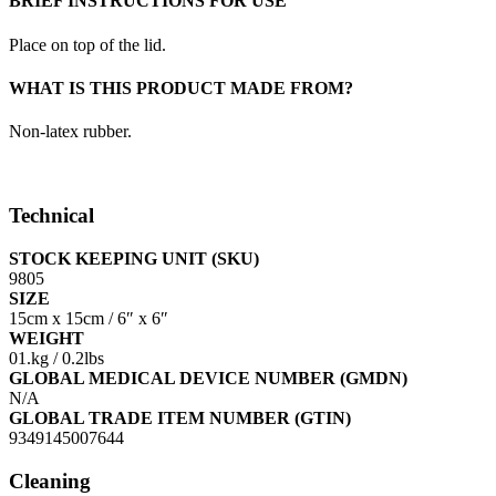
BRIEF INSTRUCTIONS FOR USE
Place on top of the lid.
WHAT IS THIS PRODUCT MADE FROM?
Non-latex rubber.
Technical
STOCK KEEPING UNIT (SKU)
9805
SIZE
15cm x 15cm / 6″ x 6″
WEIGHT
01.kg / 0.2lbs
GLOBAL MEDICAL DEVICE NUMBER (GMDN)
N/A
GLOBAL TRADE ITEM NUMBER (GTIN)
9349145007644
Cleaning