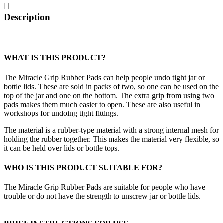
quantity
Description
WHAT IS THIS PRODUCT?
The Miracle Grip Rubber Pads can help people undo tight jar or
bottle lids. These are sold in packs of two, so one can be used on the
top of the jar and one on the bottom. The extra grip from using two
pads makes them much easier to open. These are also useful in
workshops for undoing tight fittings.
The material is a rubber-type material with a strong internal mesh for
holding the rubber together. This makes the material very flexible, so
it can be held over lids or bottle tops.
WHO IS THIS PRODUCT SUITABLE FOR?
The Miracle Grip Rubber Pads are suitable for people who have
trouble or do not have the strength to unscrew jar or bottle lids.