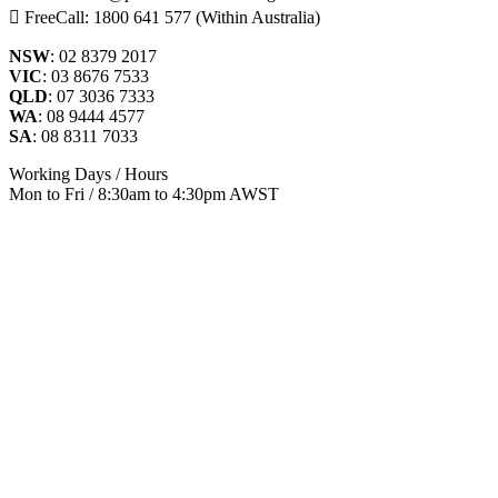
FreeCall: 1800 641 577 (Within Australia)
NSW
: 02 8379 2017
VIC
: 03 8676 7533
QLD
: 07 3036 7333
WA
: 08 9444 4577
SA
: 08 8311 7033
Working Days / Hours
Mon to Fri / 8:30am to 4:30pm AWST