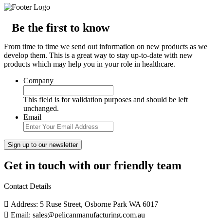
Be the first to know
From time to time we send out information on new products as we
develop them. This is a great way to stay up-to-date with new
products which may help you in your role in healthcare.
Company
This field is for validation purposes and should be left
unchanged.
Email
Get in touch with our friendly team
Contact Details
Address: 5 Ruse Street, Osborne Park WA 6017
Email: sales@pelicanmanufacturing.com.au