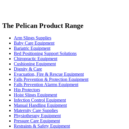
The Pelican Product Range
Arm Slings Supplies
Baby Care Equipment
Bariatric Equipment
Bed Positioning Support Solutions
Chiropractic Equipment
Cushioning Equipment
Dignity & Care
Evacuation, Fire & Rescue Equipment
Falls Prevention & Protection Equipment
Falls Prevention Alarms Equipment
Hip Protectors
Hoist Slings Equipment
Infection Control Equipment
Manual Handling Equipment
Maternity Care Supplies
Physiotherapy Equipment
Pressure Care Equipment
Restraints & Safety Equipment