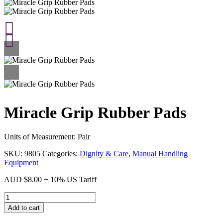
Miracle Grip Rubber Pads
Units of Measurement: Pair
SKU:
9805
Categories:
Dignity & Care
,
Manual Handling
Equipment
AUD
$
8.00
+ 10% US Tariff
Miracle
Grip
Add to cart
Rubber
Pads