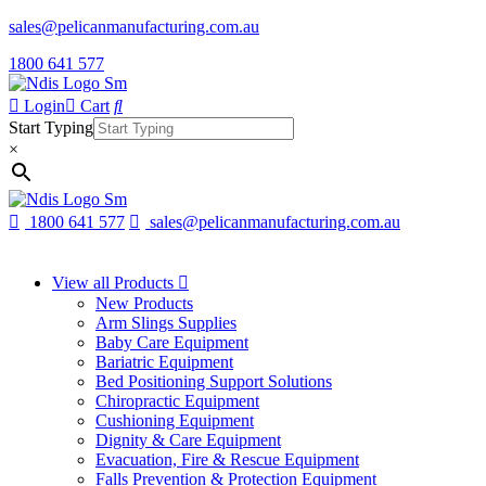
sales@pelicanmanufacturing.com.au
1800 641 577
Login
Cart
Start Typing
×
1800 641 577
sales@pelicanmanufacturing.com.au
View all Products
New Products
Arm Slings Supplies
Baby Care Equipment
Bariatric Equipment
Bed Positioning Support Solutions
Chiropractic Equipment
Cushioning Equipment
Dignity & Care Equipment
Evacuation, Fire & Rescue Equipment
Falls Prevention & Protection Equipment