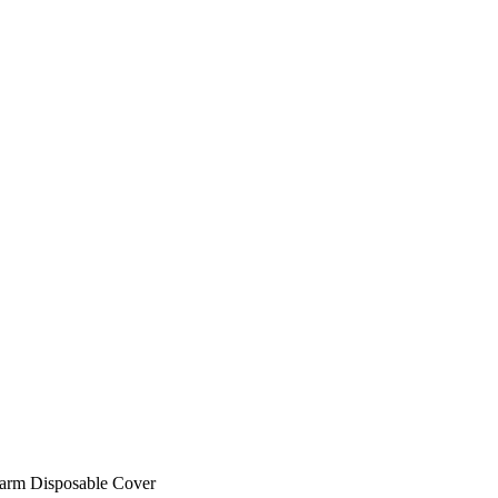
larm Disposable Cover