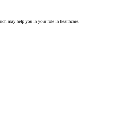
ich may help you in your role in healthcare.