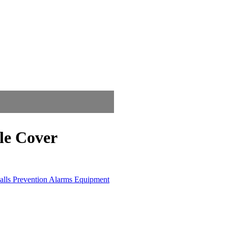
le Cover
alls Prevention Alarms Equipment