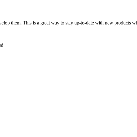
lop them. This is a great way to stay up-to-date with new products wh
ed.