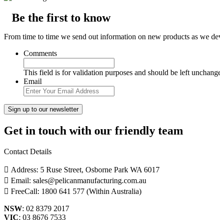
Be the first to know
From time to time we send out information on new products as we deve
Comments
This field is for validation purposes and should be left unchang
Email
Get in touch with our friendly team
Contact Details
Address: 5 Ruse Street, Osborne Park WA 6017
Email: sales@pelicanmanufacturing.com.au
FreeCall: 1800 641 577 (Within Australia)
NSW
: 02 8379 2017
VIC
: 03 8676 7533