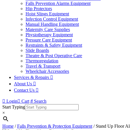
Falls Prevention Alarms Equipment
Hip Protectors
Hoist Slings Equipment
Infection Control Equipment
Manual Handling Equipment
Maternity Care Supplies
Physiotherapy Equipment
Pressure Care Equipment
Restraints & Safety Equipment
Slide Boards
Theatre & Post Operative Care
Thermoregulation
Travel & Transport
Wheelchair Accessories
Services & Repairs
About Us
Contact Us
Login
Cart
Search
Start Typing
×
Home
/
Falls Prevention & Protection Equipment
/ Stand Up Floor A