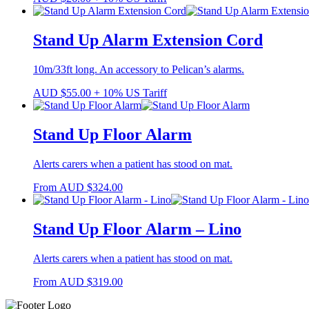
Stand Up Alarm Extension Cord
10m/33ft long. An accessory to Pelican’s alarms.
AUD
$
55.00
+ 10% US Tariff
Stand Up Floor Alarm
Alerts carers when a patient has stood on mat.
From
AUD
$
324.00
Stand Up Floor Alarm – Lino
Alerts carers when a patient has stood on mat.
From
AUD
$
319.00