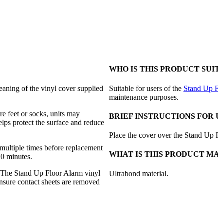
WHO IS THIS PRODUCT SUI
aning of the vinyl cover supplied
Suitable for users of the
Stand Up F
maintenance purposes.
e feet or socks, units may
BRIEF INSTRUCTIONS FOR 
elps protect the surface and reduce
Place the cover over the Stand Up 
multiple times before replacement
WHAT IS THIS PRODUCT M
10 minutes.
d. The Stand Up Floor Alarm vinyl
Ultrabond material.
ensure contact sheets are removed