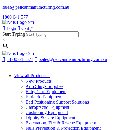
sales@pelicanmanufacturing.com.au
1800 641 577
Login
Cart
Start Typing
×
1800 641 577
sales@pelicanmanufacturing.com.au
View all Products
New Products
Arm Slings Supplies
Baby Care Equipment
Bariatric Equipment
Bed Positioning Support Solutions
Chiropractic Equipment
Cushioning Equipment
Dignity & Care Equipment
Evacuation, Fire & Rescue Equipment
Falls Prevention & Protection Equipment