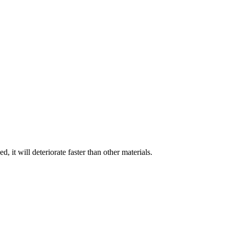
, it will deteriorate faster than other materials.