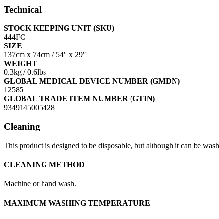
Technical
STOCK KEEPING UNIT (SKU)
444FC
SIZE
137cm x 74cm / 54″ x 29″
WEIGHT
0.3kg / 0.6lbs
GLOBAL MEDICAL DEVICE NUMBER (GMDN)
12585
GLOBAL TRADE ITEM NUMBER (GTIN)
9349145005428
Cleaning
This product is designed to be disposable, but although it can be washed
CLEANING METHOD
Machine or hand wash.
MAXIMUM WASHING TEMPERATURE