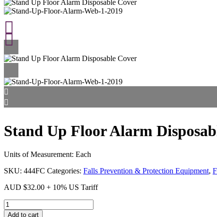
Stand Up Floor Alarm Disposab
Units of Measurement: Each
SKU:
444FC
Categories:
Falls Prevention & Protection Equipment
,
F
AUD
$
32.00
+ 10% US Tariff
Stand
Up
Add to cart