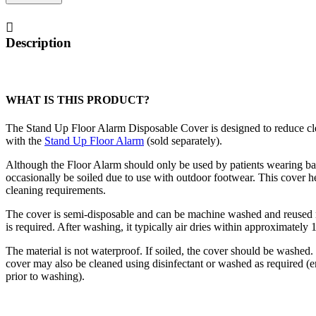
Floor
Alarm
Disposable
Description
Cover
quantity
WHAT IS THIS PRODUCT?
The Stand Up Floor Alarm Disposable Cover is designed to reduce cle
with the
Stand Up Floor Alarm
(sold separately).
Although the Floor Alarm should only be used by patients wearing bar
occasionally be soiled due to use with outdoor footwear. This cover h
cleaning requirements.
The cover is semi-disposable and can be machine washed and reused 
is required. After washing, it typically air dries within approximately 
The material is not waterproof. If soiled, the cover should be washe
cover may also be cleaned using disinfectant or washed as required (
prior to washing).