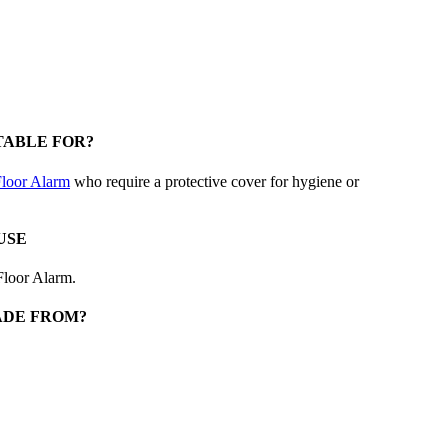
TABLE FOR?
loor Alarm
who require a protective cover for hygiene or
USE
Floor Alarm.
ADE FROM?