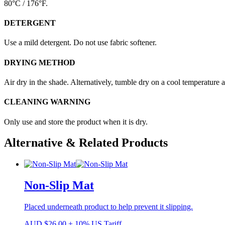
80°C / 176°F.
DETERGENT
Use a mild detergent. Do not use fabric softener.
DRYING METHOD
Air dry in the shade. Alternatively, tumble dry on a cool temperature 
CLEANING WARNING
Only use and store the product when it is dry.
Alternative & Related Products
Non-Slip Mat
Placed underneath product to help prevent it slipping.
AUD
$
26.00
+ 10% US Tariff