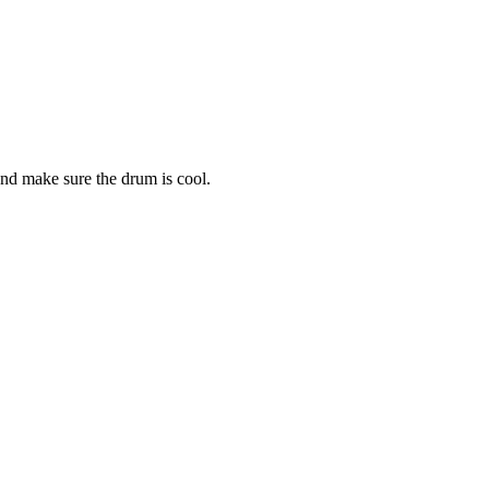
and make sure the drum is cool.