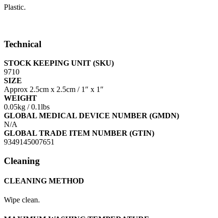
Plastic.
Technical
STOCK KEEPING UNIT (SKU)
9710
SIZE
Approx 2.5cm x 2.5cm / 1″ x 1″
WEIGHT
0.05kg / 0.1lbs
GLOBAL MEDICAL DEVICE NUMBER (GMDN)
N/A
GLOBAL TRADE ITEM NUMBER (GTIN)
9349145007651
Cleaning
CLEANING METHOD
Wipe clean.