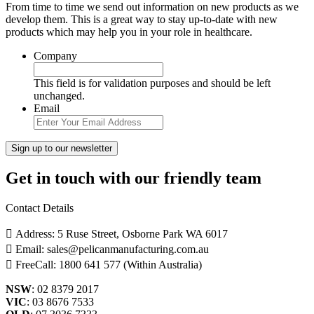
From time to time we send out information on new products as we
develop them. This is a great way to stay up-to-date with new
products which may help you in your role in healthcare.
Company
This field is for validation purposes and should be left
unchanged.
Email
Get in touch with our friendly team
Contact Details
Address: 5 Ruse Street, Osborne Park WA 6017
Email: sales@pelicanmanufacturing.com.au
FreeCall: 1800 641 577 (Within Australia)
NSW
: 02 8379 2017
VIC
: 03 8676 7533