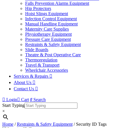
Falls Prevention Alarms Equipment
Hip Protectors
Hoist Slings Equipment
Infection Control Equipment
Manual Handling Equipment
Maternity Care Supplies
Physiotherapy Equipment
Pressure Care Equipment
Restraints & Safety Equipment
Slide Boards
Theatre & Post Operative Care
Thermoregulation
Travel & Transport
Wheelchair Accessories
Services & Repairs
About Us
Contact Us
Login
Cart
Search
Start Typing
×
Home
/
Restraints & Safety Equipment
/ Security ID Tags