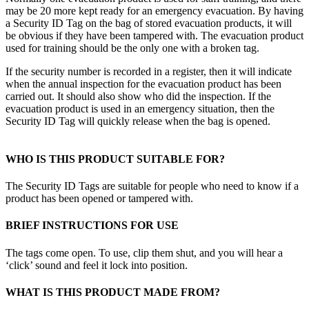
may be 20 more kept ready for an emergency evacuation. By having
a Security ID Tag on the bag of stored evacuation products, it will
be obvious if they have been tampered with. The evacuation product
used for training should be the only one with a broken tag.
If the security number is recorded in a register, then it will indicate
when the annual inspection for the evacuation product has been
carried out. It should also show who did the inspection. If the
evacuation product is used in an emergency situation, then the
Security ID Tag will quickly release when the bag is opened.
WHO IS THIS PRODUCT SUITABLE FOR?
The Security ID Tags are suitable for people who need to know if a
product has been opened or tampered with.
BRIEF INSTRUCTIONS FOR USE
The tags come open. To use, clip them shut, and you will hear a
‘click’ sound and feel it lock into position.
WHAT IS THIS PRODUCT MADE FROM?