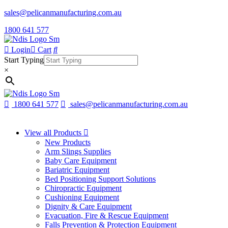
sales@pelicanmanufacturing.com.au
1800 641 577
Login
Cart
Start Typing
×
1800 641 577
sales@pelicanmanufacturing.com.au
View all Products
New Products
Arm Slings Supplies
Baby Care Equipment
Bariatric Equipment
Bed Positioning Support Solutions
Chiropractic Equipment
Cushioning Equipment
Dignity & Care Equipment
Evacuation, Fire & Rescue Equipment
Falls Prevention & Protection Equipment