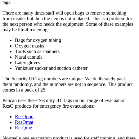
tags.
There are many times staff will open bags to remove something
from inside, but then the item is not replaced. This is a problem for
the next person who needs the equipment. Some of these examples
may be life-threatening:
Bags for oxygen tubing
Oxygen masks
Tools such as spanners
Nasal cannula
Latex gloves
Yankauer sucker and suction catheter
The Security ID Tag numbers are unique. We deliberately pack
them randomly, and the numbers are not in sequence. This product
comes in a pack of 25.
Pelican uses these Security ID Tags on our range of evacuation
ResQ products for emergency fire evacuations:
ResQpod
ResQmat
ResQme
Normally one evacuation product is used for staff training, and there