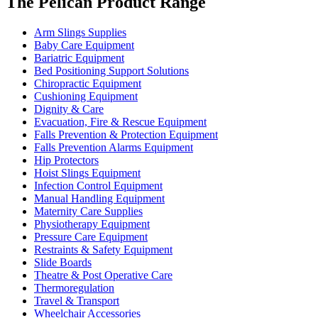
The Pelican Product Range
Arm Slings Supplies
Baby Care Equipment
Bariatric Equipment
Bed Positioning Support Solutions
Chiropractic Equipment
Cushioning Equipment
Dignity & Care
Evacuation, Fire & Rescue Equipment
Falls Prevention & Protection Equipment
Falls Prevention Alarms Equipment
Hip Protectors
Hoist Slings Equipment
Infection Control Equipment
Manual Handling Equipment
Maternity Care Supplies
Physiotherapy Equipment
Pressure Care Equipment
Restraints & Safety Equipment
Slide Boards
Theatre & Post Operative Care
Thermoregulation
Travel & Transport
Wheelchair Accessories