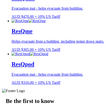
Evacuation mat - helps evacuate from building.
AUD
$
470.00
+ 10% US Tariff
ResQme
Helps evacuate from a building, including going down stairs.
AUD
$
305.00
+ 10% US Tariff
ResQpod
Evacuation mat - helps evacuate from building.
AUD
$
316.00
+ 10% US Tariff
Be the first to know