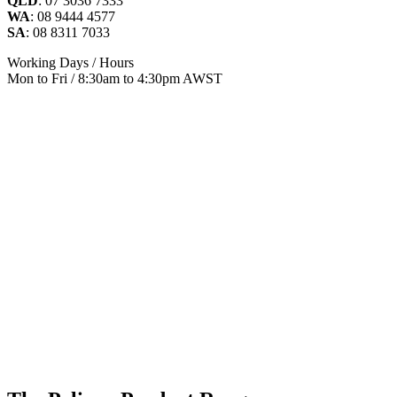
QLD
: 07 3036 7333
WA
: 08 9444 4577
SA
: 08 8311 7033
Working Days / Hours
Mon to Fri / 8:30am to 4:30pm AWST