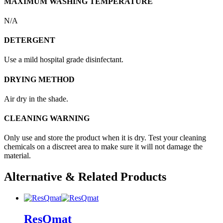
MAXIMUM WASHING TEMPERATURE
N/A
DETERGENT
Use a mild hospital grade disinfectant.
DRYING METHOD
Air dry in the shade.
CLEANING WARNING
Only use and store the product when it is dry. Test your cleaning
chemicals on a discreet area to make sure it will not damage the
material.
Alternative & Related Products
ResQmat