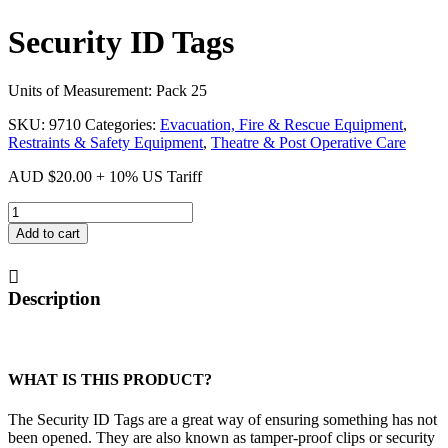
Security ID Tags
Units of Measurement: Pack 25
SKU:
9710
Categories:
Evacuation, Fire & Rescue Equipment
,
Restraints & Safety Equipment
,
Theatre & Post Operative Care
AUD
$
20.00
+ 10% US Tariff
Security
ID
Add to cart
Tags
quantity
Description
WHAT IS THIS PRODUCT?
The Security ID Tags are a great way of ensuring something has not
been opened. They are also known as tamper-proof clips or security