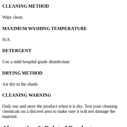
CLEANING METHOD
Wipe clean.
MAXIMUM WASHING TEMPERATURE
N/A
DETERGENT
Use a mild hospital grade disinfectant.
DRYING METHOD
Air dry in the shade.
CLEANING WARNING
Only use and store the product when it is dry. Test your cleaning
chemicals on a discreet area to make sure it will not damage the
material.