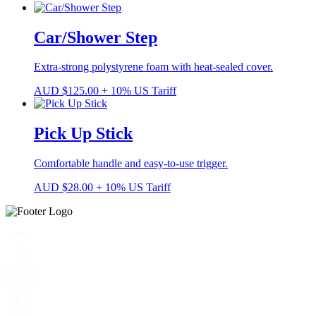
Car/Shower Step
Extra-strong polystyrene foam with heat-sealed cover.
AUD
$
125.00
+ 10% US Tariff
Pick Up Stick
Comfortable handle and easy-to-use trigger.
AUD
$
28.00
+ 10% US Tariff