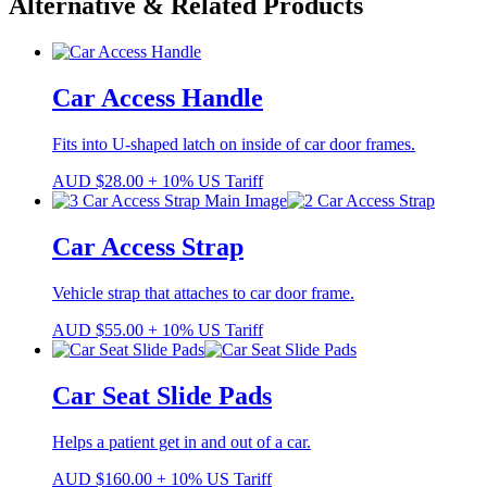
Alternative & Related Products
Car Access Handle
Fits into U-shaped latch on inside of car door frames.
AUD
$
28.00
+ 10% US Tariff
Car Access Strap
Vehicle strap that attaches to car door frame.
AUD
$
55.00
+ 10% US Tariff
Car Seat Slide Pads
Helps a patient get in and out of a car.
AUD
$
160.00
+ 10% US Tariff