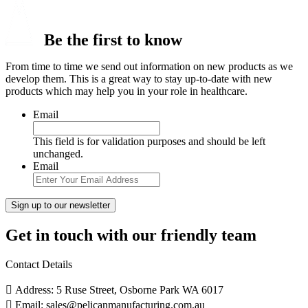
Be the first to know
From time to time we send out information on new products as we
develop them. This is a great way to stay up-to-date with new
products which may help you in your role in healthcare.
Email
This field is for validation purposes and should be left
unchanged.
Email
Get in touch with our friendly team
Contact Details
Address: 5 Ruse Street, Osborne Park WA 6017
Email: sales@pelicanmanufacturing.com.au