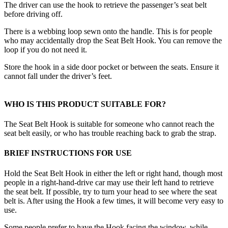
The driver can use the hook to retrieve the passenger’s seat belt
before driving off.
There is a webbing loop sewn onto the handle. This is for people
who may accidentally drop the Seat Belt Hook. You can remove the
loop if you do not need it.
Store the hook in a side door pocket or between the seats. Ensure it
cannot fall under the driver’s feet.
WHO IS THIS PRODUCT SUITABLE FOR?
The Seat Belt Hook is suitable for someone who cannot reach the
seat belt easily, or who has trouble reaching back to grab the strap.
BRIEF INSTRUCTIONS FOR USE
Hold the Seat Belt Hook in either the left or right hand, though most
people in a right-hand-drive car may use their left hand to retrieve
the seat belt. If possible, try to turn your head to see where the seat
belt is. After using the Hook a few times, it will become very easy to
use.
Some people prefer to have the Hook facing the window, while