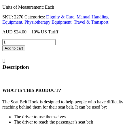
Units of Measurement: Each
SKU:
2270
Categories:
Dignity & Care
,
Manual Handling
Equipment
,
Physiotherapy Equipment
,
Travel & Transport
AUD
$
24.00
+ 10% US Tariff
Seat
Belt
Add to cart
Hook
quantity
Description
WHAT IS THIS PRODUCT?
The Seat Belt Hook is designed to help people who have difficulty
reaching behind them for their seat belt. It can be used by:
The driver to use themselves
The driver to reach the passenger’s seat belt