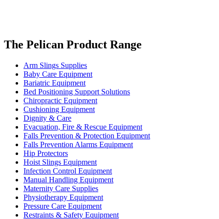
The Pelican Product Range
Arm Slings Supplies
Baby Care Equipment
Bariatric Equipment
Bed Positioning Support Solutions
Chiropractic Equipment
Cushioning Equipment
Dignity & Care
Evacuation, Fire & Rescue Equipment
Falls Prevention & Protection Equipment
Falls Prevention Alarms Equipment
Hip Protectors
Hoist Slings Equipment
Infection Control Equipment
Manual Handling Equipment
Maternity Care Supplies
Physiotherapy Equipment
Pressure Care Equipment
Restraints & Safety Equipment