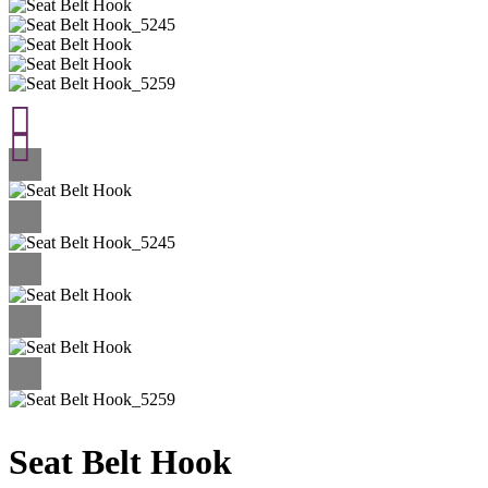
Seat Belt Hook