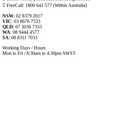
FreeCall: 1800 641 577 (Within Australia)
NSW
: 02 8379 2017
VIC
: 03 8676 7533
QLD
: 07 3036 7333
WA
: 08 9444 4577
SA
: 08 8311 7033
Working Days / Hours
Mon to Fri / 8:30am to 4:30pm AWST