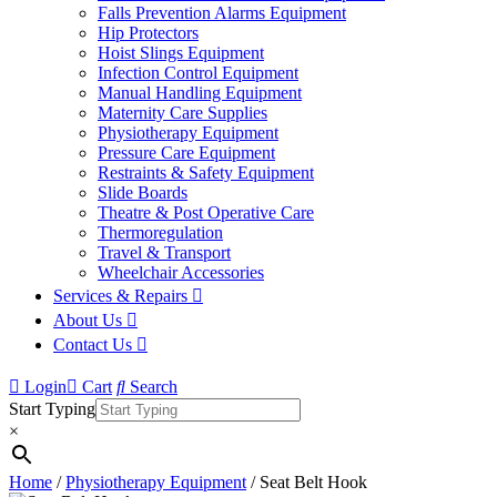
Falls Prevention Alarms Equipment
Hip Protectors
Hoist Slings Equipment
Infection Control Equipment
Manual Handling Equipment
Maternity Care Supplies
Physiotherapy Equipment
Pressure Care Equipment
Restraints & Safety Equipment
Slide Boards
Theatre & Post Operative Care
Thermoregulation
Travel & Transport
Wheelchair Accessories
Services & Repairs
About Us
Contact Us
Login
Cart
Search
Start Typing
×
Home
/
Physiotherapy Equipment
/ Seat Belt Hook