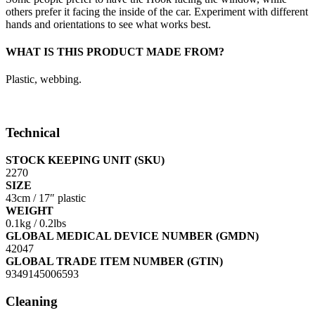
others prefer it facing the inside of the car. Experiment with different
hands and orientations to see what works best.
WHAT IS THIS PRODUCT MADE FROM?
Plastic, webbing.
Technical
STOCK KEEPING UNIT (SKU)
2270
SIZE
43cm / 17″ plastic
WEIGHT
0.1kg / 0.2lbs
GLOBAL MEDICAL DEVICE NUMBER (GMDN)
42047
GLOBAL TRADE ITEM NUMBER (GTIN)
9349145006593
Cleaning