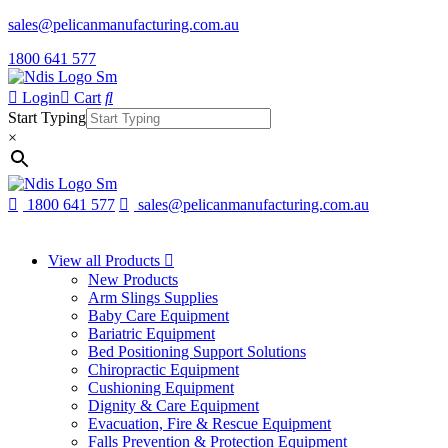
sales@pelicanmanufacturing.com.au
1800 641 577
Login
Cart
Start Typing
×
1800 641 577
sales@pelicanmanufacturing.com.au
View all Products
New Products
Arm Slings Supplies
Baby Care Equipment
Bariatric Equipment
Bed Positioning Support Solutions
Chiropractic Equipment
Cushioning Equipment
Dignity & Care Equipment
Evacuation, Fire & Rescue Equipment
Falls Prevention & Protection Equipment