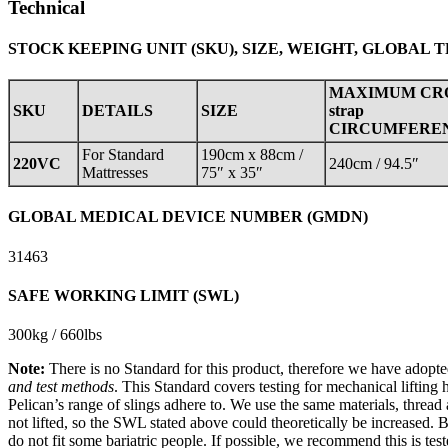
Technical
STOCK KEEPING UNIT (SKU), SIZE, WEIGHT, GLOBAL 
MAXIMUM CR
SKU
DETAILS
SIZE
strap
CIRCUMFERE
For Standard
190cm x 88cm /
220VC
240cm / 94.5″
Mattresses
75″ x 35″
GLOBAL MEDICAL DEVICE NUMBER (GMDN)
31463
SAFE WORKING LIMIT (SWL)
300kg / 660lbs
Note:
There is no Standard for this product, therefore we have adopte
and test methods
. This Standard covers testing for mechanical lifting h
Pelican’s range of slings adhere to. We use the same materials, thread
not lifted, so the SWL stated above could theoretically be increased. 
do not fit some bariatric people. If possible, we recommend this is tes