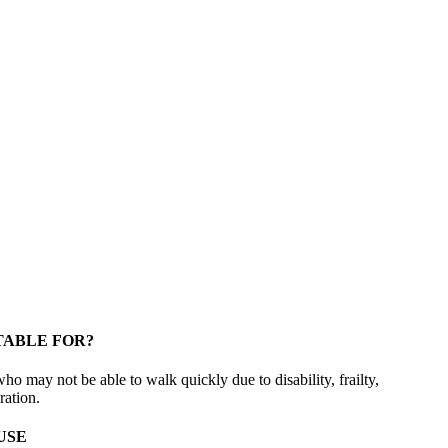
TABLE FOR?
who may not be able to walk quickly due to disability, frailty,
ration.
USE