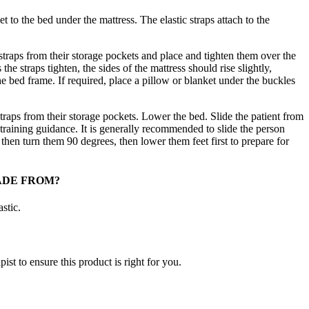
 to the bed under the mattress. The elastic straps attach to the
traps from their storage pockets and place and tighten them over the
the straps tighten, the sides of the mattress should rise slightly,
the bed frame. If required, place a pillow or blanket under the buckles
raps from their storage pockets. Lower the bed. Slide the patient from
raining guidance. It is generally recommended to slide the person
, then turn them 90 degrees, then lower them feet first to prepare for
ADE FROM?
stic.
ist to ensure this product is right for you.