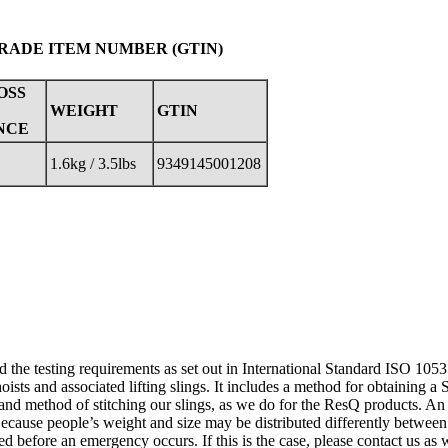
TRADE ITEM NUMBER (GTIN)
OSS
WEIGHT
GTIN
NCE
1.6kg / 3.5lbs
9349145001208
d the testing requirements as set out in International Standard ISO 105
oists and associated lifting slings. It includes a method for obtaining a 
 and method of stitching our slings, as we do for the ResQ products. An 
Because people’s weight and size may be distributed differently between t
ted before an emergency occurs. If this is the case, please contact us as