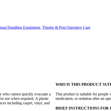
nual Handling Equipment
,
Theatre & Post Operative Care
WHO IS THIS PRODUCT SUI
le who cannot quickly evacuate a
This product is suitable for people 
 for use when required. A plastic
medication, or sedation after an ope
faces including carpet, vinyl, and
BRIEF INSTRUCTIONS FOR 