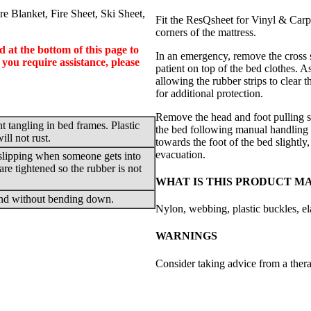
e Blanket, Fire Sheet, Ski Sheet,
Fit the ResQsheet for Vinyl & Carpet
corners of the mattress.
d at the bottom of this page to
In an emergency, remove the cross s
 you require assistance, please
patient on top of the bed clothes. As 
allowing the rubber strips to clear 
for additional protection.
Remove the head and foot pulling st
t tangling in bed frames. Plastic
the bed following manual handling t
ll not rust.
towards the foot of the bed slightly
evacuation.
 slipping when someone gets into
 are tightened so the rubber is not
WHAT IS THIS PRODUCT M
 end without bending down.
Nylon, webbing, plastic buckles, ela
WARNINGS
Consider taking advice from a therap