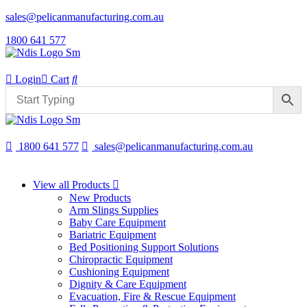
sales@pelicanmanufacturing.com.au
1800 641 577
Login
Cart
1800 641 577
sales@pelicanmanufacturing.com.au
View all Products
New Products
Arm Slings Supplies
Baby Care Equipment
Bariatric Equipment
Bed Positioning Support Solutions
Chiropractic Equipment
Cushioning Equipment
Dignity & Care Equipment
Evacuation, Fire & Rescue Equipment