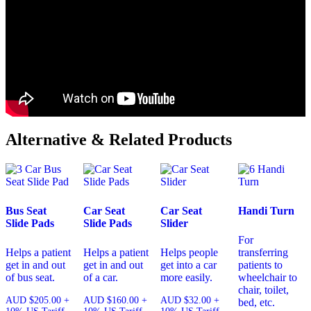
Alternative & Related Products
Bus Seat
Car Seat
Car Seat
Handi Turn
Slide Pads
Slide Pads
Slider
For
Helps a patient
Helps a patient
Helps people
transferring
get in and out
get in and out
get into a car
patients to
of bus seat.
of a car.
more easily.
wheelchair to
chair, toilet,
AUD
$
205.00
+
AUD
$
160.00
+
AUD
$
32.00
+
bed, etc.