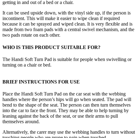
getting in and out of a bed or a chair.
It can be used upside down, with the vinyl side up, if the person is
incontinent. This will make it easier to wipe clean if required
because it can be sprayed and wiped clean. It is very flexible and is
made from two foam pads with a central swivel mechanism, and the
two pads rotate on each other.
WHO IS THIS PRODUCT SUITABLE FOR?
The Handi Soft Turn Pad is suitable for people when swivelling or
turning on a chair or bed.
BRIEF INSTRUCTIONS FOR USE
Place the Handi Soft Turn Pad on the car seat with the webbing
handles where the person’s hips will go when seated. The pad will
bend to the shape of the seat. The person can then turn themselves
into the car to face the front. They may be able to help turning by
leaning against the back of the seat, or use their arms to pull
themselves around.
Alternatively, the carer may use the webbing handles to turn without
touching people who are prone to pain when touched.