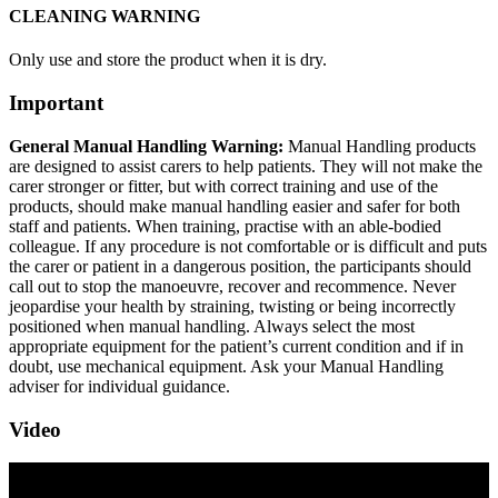
CLEANING WARNING
Only use and store the product when it is dry.
Important
General Manual Handling Warning:
Manual Handling products
are designed to assist carers to help patients. They will not make the
carer stronger or fitter, but with correct training and use of the
products, should make manual handling easier and safer for both
staff and patients. When training, practise with an able-bodied
colleague. If any procedure is not comfortable or is difficult and puts
the carer or patient in a dangerous position, the participants should
call out to stop the manoeuvre, recover and recommence. Never
jeopardise your health by straining, twisting or being incorrectly
positioned when manual handling. Always select the most
appropriate equipment for the patient’s current condition and if in
doubt, use mechanical equipment. Ask your Manual Handling
adviser for individual guidance.
Video