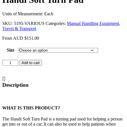
Units of Measurement: Each
SKU:
5195-VARIOUS
Categories:
Manual Handling Equipment
,
Travel & Transport
From
AUD
$
151.00
Size
Handi
Add to cart
Soft
Turn
Pad
quantity
Description
WHAT IS THIS PRODUCT?
The Handi Soft Turn Pad is a turning pad used for helping a person
get into or out of a car. It can also be used to help patients when