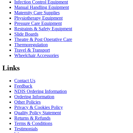
Infection Control Equipment
Manual Handling Equipment
Maternity Care Supplies
Physiotherapy Equipment
Pressure Care Equipment
Restraints & Safety Equipment
Slide Boards
Theatre & Post Operative Care
Thermoregulation
Travel & Transport
Wheelchair Accessories
Links
Contact Us
Feedback
NDIS Ordering Information
Ordering Information
Other Policies
Privacy & Cookies Policy
Quality Policy Statement
Returns & Refunds
Terms & Conditions
Testimonials