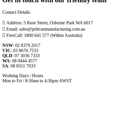
Contact Details
Address: 5 Ruse Street, Osborne Park WA 6017
Email: sales@pelicanmanufacturing.com.au
FreeCall: 1800 641 577 (Within Australia)
NSW
: 02 8379 2017
VIC
: 03 8676 7533
QLD
: 07 3036 7333
WA
: 08 9444 4577
SA
: 08 8311 7033
Working Days / Hours
Mon to Fri / 8:30am to 4:30pm AWST