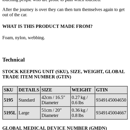
After the journey is over they can then turn themselves again to get
out of the car.
WHAT IS THIS PRODUCT MADE FROM?
Foam, nylon, webbing.
Technical
STOCK KEEPING UNIT (SKU), SIZE, WEIGHT, GLOBAL
TRADE ITEM NUMBER (GTIN)
SKU
DETAILS
SIZE
WEIGHT
GTIN
42cm / 16.5″
0.27 kg /
5195
Standard
9349145004650
Diameter
0.6 lbs
51cm / 20″
0.36 kg /
5195L
Large
9349145004667
Diameter
0.8 lbs
GLOBAL MEDICAL DEVICE NUMBER (GMDN)