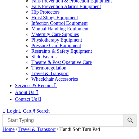
Falls Prevention & Protection Equipment
Falls Prevention Alarms Equipment
Hip Protectors
Hoist Slings Equipment
Infection Control Equipment
Manual Handling Equipment
Maternity Care Supplies
Physiotherapy Equipment
Pressure Care Equipment
Restraints & Safety Equipment
Slide Boards
Theatre & Post Operative Care
Thermoregulation
Travel & Transport
Wheelchair Accessories
Services & Repairs
About Us
Contact Us
Login
Cart
Search
Home
/
Travel & Transport
/ Handi Soft Turn Pad