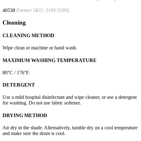
40538
Former SKU: 519S 519SL
Cleaning
CLEANING METHOD
Wipe clean or machine or hand wash.
MAXIMUM WASHING TEMPERATURE
80°C / 176°F.
DETERGENT
Use a mild hospital disinfectant and wipe cleaner, or use a detergent
for washing. Do not use fabric softener.
DRYING METHOD
Air dry in the shade. Alternatively, tumble dry on a cool temperature
and make sure the drum is cool.