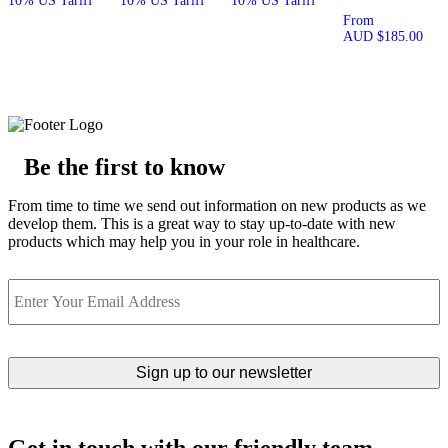
10% US Tariff
10% US Tariff
10% US Tariff
From
AUD
$
185.00
Be the first to know
From time to time we send out information on new products as we
develop them. This is a great way to stay up-to-date with new
products which may help you in your role in healthcare.
Email
Get in touch with our friendly team