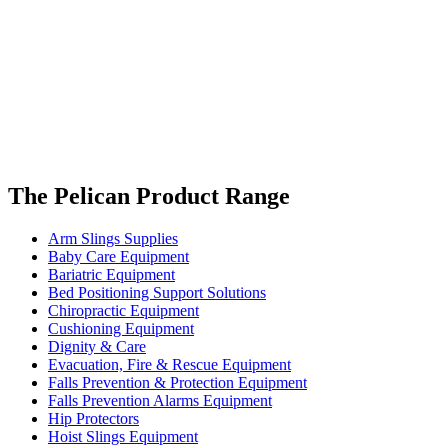
The Pelican Product Range
Arm Slings Supplies
Baby Care Equipment
Bariatric Equipment
Bed Positioning Support Solutions
Chiropractic Equipment
Cushioning Equipment
Dignity & Care
Evacuation, Fire & Rescue Equipment
Falls Prevention & Protection Equipment
Falls Prevention Alarms Equipment
Hip Protectors
Hoist Slings Equipment