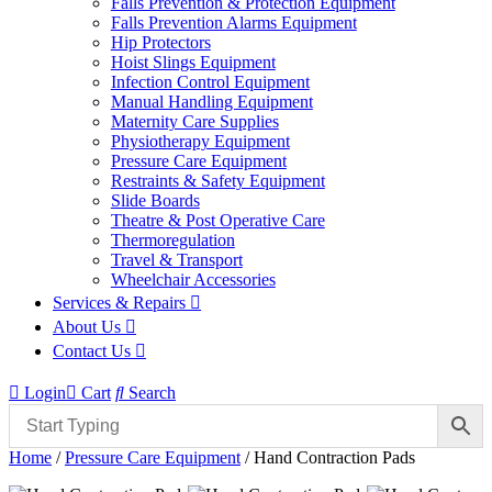
Falls Prevention & Protection Equipment
Falls Prevention Alarms Equipment
Hip Protectors
Hoist Slings Equipment
Infection Control Equipment
Manual Handling Equipment
Maternity Care Supplies
Physiotherapy Equipment
Pressure Care Equipment
Restraints & Safety Equipment
Slide Boards
Theatre & Post Operative Care
Thermoregulation
Travel & Transport
Wheelchair Accessories
Services & Repairs
About Us
Contact Us
Login
Cart
Search
Home
/
Pressure Care Equipment
/ Hand Contraction Pads