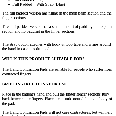
Full Padded – With Strap (Blue)
The full padded version has filling in the main palm section and the
finger sections.
The half padded version has a small amount of padding in the palm
section and no padding in the finger sections.
The strap option attaches with hook & loop tape and wraps around
the hand in case it is dropped.
WHO IS THIS PRODUCT SUITABLE FOR?
The Hand Contraction Pads are suitable for people who suffer from
contracted fingers.
BRIEF INSTRUCTIONS FOR USE
Place in the patient’s hand and pull the finger spacer sections fully
back between the fingers. Place the thumb around the main body of
the pad.
The Hand Contraction Pads will not cure contractures, but will help