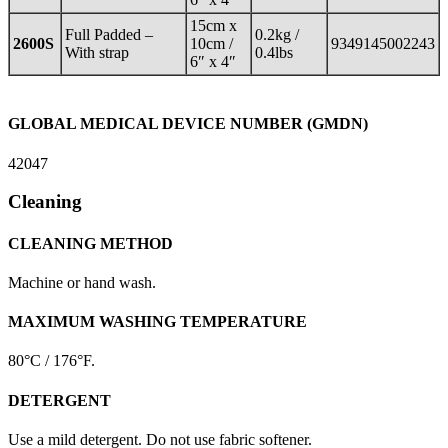
15cm x
Full Padded –
0.2kg /
2600S
10cm /
9349145002243
With strap
0.4lbs
6″ x 4″
GLOBAL MEDICAL DEVICE NUMBER (GMDN)
42047
Cleaning
CLEANING METHOD
Machine or hand wash.
MAXIMUM WASHING TEMPERATURE
80°C / 176°F.
DETERGENT
Use a mild detergent. Do not use fabric softener.