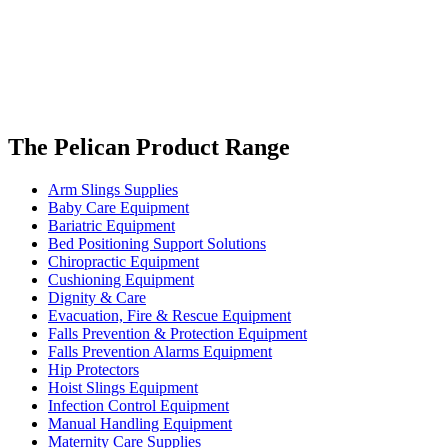
The Pelican Product Range
Arm Slings Supplies
Baby Care Equipment
Bariatric Equipment
Bed Positioning Support Solutions
Chiropractic Equipment
Cushioning Equipment
Dignity & Care
Evacuation, Fire & Rescue Equipment
Falls Prevention & Protection Equipment
Falls Prevention Alarms Equipment
Hip Protectors
Hoist Slings Equipment
Infection Control Equipment
Manual Handling Equipment
Maternity Care Supplies