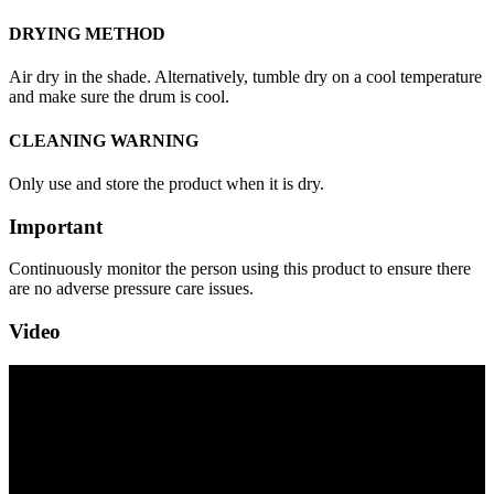
DRYING METHOD
Air dry in the shade. Alternatively, tumble dry on a cool temperature
and make sure the drum is cool.
CLEANING WARNING
Only use and store the product when it is dry.
Important
Continuously monitor the person using this product to ensure there
are no adverse pressure care issues.
Video