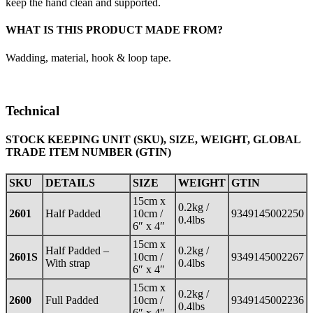
keep the hand clean and supported.
WHAT IS THIS PRODUCT MADE FROM?
Wadding, material, hook & loop tape.
Technical
STOCK KEEPING UNIT (SKU), SIZE, WEIGHT, GLOBAL
TRADE ITEM NUMBER (GTIN)
SKU
DETAILS
SIZE
WEIGHT
GTIN
15cm x
0.2kg /
2601
Half Padded
10cm /
9349145002250
0.4lbs
6″ x 4″
15cm x
Half Padded –
0.2kg /
2601S
10cm /
9349145002267
With strap
0.4lbs
6″ x 4″
15cm x
0.2kg /
2600
Full Padded
10cm /
9349145002236
0.4lbs
6″ x 4″