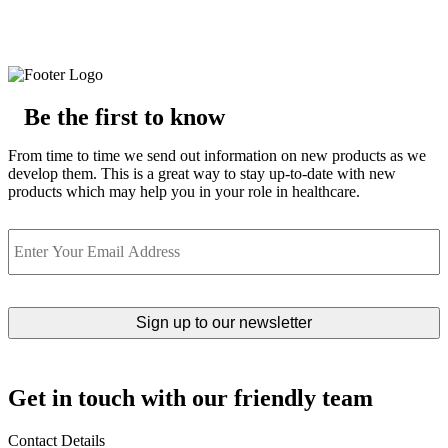
Be the first to know
From time to time we send out information on new products as we
develop them. This is a great way to stay up-to-date with new
products which may help you in your role in healthcare.
Email
Get in touch with our friendly team
Contact Details