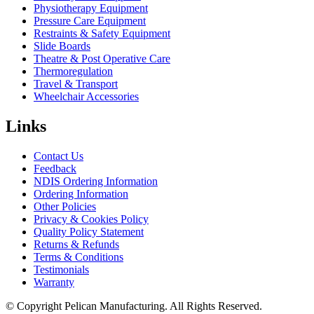
Physiotherapy Equipment
Pressure Care Equipment
Restraints & Safety Equipment
Slide Boards
Theatre & Post Operative Care
Thermoregulation
Travel & Transport
Wheelchair Accessories
Links
Contact Us
Feedback
NDIS Ordering Information
Ordering Information
Other Policies
Privacy & Cookies Policy
Quality Policy Statement
Returns & Refunds
Terms & Conditions
Testimonials
Warranty
© Copyright Pelican Manufacturing. All Rights Reserved.