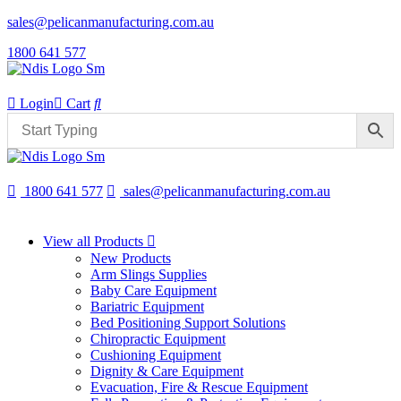
sales@pelicanmanufacturing.com.au
1800 641 577
Login
Cart
1800 641 577
sales@pelicanmanufacturing.com.au
View all Products
New Products
Arm Slings Supplies
Baby Care Equipment
Bariatric Equipment
Bed Positioning Support Solutions
Chiropractic Equipment
Cushioning Equipment
Dignity & Care Equipment
Evacuation, Fire & Rescue Equipment