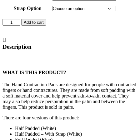
Strap Option
Hand
Add to cart
Contraction
Pads
quantity
Description
WHAT IS THIS PRODUCT?
The Hand Contraction Pads are designed for people with contracted
fingers or hand contractures. They are made from soft padding with
a soft material cover and help prevent skin-to-skin contact. They
may also help reduce perspiration in the palm and between the
fingers. This product is sold in pairs.
There are four versions of this product:
Half Padded (White)
Half Padded – With Strap (White)
Full Padded (Blue)