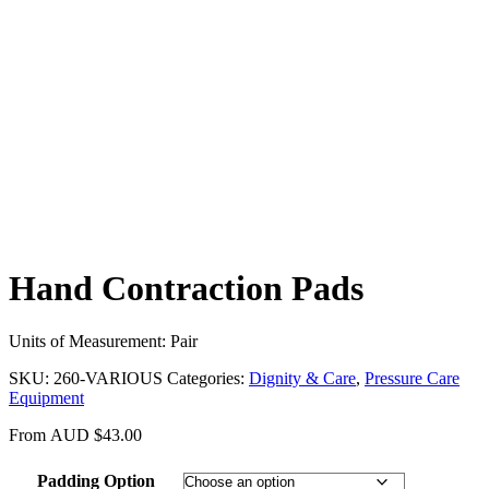
Hand Contraction Pads
Units of Measurement: Pair
SKU:
260-VARIOUS
Categories:
Dignity & Care
,
Pressure Care
Equipment
From
AUD
$
43.00
Padding Option