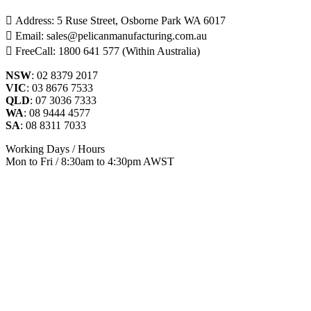
Address: 5 Ruse Street, Osborne Park WA 6017
Email: sales@pelicanmanufacturing.com.au
FreeCall: 1800 641 577 (Within Australia)
NSW
: 02 8379 2017
VIC
: 03 8676 7533
QLD
: 07 3036 7333
WA
: 08 9444 4577
SA
: 08 8311 7033
Working Days / Hours
Mon to Fri / 8:30am to 4:30pm AWST