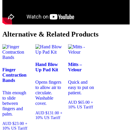
Alternative & Related Products
Hand Blow
Mitts –
Finger
Up Pad Kit
Velour
Contraction
Bands
Opens fingers
Quick and
to allow air to
easy to put on
Thin enough
circulate.
patient.
to slide
Washable
AUD
$
65.00
+
between
cover.
10% US Tariff
fingers and
AUD
$
131.00
+
palm.
10% US Tariff
AUD
$
23.00
+
10% US Tariff