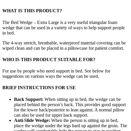
WHAT IS THIS PRODUCT?
The Bed Wedge – Extra Large is a very useful triangular foam
wedge that can be used in a variety of ways to help support people
in bed.
The 4-way stretch, breathable, waterproof material covering can be
wiped clean and can be placed in a pillowcase for patient comfort.
WHO IS THIS PRODUCT SUITABLE FOR?
For use by people who need support in bed. See below for
suggestions on various ways the wedge can be used.
BRIEF INSTRUCTIONS FOR USE
Back Support:
When sitting up in bed, the wedge can be
placed behind the person’s back. This provides good support
for the lower back/posterior to lean against. A normal pillow
can also be used for upper back support.
Anti-Slide Wedge:
When the person is sitting up in bed,
place the wedge under the legs hard up against the groin. The
wedge will comfortably help the person to stay in position