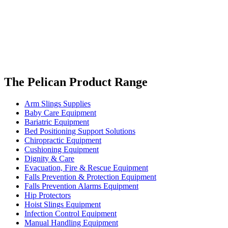
The Pelican Product Range
Arm Slings Supplies
Baby Care Equipment
Bariatric Equipment
Bed Positioning Support Solutions
Chiropractic Equipment
Cushioning Equipment
Dignity & Care
Evacuation, Fire & Rescue Equipment
Falls Prevention & Protection Equipment
Falls Prevention Alarms Equipment
Hip Protectors
Hoist Slings Equipment
Infection Control Equipment
Manual Handling Equipment