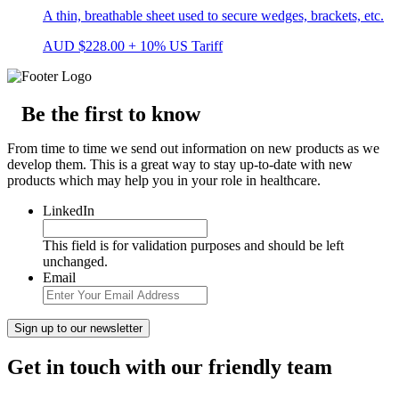
A thin, breathable sheet used to secure wedges, brackets, etc.
AUD
$
228.00
+ 10% US Tariff
Be the first to know
From time to time we send out information on new products as we
develop them. This is a great way to stay up-to-date with new
products which may help you in your role in healthcare.
LinkedIn
This field is for validation purposes and should be left
unchanged.
Email
Get in touch with our friendly team