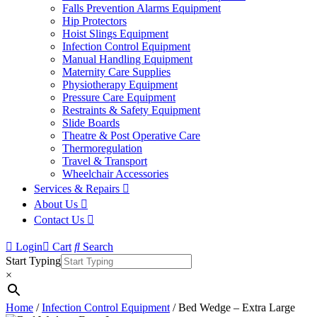
Falls Prevention Alarms Equipment
Hip Protectors
Hoist Slings Equipment
Infection Control Equipment
Manual Handling Equipment
Maternity Care Supplies
Physiotherapy Equipment
Pressure Care Equipment
Restraints & Safety Equipment
Slide Boards
Theatre & Post Operative Care
Thermoregulation
Travel & Transport
Wheelchair Accessories
Services & Repairs
About Us
Contact Us
Login
Cart
Search
Start Typing
×
Home
/
Infection Control Equipment
/ Bed Wedge – Extra Large