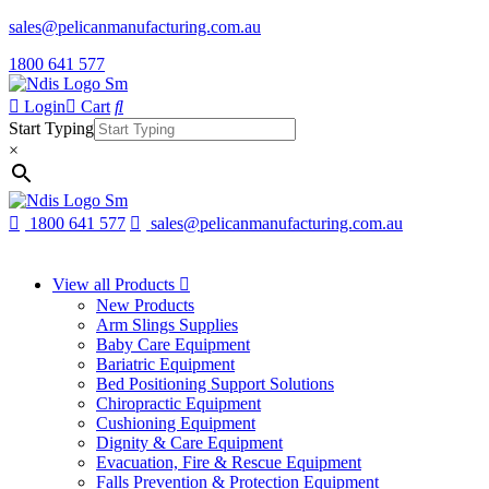
sales@pelicanmanufacturing.com.au
1800 641 577
Login
Cart
Start Typing
×
1800 641 577
sales@pelicanmanufacturing.com.au
View all Products
New Products
Arm Slings Supplies
Baby Care Equipment
Bariatric Equipment
Bed Positioning Support Solutions
Chiropractic Equipment
Cushioning Equipment
Dignity & Care Equipment
Evacuation, Fire & Rescue Equipment
Falls Prevention & Protection Equipment