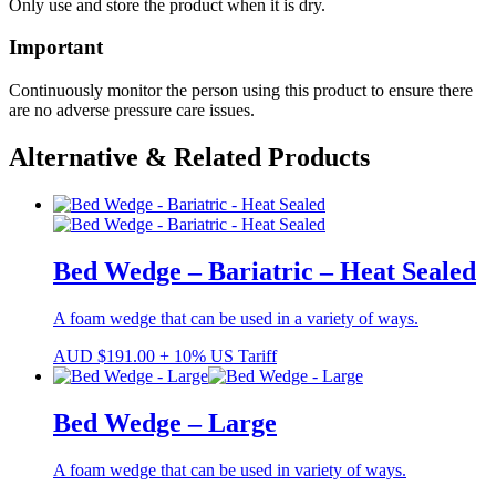
Only use and store the product when it is dry.
Important
Continuously monitor the person using this product to ensure there
are no adverse pressure care issues.
Alternative & Related Products
Bed Wedge – Bariatric – Heat Sealed
A foam wedge that can be used in a variety of ways.
AUD
$
191.00
+ 10% US Tariff
Bed Wedge – Large
A foam wedge that can be used in variety of ways.