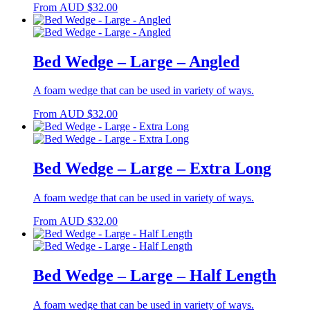
From
AUD
$
32.00
Bed Wedge – Large – Angled
A foam wedge that can be used in variety of ways.
From
AUD
$
32.00
Bed Wedge – Large – Extra Long
A foam wedge that can be used in variety of ways.
From
AUD
$
32.00
Bed Wedge – Large – Half Length
A foam wedge that can be used in variety of ways.