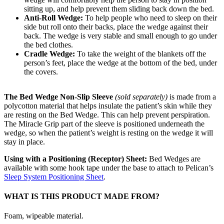
sitting up, and help prevent them sliding back down the bed.
Anti-Roll Wedge:
To help people who need to sleep on their
side but roll onto their backs, place the wedge against their
back. The wedge is very stable and small enough to go under
the bed clothes.
Cradle Wedge:
To take the weight of the blankets off the
person’s feet, place the wedge at the bottom of the bed, under
the covers.
The Bed Wedge Non-Slip Sleeve
(sold separately)
is made from a
polycotton material that helps insulate the patient’s skin while they
are resting on the Bed Wedge. This can help prevent perspiration.
The Miracle Grip part of the sleeve is positioned underneath the
wedge, so when the patient’s weight is resting on the wedge it will
stay in place.
Using with a Positioning (Receptor) Sheet:
Bed Wedges are
available with some hook tape under the base to attach to Pelican’s
Sleep System Positioning Sheet
.
WHAT IS THIS PRODUCT MADE FROM?
Foam, wipeable material.