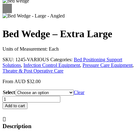
Bed Wedge – Extra Large
Units of Measurement: Each
SKU:
1245-VARIOUS
Categories:
Bed Positioning Support
Solutions
,
Infection Control Equipment
,
Pressure Care Equipment
,
Theatre & Post Operative Care
From
AUD
$
32.00
Select
Clear
Bed
Wedge
Add to cart
-
Extra
Large
Description
quantity