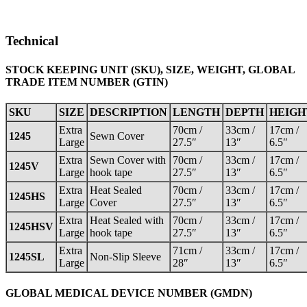
Technical
STOCK KEEPING UNIT (SKU), SIZE, WEIGHT, GLOBAL
TRADE ITEM NUMBER (GTIN)
SKU
SIZE
DESCRIPTION
LENGTH
DEPTH
HEIGH
Extra
70cm /
33cm /
17cm /
1245
Sewn Cover
Large
27.5″
13″
6.5″
Extra
Sewn Cover with
70cm /
33cm /
17cm /
1245V
Large
hook tape
27.5″
13″
6.5″
Extra
Heat Sealed
70cm /
33cm /
17cm /
1245HS
Large
Cover
27.5″
13″
6.5″
Extra
Heat Sealed with
70cm /
33cm /
17cm /
1245HSV
Large
hook tape
27.5″
13″
6.5″
Extra
71cm /
33cm /
17cm /
1245SL
Non-Slip Sleeve
Large
28″
13″
6.5″
GLOBAL MEDICAL DEVICE NUMBER (GMDN)