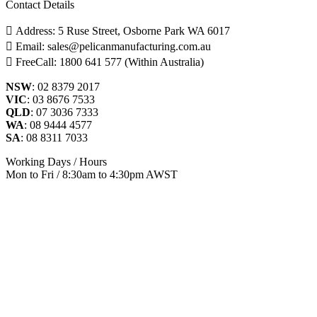
Contact Details
Address: 5 Ruse Street, Osborne Park WA 6017
Email: sales@pelicanmanufacturing.com.au
FreeCall: 1800 641 577 (Within Australia)
NSW
: 02 8379 2017
VIC
: 03 8676 7533
QLD
: 07 3036 7333
WA
: 08 9444 4577
SA
: 08 8311 7033
Working Days / Hours
Mon to Fri / 8:30am to 4:30pm AWST