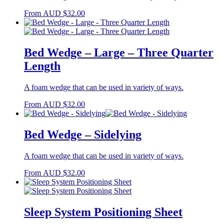
From
AUD
$
32.00
Bed Wedge – Large – Three Quarter
Length
A foam wedge that can be used in variety of ways.
From
AUD
$
32.00
Bed Wedge – Sidelying
A foam wedge that can be used in variety of ways.
From
AUD
$
32.00
Sleep System Positioning Sheet