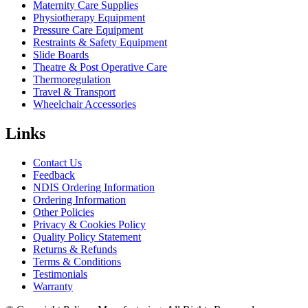
Maternity Care Supplies
Physiotherapy Equipment
Pressure Care Equipment
Restraints & Safety Equipment
Slide Boards
Theatre & Post Operative Care
Thermoregulation
Travel & Transport
Wheelchair Accessories
Links
Contact Us
Feedback
NDIS Ordering Information
Ordering Information
Other Policies
Privacy & Cookies Policy
Quality Policy Statement
Returns & Refunds
Terms & Conditions
Testimonials
Warranty