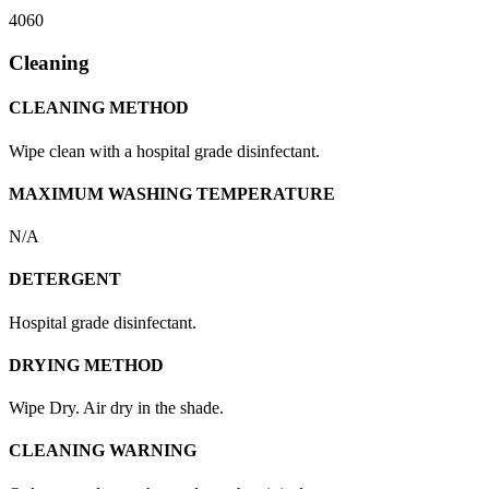
4060
Cleaning
CLEANING METHOD
Wipe clean with a hospital grade disinfectant.
MAXIMUM WASHING TEMPERATURE
N/A
DETERGENT
Hospital grade disinfectant.
DRYING METHOD
Wipe Dry. Air dry in the shade.
CLEANING WARNING