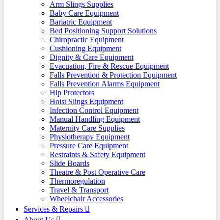
Arm Slings Supplies
Baby Care Equipment
Bariatric Equipment
Bed Positioning Support Solutions
Chiropractic Equipment
Cushioning Equipment
Dignity & Care Equipment
Evacuation, Fire & Rescue Equipment
Falls Prevention & Protection Equipment
Falls Prevention Alarms Equipment
Hip Protectors
Hoist Slings Equipment
Infection Control Equipment
Manual Handling Equipment
Maternity Care Supplies
Physiotherapy Equipment
Pressure Care Equipment
Restraints & Safety Equipment
Slide Boards
Theatre & Post Operative Care
Thermoregulation
Travel & Transport
Wheelchair Accessories
Services & Repairs
About Us