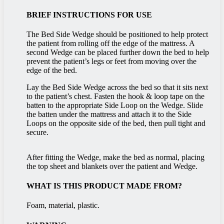
BRIEF INSTRUCTIONS FOR USE
The Bed Side Wedge should be positioned to help protect
the patient from rolling off the edge of the mattress. A
second Wedge can be placed further down the bed to help
prevent the patient’s legs or feet from moving over the
edge of the bed.
Lay the Bed Side Wedge across the bed so that it sits next
to the patient’s chest. Fasten the hook & loop tape on the
batten to the appropriate Side Loop on the Wedge. Slide
the batten under the mattress and attach it to the Side
Loops on the opposite side of the bed, then pull tight and
secure.
After fitting the Wedge, make the bed as normal, placing
the top sheet and blankets over the patient and Wedge.
WHAT IS THIS PRODUCT MADE FROM?
Foam, material, plastic.