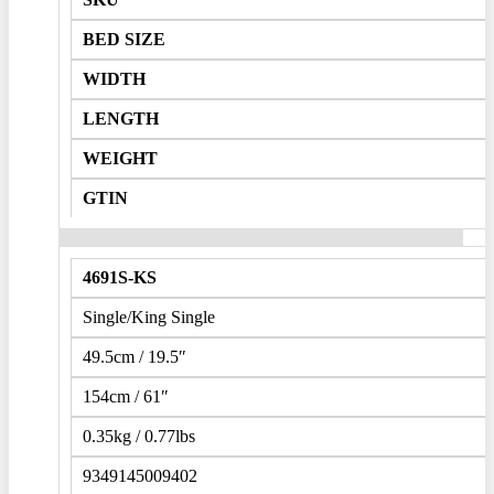
BED SIZE
WIDTH
LENGTH
WEIGHT
GTIN
4691S-KS
Single/King Single
49.5cm / 19.5″
154cm / 61″
0.35kg / 0.77lbs
9349145009402