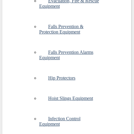
Evacuation, Fire & Rescue
Equipment
Falls Prevention &
Protection Equipment
Falls Prevention Alarms
Equipment
Hip Protectors
Hoist Slings Equipment
Infection Control
Equipment