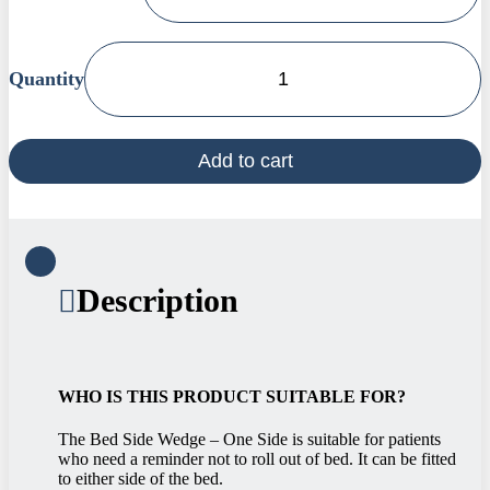
Bed
Side
Wedge
-
Add to cart
One
Side
quantity
Description
WHO IS THIS PRODUCT SUITABLE FOR?
The Bed Side Wedge – One Side is suitable for patients
who need a reminder not to roll out of bed. It can be fitted
to either side of the bed.