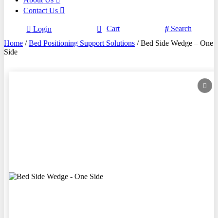
Contact Us
Cart
Search
Login
Home
/
Bed Positioning Support Solutions
/ Bed Side Wedge – One
Side