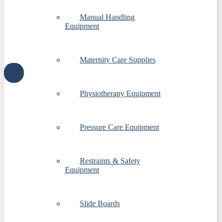
Manual Handling
Equipment
Maternity Care Supplies
Physiotherapy Equipment
Pressure Care Equipment
Restraints & Safety
Equipment
Slide Boards