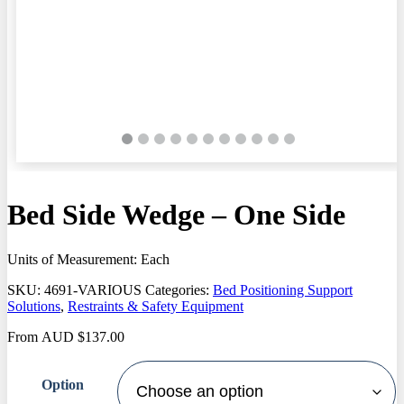
Bed Side Wedge – One Side
Units of Measurement: Each
SKU:
4691-VARIOUS
Categories:
Bed Positioning Support
Solutions
,
Restraints & Safety Equipment
From
AUD
$
137.00
Option