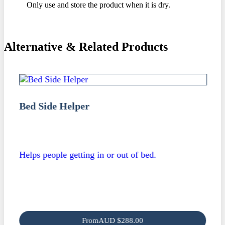
Only use and store the product when it is dry.
Alternative & Related Products
Bed Side Helper
Helps people getting in or out of bed.
From
AUD
$
288.00