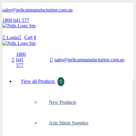
sales@pelicanmanufacturing.com.au
1800 641 577
Cart
Login
1800
641
sales@pelicanmanufacturing.com.au
577
View all Products
New Products
Arm Slings Supplies