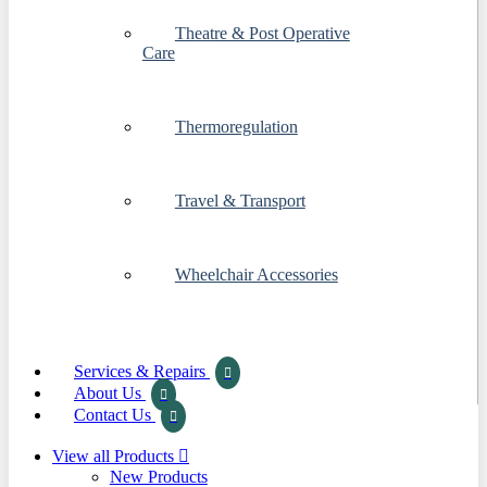
Theatre & Post Operative
Care
Thermoregulation
Travel & Transport
Wheelchair Accessories
Services & Repairs
About Us
Contact Us
View all Products
New Products