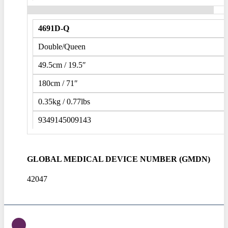
4691D-Q
Double/Queen
49.5cm / 19.5″
180cm / 71″
0.35kg / 0.77lbs
9349145009143
GLOBAL MEDICAL DEVICE NUMBER (GMDN)
42047