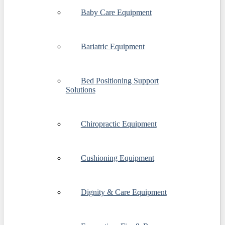
Baby Care Equipment
Bariatric Equipment
Bed Positioning Support
Solutions
Chiropractic Equipment
Cushioning Equipment
Dignity & Care Equipment