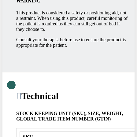
WARNING
This product is considered a safety or positioning aid, not
a restraint. When using this product, careful monitoring of
the patient is required as they can still get out of bed if
they choose to.
Consult your therapist before use to ensure the product is
appropriate for the patient.
Technical
STOCK KEEPING UNIT (SKU), SIZE, WEIGHT,
GLOBAL TRADE ITEM NUMBER (GTIN)
SKU