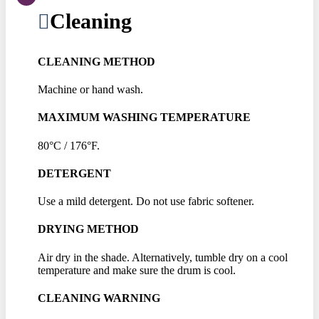
Cleaning
CLEANING METHOD
Machine or hand wash.
MAXIMUM WASHING TEMPERATURE
80°C / 176°F.
DETERGENT
Use a mild detergent. Do not use fabric softener.
DRYING METHOD
Air dry in the shade. Alternatively, tumble dry on a cool
temperature and make sure the drum is cool.
CLEANING WARNING