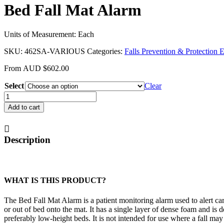
Bed Fall Mat Alarm
Units of Measurement: Each
SKU:
462SA-VARIOUS
Categories:
Falls Prevention & Protection
From
AUD
$
602.00
Select
Clear
Bed
Fall
Add to cart
Mat
Alarm
quantity
Description
WHAT IS THIS PRODUCT?
The Bed Fall Mat Alarm is a patient monitoring alarm used to alert c
or out of bed onto the mat. It has a single layer of dense foam and is 
preferably low-height beds. It is not intended for use where a fall may