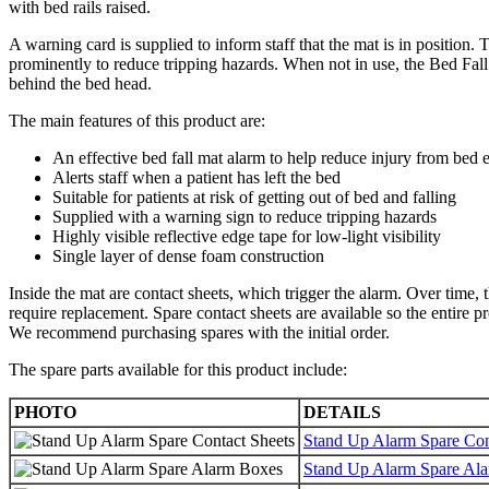
with bed rails raised.
A warning card is supplied to inform staff that the mat is in position.
prominently to reduce tripping hazards. When not in use, the Bed Fal
behind the bed head.
The main features of this product are:
An effective bed fall mat alarm to help reduce injury from bed e
Alerts staff when a patient has left the bed
Suitable for patients at risk of getting out of bed and falling
Supplied with a warning sign to reduce tripping hazards
Highly visible reflective edge tape for low-light visibility
Single layer of dense foam construction
Inside the mat are contact sheets, which trigger the alarm. Over time,
require replacement. Spare contact sheets are available so the entire p
We recommend purchasing spares with the initial order.
The spare parts available for this product include:
PHOTO
DETAILS
Stand Up Alarm Spare Con
Stand Up Alarm Spare Al