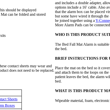
and includes a double adapter, allo
options include a 16′ cable. Also a
 This should be displayed
that the alarm box can be placed vir
l Mat can be folded and stored
but some have wired it through the 
be joined together using a
Y-Connec
More Alarm Pads can be connected a
WHO IS THIS PRODUCT SUI
xits
The Bed Fall Mat Alarm is suitable 
the bed.
BRIEF INSTRUCTIONS FOR 
 these contact sheets may wear and
Place the mat on the bed so it cover
roduct does not need to be replaced.
and attach them to the loops on the 
patient leaves the bed, the alarm will
bed.
WHAT IS THIS PRODUCT M
tact Sheets
Wipeable material, foam, electroni
arm Boxes