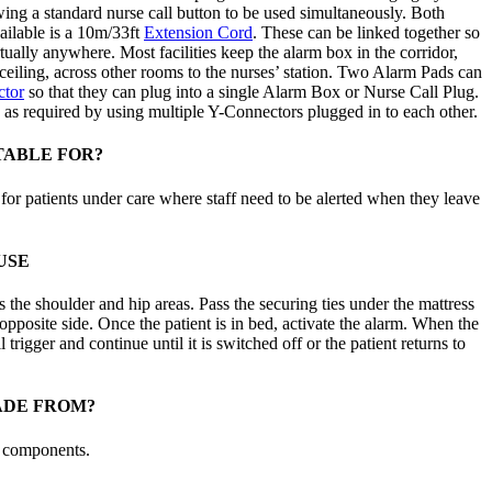
wing a standard nurse call button to be used simultaneously. Both
vailable is a 10m/33ft
Extension Cord
. These can be linked together so
tually anywhere. Most facilities keep the alarm box in the corridor,
ceiling, across other rooms to the nurses’ station. Two Alarm Pads can
tor
so that they can plug into a single Alarm Box or Nurse Call Plug.
s required by using multiple Y-Connectors plugged in to each other.
TABLE FOR?
for patients under care where staff need to be alerted when they leave
USE
s the shoulder and hip areas. Pass the securing ties under the mattress
opposite side. Once the patient is in bed, activate the alarm. When the
 trigger and continue until it is switched off or the patient returns to
ADE FROM?
c components.