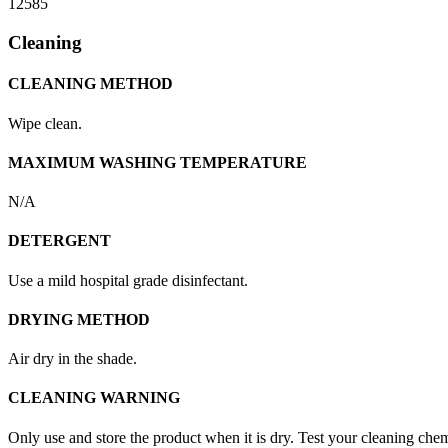
12585
Cleaning
CLEANING METHOD
Wipe clean.
MAXIMUM WASHING TEMPERATURE
N/A
DETERGENT
Use a mild hospital grade disinfectant.
DRYING METHOD
Air dry in the shade.
CLEANING WARNING
Only use and store the product when it is dry. Test your cleaning chemi