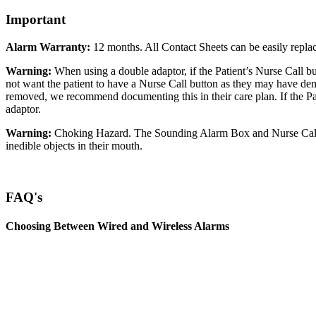
Important
Alarm Warranty:
12 months. All Contact Sheets can be easily replac
Warning:
When using a double adaptor, if the Patient’s Nurse Call bu
not want the patient to have a Nurse Call button as they may have deme
removed, we recommend documenting this in their care plan. If the Pa
adaptor.
Warning:
Choking Hazard. The Sounding Alarm Box and Nurse Call plu
inedible objects in their mouth.
FAQ's
Choosing Between Wired and Wireless Alarms