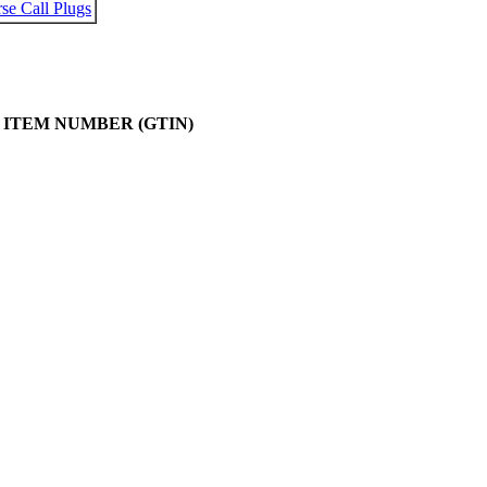
se Call Plugs
 ITEM NUMBER (GTIN)