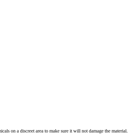
cals on a discreet area to make sure it will not damage the material.