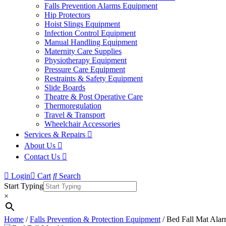
Falls Prevention Alarms Equipment
Hip Protectors
Hoist Slings Equipment
Infection Control Equipment
Manual Handling Equipment
Maternity Care Supplies
Physiotherapy Equipment
Pressure Care Equipment
Restraints & Safety Equipment
Slide Boards
Theatre & Post Operative Care
Thermoregulation
Travel & Transport
Wheelchair Accessories
Services & Repairs
About Us
Contact Us
Login
Cart
Search
Start Typing
×
Home
/
Falls Prevention & Protection Equipment
/ Bed Fall Mat Ala