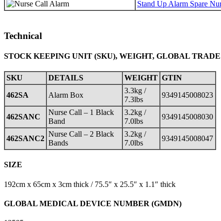
Stand Up Alarm Spare Nur
Technical
STOCK KEEPING UNIT (SKU), WEIGHT, GLOBAL TRADE
SKU
DETAILS
WEIGHT
GTIN
3.3kg /
462SA
Alarm Box
9349145008023
7.3lbs
Nurse Call – 1 Black
3.2kg /
462SANC
9349145008030
Band
7.0lbs
Nurse Call – 2 Black
3.2kg /
462SANC2
9349145008047
Bands
7.0lbs
SIZE
192cm x 65cm x 3cm thick / 75.5″ x 25.5″ x 1.1″ thick
GLOBAL MEDICAL DEVICE NUMBER (GMDN)