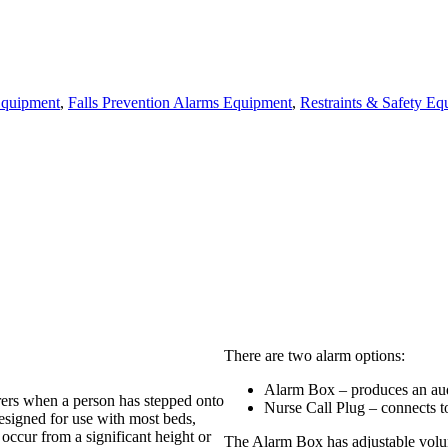
 Equipment
,
Falls Prevention Alarms Equipment
,
Restraints & Safety Eq
There are two alarm options:
Alarm Box – produces an aud
arers when a person has stepped onto
Nurse Call Plug – connects t
designed for use with most beds,
 occur from a significant height or
The Alarm Box has adjustable volu