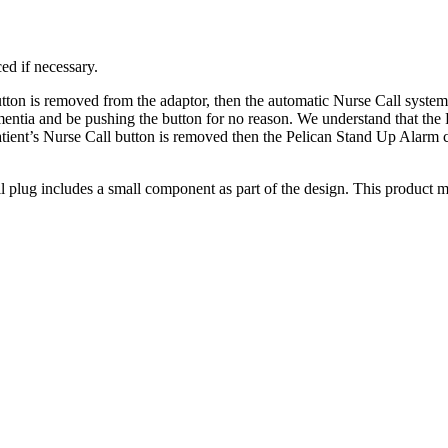
ed if necessary.
tton is removed from the adaptor, then the automatic Nurse Call system
ntia and be pushing the button for no reason. We understand that the Pa
tient’s Nurse Call button is removed then the Pelican Stand Up Alarm ca
g includes a small component as part of the design. This product may