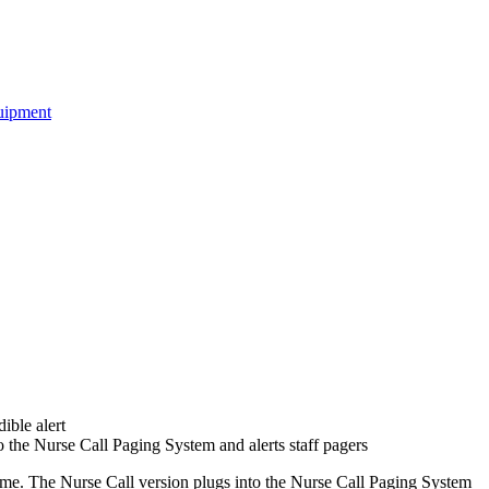
uipment
ible alert
o the Nurse Call Paging System and alerts staff pagers
me. The Nurse Call version plugs into the Nurse Call Paging System