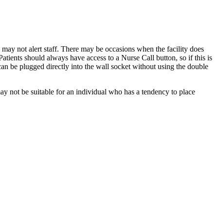
 may not alert staff. There may be occasions when the facility does
tients should always have access to a Nurse Call button, so if this is
n be plugged directly into the wall socket without using the double
 not be suitable for an individual who has a tendency to place