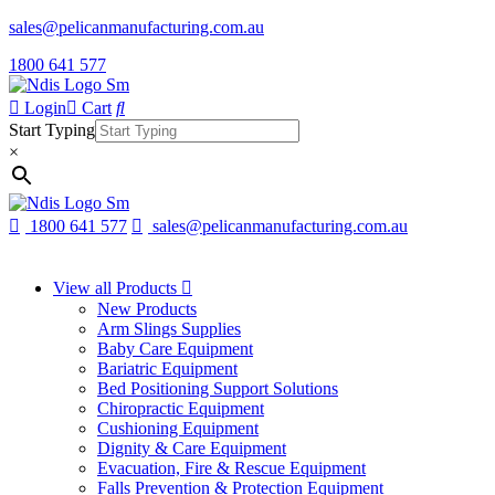
sales@pelicanmanufacturing.com.au
1800 641 577
Login
Cart
Start Typing
×
1800 641 577
sales@pelicanmanufacturing.com.au
View all Products
New Products
Arm Slings Supplies
Baby Care Equipment
Bariatric Equipment
Bed Positioning Support Solutions
Chiropractic Equipment
Cushioning Equipment
Dignity & Care Equipment
Evacuation, Fire & Rescue Equipment
Falls Prevention & Protection Equipment